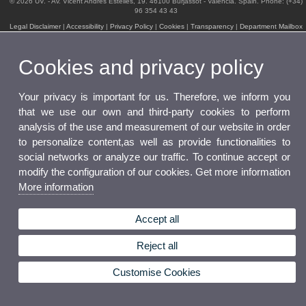
© 2026 UV. - Av. Vicent Andrés Estellés, 19. 46100 Burjassot - Valencia. Spain. Phone: (+34)
96 354 43 43
Legal Disclaimer
|
Accessibility
|
Privacy Policy
|
Cookies
|
Transparency
|
Department Mailbox
Cookies and privacy policy
Your privacy is important for us. Therefore, we inform you
that we use our own and third-party cookies to perform
analysis of the use and measurement of our website in order
to personalize content,as well as provide functionalities to
social networks or analyze our traffic. To continue accept or
modify the configuration of our cookies. Get more information
More information
Accept all
Reject all
Customise Cookies