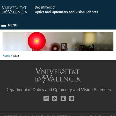
MENU
Home
> Staff
Department of Optics and Optometry and Vision Sciences