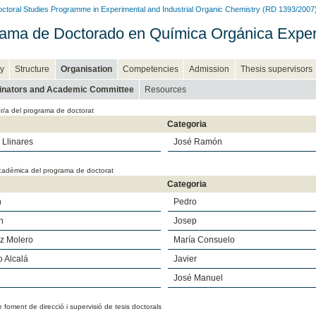
ctoral Studies Programme in Experimental and Industrial Organic Chemistry (RD 1393/2007
ama de Doctorado en Química Orgánica Experim
y
Structure
Organisation
Competencies
Admission
Thesis supervisors
inators and Academic Committee
Resources
r/a del programa de doctorat
Categoria
Llinares
José Ramón
cadèmica del programa de doctorat
Categoria
n
Pedro
h
Josep
z Molero
María Consuelo
 Alcalá
Javier
José Manuel
e foment de direcció i supervisió de tesis doctorals