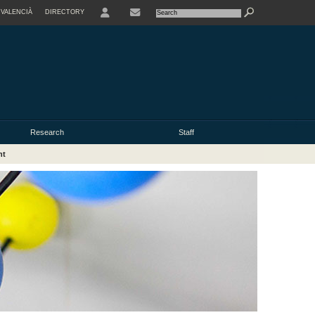
VALENCIÀ
DIRECTORY
USER
Research
Staff
nt