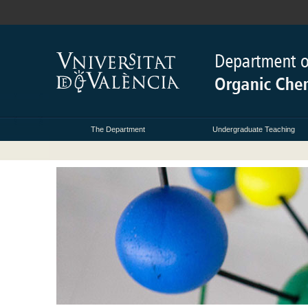
The Department
Undergraduate Teaching