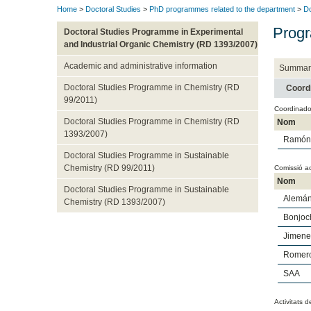
Home
>
Doctoral Studies
>
PhD programmes related to the department
>
Do
Progr
Doctoral Studies Programme in Experimental
and Industrial Organic Chemistry (RD 1393/2007)
Academic and administrative information
Summar
Doctoral Studies Programme in Chemistry (RD
Coord
99/2011)
Coordinado
Doctoral Studies Programme in Chemistry (RD
Nom
1393/2007)
Ramón 
Doctoral Studies Programme in Sustainable
Chemistry (RD 99/2011)
Comissió a
Nom
Doctoral Studies Programme in Sustainable
Alemá
Chemistry (RD 1393/2007)
Bonjoc
Jimene
Romero
SAA
Activitats d