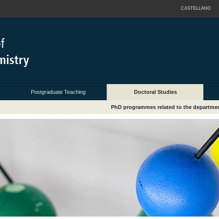
CASTELLANO
Postgraduate Teaching
Doctoral Studies
PhD programmes related to the departme