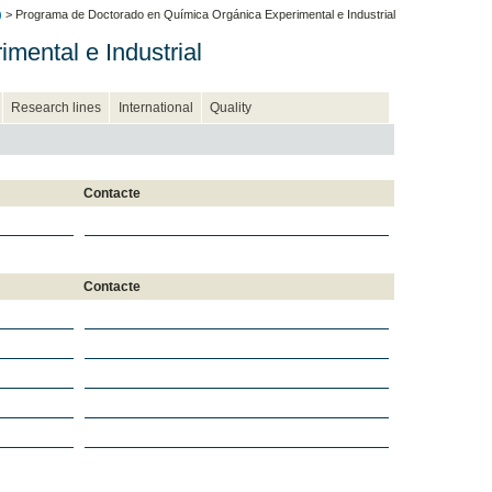
)
> Programa de Doctorado en Química Orgánica Experimental e Industrial
ental e Industrial
Research lines
International
Quality
Contacte
Contacte