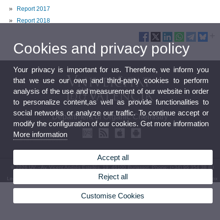
Report 2017
Report 2018
Cookies and privacy policy
Your privacy is important for us. Therefore, we inform you
that we use our own and third-party cookies to perform
analysis of the use and measurement of our website in order
to personalize content,as well as provide functionalities to
social networks or analyze our traffic. To continue accept or
Department of Organic Chemistry
modify the configuration of our cookies. Get more information
More information
Accept all
© 2026 UV. - Av. Vicent Andrés Estellés, 19. 46100 Burjassot. Phone: (+34) 96 354 38 80
Reject all
Legal Disclaimer
|
Accessibility
|
Privacy Policy
|
Cookies
|
Transparency
|
Department Mailbox
Customise Cookies