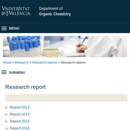
MENU
Home
>
Research
>
Research reports
> Research reports
SUBMENU
Research report
Report 2013
Report 2014
Report 2015
Report 2016