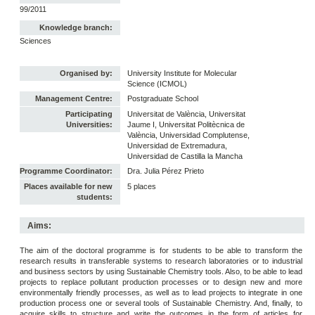
99/2011
Knowledge branch:
Sciences
Organised by:
University Institute for Molecular
Science (ICMOL)
Management Centre:
Postgraduate School
Participating
Universitat de València, Universitat
Universities:
Jaume I, Universitat Politècnica de
València, Universidad Complutense,
Universidad de Extremadura,
Universidad de Castilla la Mancha
Programme Coordinator:
Dra. Julia Pérez Prieto
Places available for new
5 places
students:
Aims:
The aim of the doctoral programme is for students to be able to transform the
research results in transferable systems to research laboratories or to industrial
and business sectors by using Sustainable Chemistry tools. Also, to be able to lead
projects to replace pollutant production processes or to design new and more
environmentally friendly processes, as well as to lead projects to integrate in one
production process one or several tools of Sustainable Chemistry. And, finally, to
acquire skills to structure and write the outcomes in the form of articles for