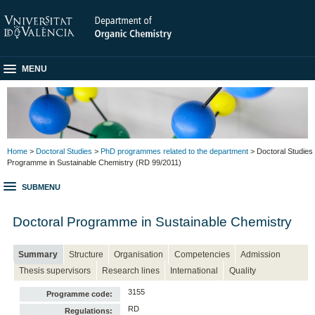
MENU
Home
>
Doctoral Studies
>
PhD programmes related to the department
> Doctoral Studies
Programme in Sustainable Chemistry (RD 99/2011)
SUBMENU
Doctoral Programme in Sustainable Chemistry
Summary
Structure
Organisation
Competencies
Admission
Thesis supervisors
Research lines
International
Quality
3155
Programme code:
RD
Regulations: