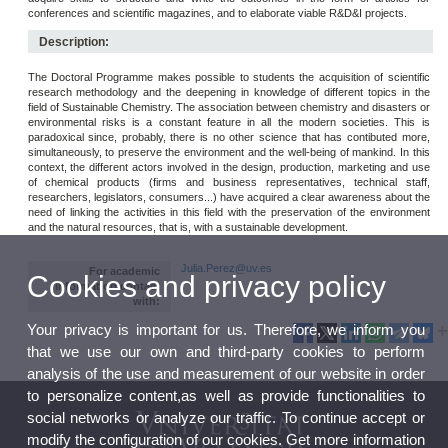
conferences and scientific magazines, and to elaborate viable R&D&I projects.
Description:
The Doctoral Programme makes possible to students the acquisition of scientific
research methodology and the deepening in knowledge of different topics in the
field of Sustainable Chemistry. The association between chemistry and disasters or
environmental risks is a constant feature in all the modern societies. This is
paradoxical since, probably, there is no other science that has contibuted more,
simultaneously, to preserve the environment and the well-being of mankind. In this
context, the different actors involved in the design, production, marketing and use
of chemical products (firms and business representatives, technical staff,
researchers, legislators, consumers...) have acquired a clear awareness about the
need of linking the activities in this field with the preservation of the environment
and the natural resources, that is, with a sustainable development.
Julia.Perez@uv.es
For academic
Cookies and privacy policy
information contact
with:
Your privacy is important for us. Therefore, we inform you
that we use our own and third-party cookies to perform
analysis of the use and measurement of our website in order
to personalize content,as well as provide functionalities to
social networks or analyze our traffic. To continue accept or
modify the configuration of our cookies. Get more information