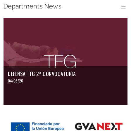
Departments News
M
DEFENSA TFG 2ª CONVOCATÒRIA
04/06/26