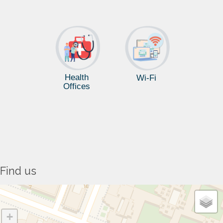
Health
Wi-Fi
Offices
Find us
+