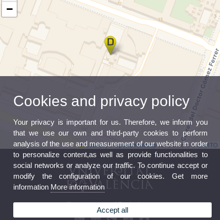
−
Cookies and privacy policy
Your privacy is important for us. Therefore, we inform you
that we use our own and third-party cookies to perform
analysis of the use and measurement of our website in order
Leaflet
|
©
OpenStreetMap
contributors ©
CARTO
to personalize content,as well as provide functionalities to
social networks or analyze our traffic. To continue accept or
modify the configuration of our cookies. Get more
information
More information
Department of Pathology
Accept all