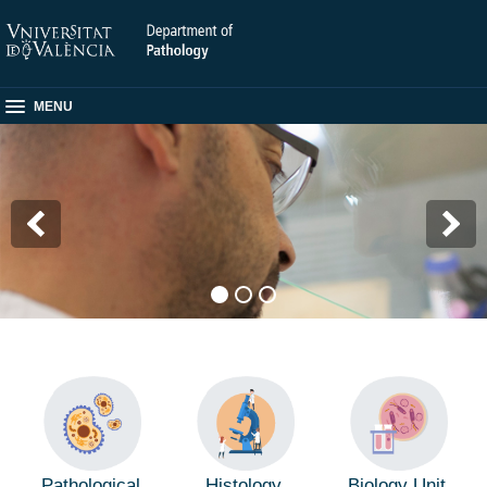
MENU
Pathological
Histology
Biology Unit