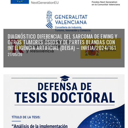
DIAGNÓSTICO DIFERENCIAL DEL SARCOMA DE EWING Y
OTROS TUMORES ÓSEOS Y DE PARTES BLANDAS CON
INTELIGENCIA ARTIFICIAL (DEISA) – INREIA/2024/161
27/05/26