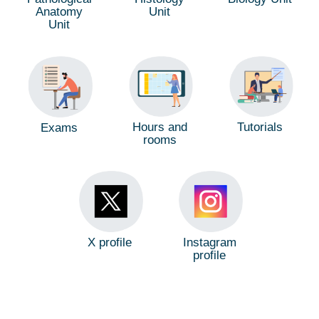
Anatomy
Unit
Unit
Hours and
Tutorials
Exams
rooms
X profile
Instagram
profile