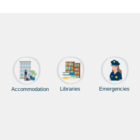
Libraries
Emergencies
Accommodation