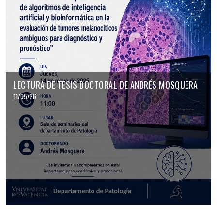
LECTURA DE TESIS DOCTORAL DE ANDRÉS MOSQUERA
11/05/26