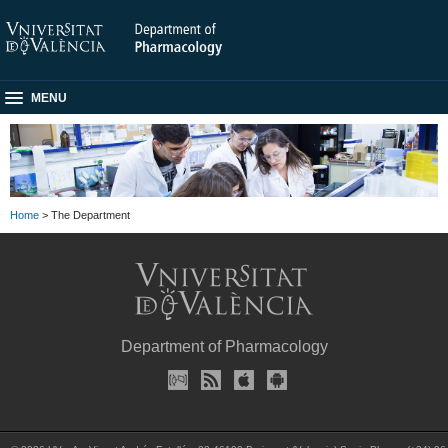
MENU
Home
> The Department
Department of Pharmacology