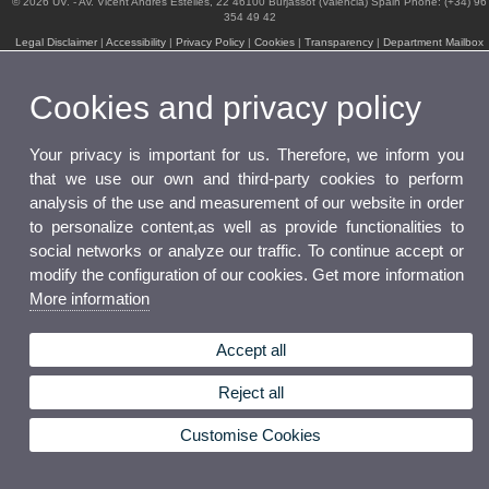
© 2026 UV. - Av. Vicent Andrés Estellés, 22 46100 Burjassot (Valencia) Spain Phone: (+34) 96
354 49 42
Legal Disclaimer
|
Accessibility
|
Privacy Policy
|
Cookies
|
Transparency
|
Department Mailbox
Cookies and privacy policy
Your privacy is important for us. Therefore, we inform you
that we use our own and third-party cookies to perform
analysis of the use and measurement of our website in order
to personalize content,as well as provide functionalities to
social networks or analyze our traffic. To continue accept or
modify the configuration of our cookies. Get more information
More information
Accept all
Reject all
Customise Cookies