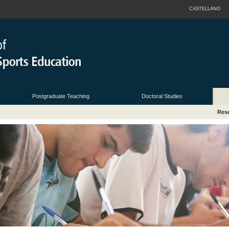
CASTELLANO
Postgraduate Teaching
Doctoral Studies
Res