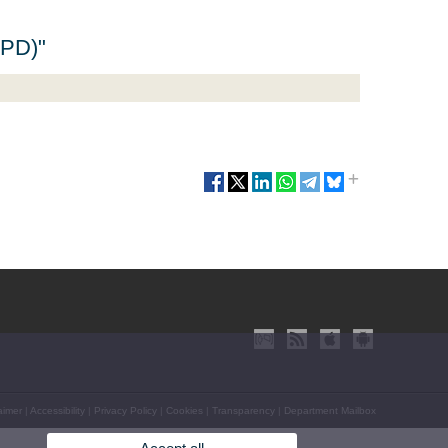
APD)"
aimer
|
Accessibility
|
Privacy Policy
|
Cookies
|
Transparency
|
Department Mailbox