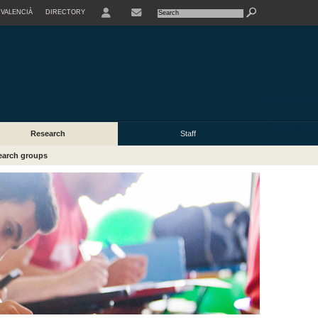
VALENCIÀ
DIRECTORY
USER
Research
Staff
earch groups