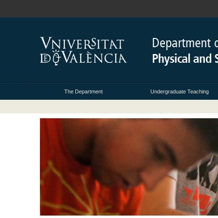
The Department
Undergraduate Teaching