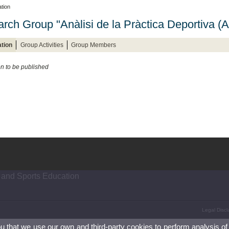
tion
rch Group "Anàlisi de la Pràctica Deportiva (
tion
Group Activities
Group Members
on to be published
 and Sports Education
Legal Discl
ou that we use our own and third-party cookies to perform analysis of