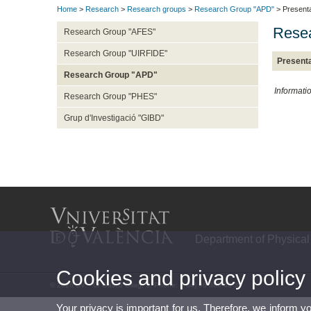
Home
>
Research
>
Research groups
>
Research Group "APD"
> Presenta
Resea
Research Group "AFES"
Research Group "UIRFIDE"
Presenta
Research Group "APD"
Informati
Research Group "PHES"
Grup d'Investigació "GIBD"
Department of Physical
Cookies and privacy policy
© 2026 UV. - C/ Gascó Oliag, 3. Phone: (+34) 96 386 43 39
Your privacy is important for us. Therefore, we inform y