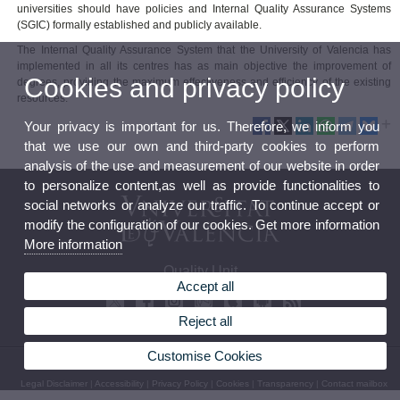
universities should have policies and Internal Quality Assurance Systems
(SGIC) formally established and publicly available.
The Internal Quality Assurance System that the University of Valencia has
implemented in all its centres has as main objective the improvement of
Cookies and privacy policy
degrees, providing the maximum effectiveness and efficiency of the existing
resources.
Your privacy is important for us. Therefore, we inform you
that we use our own and third-party cookies to perform
analysis of the use and measurement of our website in order
to personalize content,as well as provide functionalities to
social networks or analyze our traffic. To continue accept or
modify the configuration of our cookies. Get more information
More information
Quality Unit
Accept all
Reject all
Customise Cookies
© 2026 UV. - C/ Serpis, 29. Valencia. Spain. Phone: (+34) 96 162 50 20
Legal Disclaimer
|
Accessibility
|
Privacy Policy
|
Cookies
|
Transparency
|
Contact mailbox