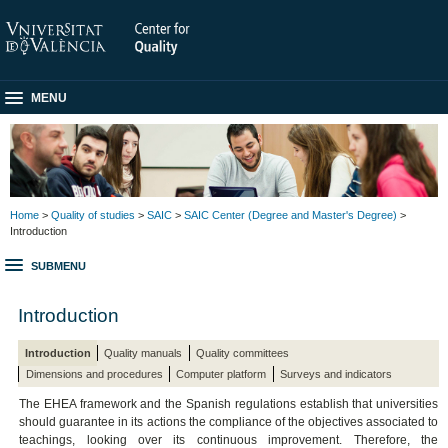
MENU
Home
>
Quality of studies
>
SAIC
>
SAIC Center (Degree and Master's Degree)
>
Introduction
SUBMENU
Introduction
Introduction
Quality manuals
Quality committees
Dimensions and procedures
Computer platform
Surveys and indicators
The EHEA framework and the Spanish regulations establish that universities
should guarantee in its actions the compliance of the objectives associated to
teachings, looking over its continuous improvement. Therefore, the