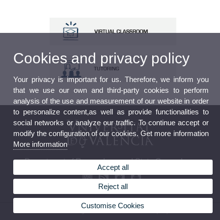
Cookies and privacy policy
Your privacy is important for us. Therefore, we inform you
that we use our own and third-party cookies to perform
analysis of the use and measurement of our website in order
to personalize content,as well as provide functionalities to
social networks or analyze our traffic. To continue accept or
modify the configuration of our cookies. Get more information
More information
Department of Roman Law and State Canon Law
Accept all
Reject all
Customise Cookies
© 2026 UV. - Avda. Tarongers s/n 46022 Valencia Phone: (+34) 96 382 81 61