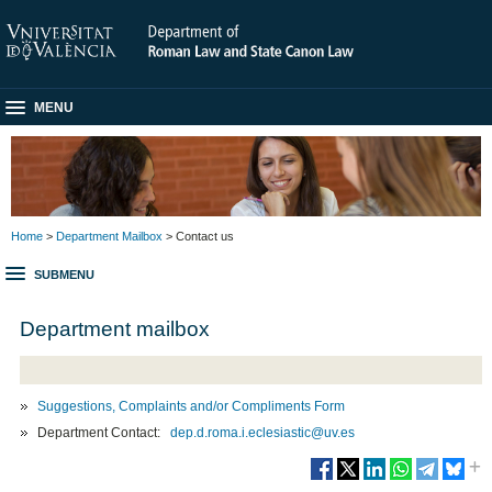
MENU
Home
>
Department Mailbox
> Contact us
SUBMENU
Department mailbox
Suggestions, Complaints and/or Compliments Form
Department Contact:
dep.d.roma.i.eclesiastic@uv.es