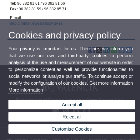
Tel:
96 382 81 61 / 96 382 81 66
Fax:
96 382 81 59 / 96 382 85 71
E-mail:
dep.d.roma.i.eclesiàstic@uv.es
Cookies and privacy policy
Your privacy is important for us. Therefore, we inform you
that we use our own and third-party cookies to perform
analysis of the use and measurement of our website in order
to personalize content,as well as provide functionalities to
social networks or analyze our traffic. To continue accept or
modify the configuration of our cookies. Get more information
More information
Department of Roman Law and State Canon Law
Accept all
Reject all
Customise Cookies
© 2026 UV. - Avda. Tarongers s/n 46022 Valencia Phone: (+34) 96 382 81 61
Legal Disclaimer
|
Accessibility
|
Privacy Policy
|
Cookies
|
Transparency
|
Department Mailbox