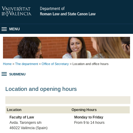
MENU
Home
>
The department
>
Office of Secretary
> Location and office hours
SUBMENU
Location and opening hours
Location
Opening Hours
Faculty of Law
Monday to
Friday
Avda. Tarongers s/n
From 9 to 14 hours
46022 València (Spain)