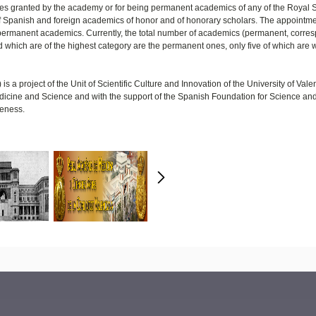
zes granted by the academy or for being permanent academics of any of the Royal 
f Spanish and foreign academics of honor and of honorary scholars. The appointme
e permanent academics. Currently, the total number of academics (permanent, corre
 which are of the highest category are the permanent ones, only five of which are
s a project of the Unit of Scientific Culture and Innovation of the University of Vale
 Medicine and Science and with the support of the Spanish Foundation for Science an
veness.