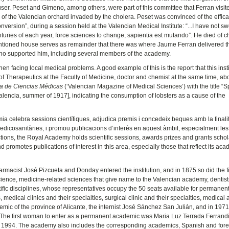
ser. Peset and Gimeno, among others, were part of this committee that Ferran visit
s of the Valencian orchard invaded by the cholera. Peset was convinced of the effica
version”, during a session held at the Valencian Medical Institute: “...I have not s
turies of each year, force sciences to change, sapientia est mutando”. He died of c
ntioned house serves as remainder that there was where Jaume Ferran delivered t
who supported him, including several members of the academy.
facing local medical problems. A good example of this is the report that this insti
of Therapeutics at the Faculty of Medicine, doctor and chemist at the same time, ab
a de Ciencias Médicas
(‘Valencian Magazine of Medical Sciences’) with the title “S
lencia, summer of 1917], indicating the consumption of lobsters as a cause of the
èmia celebra sessions científiques, adjudica premis i concedeix beques amb la finali
s medicosanitàries, i promou publicacions d’interès en aquest àmbit, especialment le
unctions, the Royal Academy holds scientific sessions, awards prizes and grants scho
 promotes publications of interest in this area, especially those that reflect its ac
pharmacist José Pizcueta and Donday entered the institution, and in 1875 so did the fi
ence, medicine-related sciences that give name to the Valencian academy, dentistr
ic disciplines, whose representatives occupy the 50 seats available for permanen
 medical clinics and their specialties, surgical clinic and their specialties, medical
emic of the province of Alicante, the internist José Sánchez San Julián, and in 1971, 
re. The first woman to enter as a permanent academic was Maria Luz Terrada Ferrandi
 in 1994. The academy also includes the corresponding academics, Spanish and for