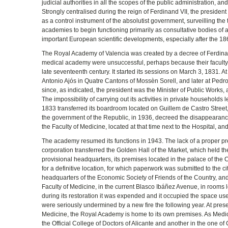
judicial authorities in all the scopes of the public administration, a
Strongly centralised during the reign of Ferdinand VII, the president o
as a control instrument of the absolutist government, surveilling the
academies to begin functioning primarily as consultative bodies of a s
important European scientific developments, especially after the 18
The Royal Academy of Valencia was created by a decree of Ferdinand
medical academy were unsuccessful, perhaps because their faculty h
late seventeenth century. It started its sessions on March 3, 1831. At
Antonio Ajós in Quatre Cantons of Mossèn Sorell, and later at Pedro V
since, as indicated, the president was the Minister of Public Works, 
The impossibility of carrying out its activities in private househol
1833 transferred its boardroom located on Guillem de Castro Street, 
the government of the Republic, in 1936, decreed the disappearance
the Faculty of Medicine, located at that time next to the Hospital, a
The academy resumed its functions in 1943. The lack of a proper pre
corporation transferred the Golden Hall of the Market, which held th
provisional headquarters, its premises located in the palace of the C
for a definitive location, for which paperwork was submitted to the c
headquarters of the Economic Society of Friends of the Country, and
Faculty of Medicine, in the current Blasco Ibáñez Avenue, in rooms l
during its restoration it was expended and it occupied the space used
were seriously undermined by a new fire the following year. At prese
Medicine, the Royal Academy is home to its own premises. As Medica
the Official College of Doctors of Alicante and another in the one of 