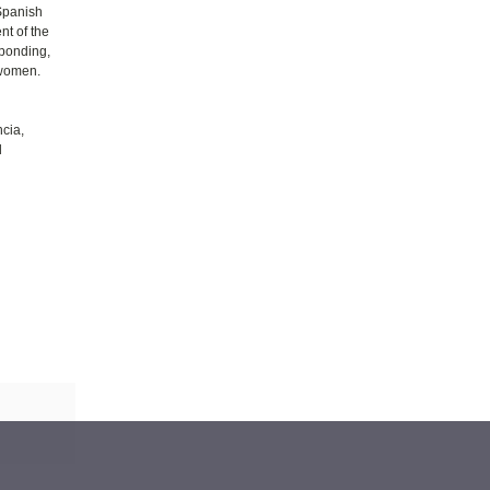
Spanish
nt of the
sponding,
 women.
ncia,
d