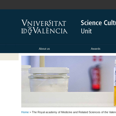
About us
Awards
Home
> The Royal academy of Medicine and Related Sciences of the Vale