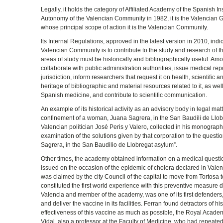
Legally, it holds the category of Affiliated Academy of the Spanish Ins
Autonomy of the Valencian Community in 1982, it is the Valencian 
whose principal scope of action it is the Valencian Community.
Its Internal Regulations, approved in the latest version in 2010, i
Valencian Community is to contribute to the study and research of th
areas of study must be historically and bibliographically useful. Am
collaborate with public administration authorities, issue medical rep
jurisdiction, inform researchers that request it on health, scientifi
heritage of bibliographic and material resources related to it, as we
Spanish medicine, and contribute to scientific communication.
An example of its historical activity as an advisory body in legal mat
confinement of a woman, Juana Sagrera, in the San Baudili de Llobr
Valencian politician José Peris y Valero, collected in his monograph
examination of the solutions given by that corporation to the quest
Sagrera, in the San Baudilio de Llobregat asylum”.
Other times, the academy obtained information on a medical questi
issued on the occasion of the epidemic of cholera declared in Valen
was claimed by the city Council of the capital to move from Tortosa 
constituted the first world experience with this preventive measure
Valencia and member of the academy, was one of its first defenders, 
and deliver the vaccine in its facilities. Ferran found detractors of hi
effectiveness of this vaccine as much as possible, the Royal Acade
Vidal, also a professor at the Faculty of Medicine, who had repeat