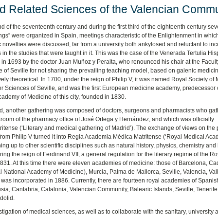
d Related Sciences of the Valencian Commu
nd of the seventeenth century and during the first third of the eighteenth century sev
ngs” were organized in Spain, meetings characteristic of the Enlightenment in whic
ic novelties were discussed, far from a university both ankylosed and reluctant to in
in the studies that were taught in it. This was the case of the Venerada Tertulia Hi
in 1693 by the doctor Juan Muñoz y Peralta, who renounced his chair at the Facult
 of Seville for not sharing the prevailing teaching model, based on galenic medici
ely theoretical. In 1700, under the reign of Philip V, it was named Royal Society of
r Sciences of Seville, and was the first European medicine academy, predecessor 
ademy of Medicine of this city, founded in 1830.
id, another gathering was composed of doctors, surgeons and pharmacists who gat
room of the pharmacy office of José Ortega y Hernández, and which was officially
ritense (‘Literary and medical gathering of Madrid’). The exchange of views on the
e from Philip V turned it into Regia Academia Médica Matritense (‘Royal Medical Ac
ng up to other scientific disciplines such as natural history, physics, chemistry and
uring the reign of Ferdinand VII, a general regulation for the literary regime of the Ro
. At this time there were eleven academies of medicine: those of Barcelona, ​​Cad
ational Academy of Medicine), Murcia, Palma de Mallorca, Seville, Valencia, Val
was incorporated in 1886. Currently, there are fourteen royal academies of Spanis
sia, Cantabria, Catalonia, Valencian Community, Balearic Islands, Seville, Tenerife
dolid.
igation of medical sciences, as well as to collaborate with the sanitary, university 