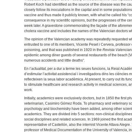
Robert Koch had identified as the source of the disease was the cau
closely follow its inoculations in the capital and in some population
vaccine and thus made it publicly known, with what he called his “con
consequence in my scientific opinions, but the progresses of the cen
week later. A gravestone commemorating the façade of the aforeme
cholera vaccine and includes the names of the Valencian doctors 
The opinion of the Valencian academy was repeatedly requested when 
entrusted to one of its members, Vicente Peset i Cervera, professor 
poisoning, and that was published in 1920 in the
Revista Valencian
epidemic among diner guests of several restaurants of the beach [Va
numerous accidents and little deaths”.
En l’actualitat, per a dur a terme les seues funcions, la Reial Acad
d’estimular l’activitat assistencial i investigadora dins les cièncie
reflecteixen la seua labor acadèmica. At present, to carry out its f
to stimulate healthcare and research activity in medical sciences, and
work.
Initially, academics were exclusively doctors, but in 1850 the first 
veterinarian, Casimiro Gómez Roda. To pharmacy and veterinary sci
psychology and biochemistry have been added, among other scientif
academics. They are divided into 5 sections: non-clinical disciplines,
social disciplines and related sciences. In 1969 joined the first acad
representative of Castellón, also the internist Vicente Altava Aleg
professor of Medical Documentation of the University of Valencia,