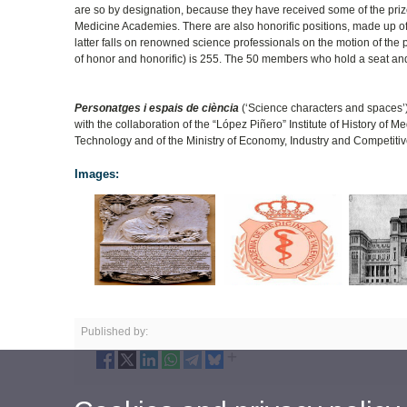
are so by designation, because they have received some of the pri
Medicine Academies. There are also honorific positions, made up o
latter falls on renowned science professionals on the motion of th
of honor and honorific) is 255. The 50 members who hold a seat and
Personatges i espais de ciència
(‘Science characters and spaces’) i
with the collaboration of the “López Piñero” Institute of History of
Technology and of the Ministry of Economy, Industry and Competiti
Images:
Published by: