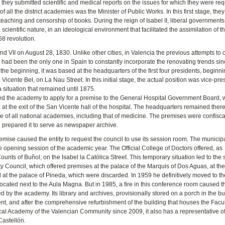
nd they submitted scientific and medical reports on the issues for which they were req
f all the district academies was the Minister of Public Works. In this first stage, the
 teaching and censorship of books. During the reign of Isabel II, liberal government
cientific nature, in an ideological environment that facilitated the assimilation of t
68 revolution.
 VII on August 28, 1830. Unlike other cities, in Valencia the previous attempts to
ad been the only one in Spain to constantly incorporate the renovating trends sin
 the beginning, it was based at the headquarters of the first four presidents, beginni
icente Bel, on La Nau Street. In this initial stage, the actual position was vice-pre
a situation that remained until 1875.
ds led the academy to apply for a premise to the General Hospital Government Board, 
at the exit of the San Vicente hall of the hospital. The headquarters remained there
 of all national academies, including that of medicine. The premises were confisc
nd prepared it to serve as newspaper archive.
mise caused the entity to request the council to use its session room. The municip
e opening session of the academic year. The Official College of Doctors offered, as
ounts of Buñol, on the Isabel la Católica Street. This temporary situation led to the
ity Council, which offered premises at the palace of the Marquis of Dos Aguas, at th
 at the palace of Pineda, which were discarded. In 1959 he definitively moved to t
ocated next to the Aula Magna. But in 1985, a fire in this conference room caused t
 by the academy. Its library and archives, provisionally stored on a porch in the bu
nt, and after the comprehensive refurbishment of the building that houses the Facul
l Academy of the Valencian Community since 2009, it also has a representative off
Castellón.