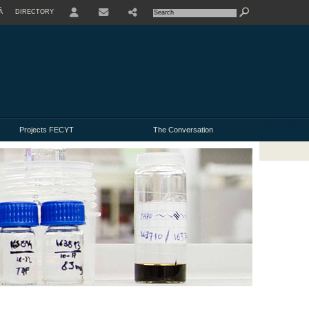
À
DIRECTORY
USER
Projects FECYT
The Conversation