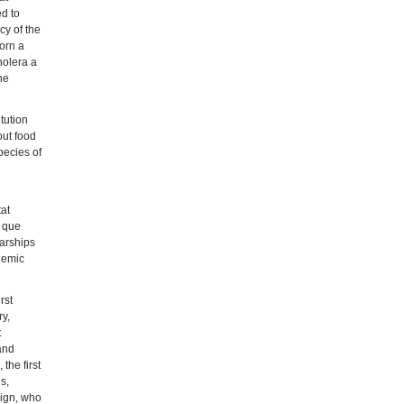
ed to
cy of the
worn a
holera a
he
tution
out food
pecies of
tat
s que
larships
ademic
rst
y,
t
 and
the first
s,
eign, who