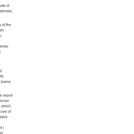
tute of
cademies
 of the
eir
o
ademic
d
nd
fic
a Juana
e report
Ferran
d which
cine of
atory
t i
at