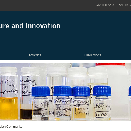
CASTELLANO
VALENCI
Activities
Publications
ncian Community