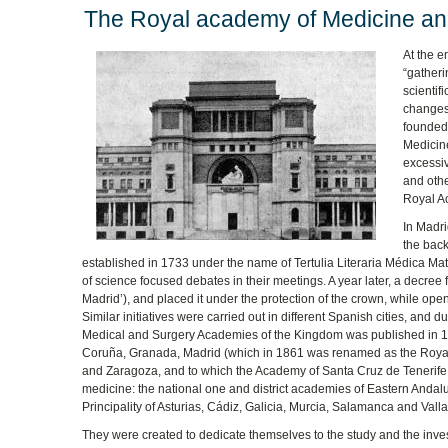
The Royal academy of Medicine an
At the e
“gatheri
scientif
changes 
founded 
Medicine
excessiv
and othe
Royal Ac
In Madr
the back
established in 1733 under the name of Tertulia Literaria Médica Mat
of science focused debates in their meetings. A year later, a decre
Madrid’), and placed it under the protection of the crown, while openi
Similar initiatives were carried out in different Spanish cities, and d
Medical and Surgery Academies of the Kingdom was published in 1831
Coruña, Granada, Madrid (which in 1861 was renamed as the Royal N
and Zaragoza, and to which the Academy of Santa Cruz de Tenerife 
medicine: the national one and district academies of Eastern Andalu
Principality of Asturias, Cádiz, Galicia, Murcia, Salamanca and Valla
They were created to dedicate themselves to the study and the invest