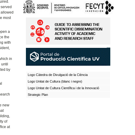
uired.
y served
s allowed
he most
 open a
ce the
ng with
sident,
which in
 until
ated by
Logo Càtedra de Divulgació de la Ciència
Logo Unitat de Cultura (blanc i negre)
al
Logo Unitat de Cultura Científica i de la Innovació
 search
Strategic Plan
e
he new
hat
ilding,
ty of
ice at