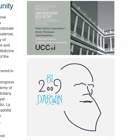
nity
eral
h
corporate
spalense,
y of
ne and
 Medicine
of the
hered in
 progress
ademy of
 botany.
yal
iz, La
ladolid
h
,
and