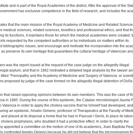
titute and is part of the Royal Academies of the district. After the approval of the Sta
Government has exclusive competence in the field of research, and includes the a
ndicates that the main mission of the Royal Academy of Medicine and Related Sciences
e medical sciences, related sciences, bioethics and professional ethics, and that th
ong its functions, it maintains those for which the medical academies were created: t
orts requested by the competent authorities or by individuals on matters within its
c and bibliographic issues, and encourage and motivate the incorporation into the ac
ll as preserve its own heritage that guarantees the cultural heritage of Valencian an
ters was the report issued at the request of the case judge on the allegedly illegal
egat asylum, and that in 1862 motivated a detailed legal analysis by the lawyer a
 titled “Frenopathy and the Academy of Medicine and Surgery of Valencia: or scienti
ions proposed by judge of the case formed on the allegedly illegal detention of Doñ
on that raised opposing opinions between its own members. This was the case of th
cia in 1885. During the course of this epidemic, the Catalan microbiologist Jaume 
to Valencia in order to apply the cholera vaccine that he himself had developed, an
 during an epidemic. Amalio Gimeno, professor of Therapeutics at the Faculty of Medi
and placed at its disposal a home that he had in Pascual i Genís, to place its labor
s cholera prophylaxis, who doubted it had a protective effect. In order to clarify the
my appointed a committee on the motion of one of its academics, Joan Baptista Pese
edly confronted Amalio Gimeno because he did not believe that the microorganism th