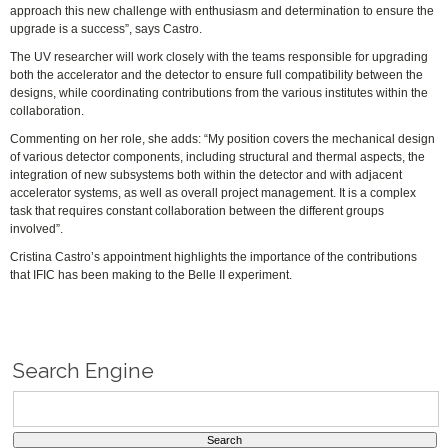
approach this new challenge with enthusiasm and determination to ensure the
upgrade is a success”, says Castro.
The UV researcher will work closely with the teams responsible for upgrading
both the accelerator and the detector to ensure full compatibility between the
designs, while coordinating contributions from the various institutes within the
collaboration.
Commenting on her role, she adds: “My position covers the mechanical design
of various detector components, including structural and thermal aspects, the
integration of new subsystems both within the detector and with adjacent
accelerator systems, as well as overall project management. It is a complex
task that requires constant collaboration between the different groups
involved”.
Cristina Castro’s appointment highlights the importance of the contributions
that IFIC has been making to the Belle II experiment.
Search Engine