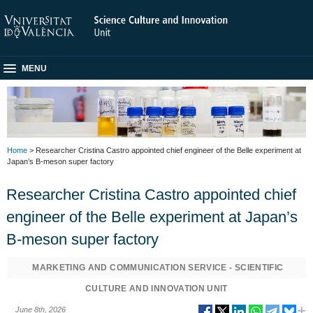
MENU
Home
> Researcher Cristina Castro appointed chief engineer of the Belle experiment at
Japan’s B-meson super factory
Researcher Cristina Castro appointed chief
engineer of the Belle experiment at Japan’s
B-meson super factory
MARKETING AND COMMUNICATION SERVICE - SCIENTIFIC
CULTURE AND INNOVATION UNIT
June 8th, 2026