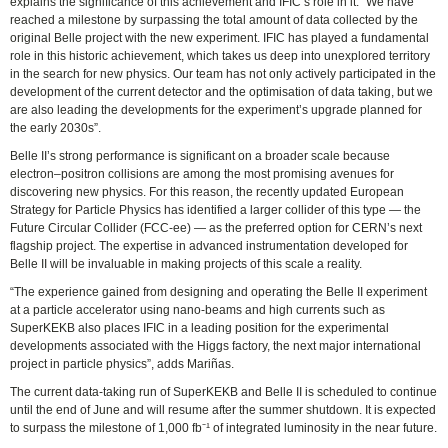
explains the significance of this achievement and IFIC’s role in it: “We have
reached a milestone by surpassing the total amount of data collected by the
original Belle project with the new experiment. IFIC has played a fundamental
role in this historic achievement, which takes us deep into unexplored territory
in the search for new physics. Our team has not only actively participated in the
development of the current detector and the optimisation of data taking, but we
are also leading the developments for the experiment’s upgrade planned for
the early 2030s”.
Belle II’s strong performance is significant on a broader scale because
electron–positron collisions are among the most promising avenues for
discovering new physics. For this reason, the recently updated European
Strategy for Particle Physics has identified a larger collider of this type — the
Future Circular Collider (FCC-ee) — as the preferred option for CERN’s next
flagship project. The expertise in advanced instrumentation developed for
Belle II will be invaluable in making projects of this scale a reality.
“The experience gained from designing and operating the Belle II experiment
at a particle accelerator using nano-beams and high currents such as
SuperKEKB also places IFIC in a leading position for the experimental
developments associated with the Higgs factory, the next major international
project in particle physics”, adds Mariñas.
The current data-taking run of SuperKEKB and Belle II is scheduled to continue
until the end of June and will resume after the summer shutdown. It is expected
to surpass the milestone of 1,000 fb⁻¹ of integrated luminosity in the near future.