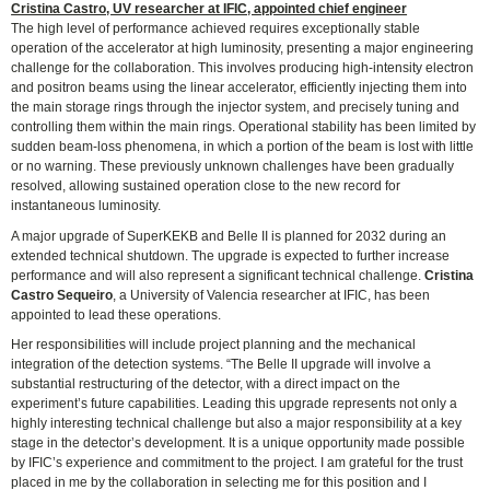
Cristina Castro, UV researcher at IFIC, appointed chief engineer
The high level of performance achieved requires exceptionally stable
operation of the accelerator at high luminosity, presenting a major engineering
challenge for the collaboration. This involves producing high-intensity electron
and positron beams using the linear accelerator, efficiently injecting them into
the main storage rings through the injector system, and precisely tuning and
controlling them within the main rings. Operational stability has been limited by
sudden beam-loss phenomena, in which a portion of the beam is lost with little
or no warning. These previously unknown challenges have been gradually
resolved, allowing sustained operation close to the new record for
instantaneous luminosity.
A major upgrade of SuperKEKB and Belle II is planned for 2032 during an
extended technical shutdown. The upgrade is expected to further increase
performance and will also represent a significant technical challenge.
Cristina
Castro Sequeiro
, a University of Valencia researcher at IFIC, has been
appointed to lead these operations.
Her responsibilities will include project planning and the mechanical
integration of the detection systems. “The Belle II upgrade will involve a
substantial restructuring of the detector, with a direct impact on the
experiment’s future capabilities. Leading this upgrade represents not only a
highly interesting technical challenge but also a major responsibility at a key
stage in the detector’s development. It is a unique opportunity made possible
by IFIC’s experience and commitment to the project. I am grateful for the trust
placed in me by the collaboration in selecting me for this position and I