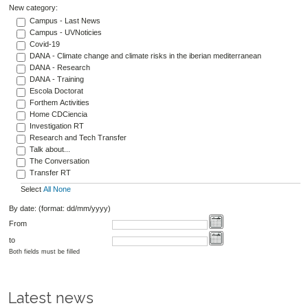
New category:
Campus - Last News
Campus - UVNoticies
Covid-19
DANA - Climate change and climate risks in the iberian mediterranean
DANA - Research
DANA - Training
Escola Doctorat
Forthem Activities
Home CDCiencia
Investigation RT
Research and Tech Transfer
Talk about...
The Conversation
Transfer RT
Select
All
None
By date: (format: dd/mm/yyyy)
From
to
Both fields must be filled
Latest news