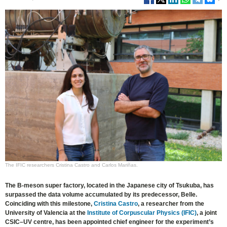
The IFIC researchers Cristina Castro and Carlos Mariñas.
The B-meson super factory, located in the Japanese city of Tsukuba, has
surpassed the data volume accumulated by its predecessor, Belle.
Coinciding with this milestone,
Cristina Castro
, a researcher from the
University of Valencia at the
Institute of Corpuscular Physics (IFIC)
, a joint
CSIC–UV centre, has been appointed chief engineer for the experiment’s