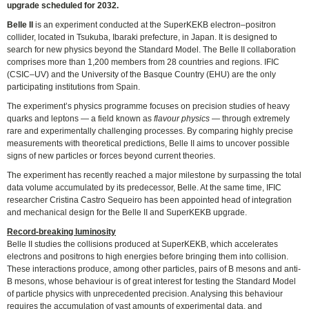
upgrade scheduled for 2032.
Belle II
is an experiment conducted at the SuperKEKB electron–positron
collider, located in Tsukuba, Ibaraki prefecture, in Japan. It is designed to
search for new physics beyond the Standard Model. The Belle II collaboration
comprises more than 1,200 members from 28 countries and regions. IFIC
(CSIC–UV) and the University of the Basque Country (EHU) are the only
participating institutions from Spain.
The experiment’s physics programme focuses on precision studies of heavy
quarks and leptons — a field known as
flavour physics
— through extremely
rare and experimentally challenging processes. By comparing highly precise
measurements with theoretical predictions, Belle II aims to uncover possible
signs of new particles or forces beyond current theories.
The experiment has recently reached a major milestone by surpassing the total
data volume accumulated by its predecessor, Belle. At the same time, IFIC
researcher Cristina Castro Sequeiro has been appointed head of integration
and mechanical design for the Belle II and SuperKEKB upgrade.
Record-breaking luminosity
Belle II studies the collisions produced at SuperKEKB, which accelerates
electrons and positrons to high energies before bringing them into collision.
These interactions produce, among other particles, pairs of B mesons and anti-
B mesons, whose behaviour is of great interest for testing the Standard Model
of particle physics with unprecedented precision. Analysing this behaviour
requires the accumulation of vast amounts of experimental data, and