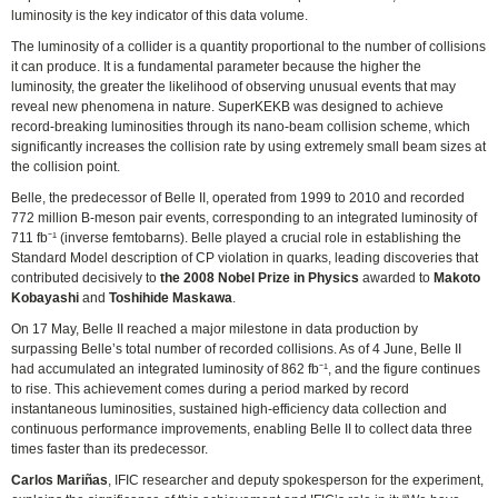
luminosity is the key indicator of this data volume.
The luminosity of a collider is a quantity proportional to the number of collisions
it can produce. It is a fundamental parameter because the higher the
luminosity, the greater the likelihood of observing unusual events that may
reveal new phenomena in nature. SuperKEKB was designed to achieve
record-breaking luminosities through its nano-beam collision scheme, which
significantly increases the collision rate by using extremely small beam sizes at
the collision point.
Belle, the predecessor of Belle II, operated from 1999 to 2010 and recorded
772 million B-meson pair events, corresponding to an integrated luminosity of
711 fb⁻¹ (inverse femtobarns). Belle played a crucial role in establishing the
Standard Model description of CP violation in quarks, leading discoveries that
contributed decisively to
the 2008 Nobel Prize in Physics
awarded to
Makoto
Kobayashi
and
Toshihide Maskawa
.
On 17 May, Belle II reached a major milestone in data production by
surpassing Belle’s total number of recorded collisions. As of 4 June, Belle II
had accumulated an integrated luminosity of 862 fb⁻¹, and the figure continues
to rise. This achievement comes during a period marked by record
instantaneous luminosities, sustained high-efficiency data collection and
continuous performance improvements, enabling Belle II to collect data three
times faster than its predecessor.
Carlos Mariñas
, IFIC researcher and deputy spokesperson for the experiment,