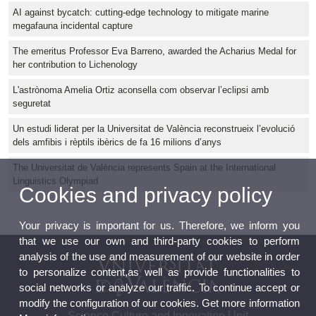
AI against bycatch: cutting-edge technology to mitigate marine
megafauna incidental capture
The emeritus Professor Eva Barreno, awarded the Acharius Medal for
her contribution to Lichenology
L'astrònoma Amelia Ortiz aconsella com observar l’eclipsi amb
seguretat
Un estudi liderat per la Universitat de València reconstrueix l’evolució
dels amfibis i rèptils ibèrics de fa 16 milions d’anys
The Universitat de València represents Spain at the International
Linguistics Olympiad
Cookies and privacy policy
Your privacy is important for us. Therefore, we inform you
that we use our own and third-party cookies to perform
analysis of the use and measurement of our website in order
to personalize content,as well as provide functionalities to
social networks or analyze our traffic. To continue accept or
modify the configuration of our cookies. Get more information
Science Culture and Innovation Unit