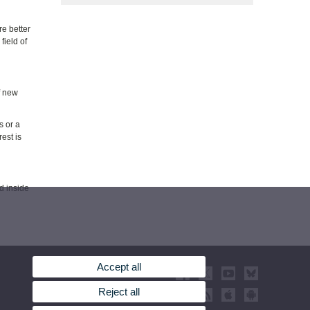
re better
field of
f new
s or a
rest is
d inside
Accept all
Reject all