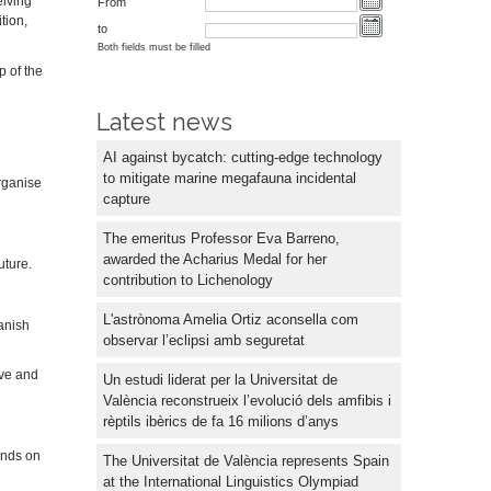
eiving
From
tion,
to
Both fields must be filled
p of the
Latest news
AI against bycatch: cutting-edge technology
to mitigate marine megafauna incidental
organise
capture
The emeritus Professor Eva Barreno,
awarded the Acharius Medal for her
uture.
contribution to Lichenology
L'astrònoma Amelia Ortiz aconsella com
panish
observar l’eclipsi amb seguretat
ive and
Un estudi liderat per la Universitat de
València reconstrueix l’evolució dels amfibis i
rèptils ibèrics de fa 16 milions d’anys
pends on
The Universitat de València represents Spain
at the International Linguistics Olympiad