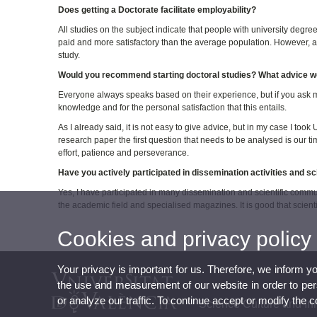
Does getting a Doctorate facilitate employability?
All studies on the subject indicate that people with university degree
paid and more satisfactory than the average population. However, a doct
study.
Would you recommend starting doctoral studies? What advice wo
Everyone always speaks based on their experience, but if you ask me 
knowledge and for the personal satisfaction that this entails.
As I already said, it is not easy to give advice, but in my case I to
research paper the first question that needs to be analysed is our time
effort, patience and perseverance.
Have you actively participated in dissemination activities and s
Yes, I have participated in many dissemination and scientific commun
the academic field and specialised magazines. It is good that scient
Cookies and privacy policy
Your privacy is important for us. Therefore, we inform y
the use and measurement of our website in order to perso
or analyze our traffic. To continue accept or modify the 
Science Culture and In