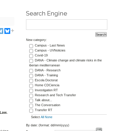
Search Engine
New category:
Campus - Last News
Campus - UVNoticies
Covid-19
DANA - Climate change and climate risks in the
iberian mediterranean
DANA - Research
DANA - Training
Escola Doctorat
Home CDCiencia
Investigation RT
Research and Tech Transfer
Talk about...
The Conversation
Transfer RT
 Law.
Select
All
None
By date: (format: dd/mm/yyyy)