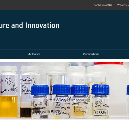
CASTELLANO
VALENCI
Activities
Publications