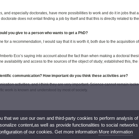
s, and especially doctorates, have more possibilities to work and do it in jobs that a
orate does not entail finding a job by itself and that this is directly related to the 
uld you give to a person who wants to get a PhD?
for a recommendation, I would say that it is worth it, both due to the acquisition o
ok Umberto Eco’s saying into account about the fact than when making a doctoral thesi
 availability and access to the sources of the object of study; established this, the 
cientific communication? How important do you think these activities are?
ication activities, and I think they are very important. Science cannot remain locke
ific work is known and understood by most of society.
ou that we use our own and third-party cookies to perform analysis of
nalize content,as well as provide functionalities to social networks
configuration of our cookies. Get more information
More information
novation Unit