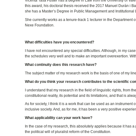
Vicenta Tasa Fuster has a degree in Law from the University of Valenc
this award, his doctoral thesis received the 2017 Manuel Durán i Bas
she has a Master’s Degree in Public Management and Institutional L
She currently works as a tenure-track 1 lecturer in the Department o
Nexe Foundation.
What difficulties have you encountered?
I have not encountered any special difficulties. Although, in my cas
the schedules very well and to make an important overexertion. With
What continuity does this research have?
The subject matter of my research work is the basis of one of my lines 
What do you think your research contributes to the scientific c
I understand that my research in the field of linguistic rights, from 
constitutional reality, its potential and its limitations, and that is alw
As for society, I think it is a work that can be used as an instrument 
inclusive society. And, as for me, it has been a very positive exper
What applicability can your work have?
In the case of my research, this absolutely applies because it has a p
the political will of pluralist reform of the Constitution.