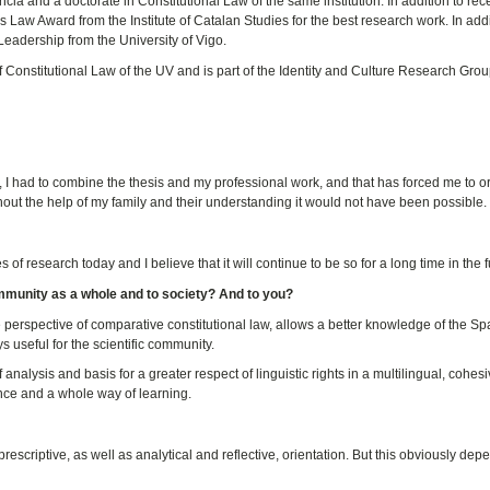
ia and a doctorate in Constitutional Law of the same institution. In addition to rec
 Law Award from the Institute of Catalan Studies for the best research work. In addi
eadership from the University of Vigo.
f Constitutional Law of the UV and is part of the Identity and Culture Research Grou
e, I had to combine the thesis and my professional work, and that has forced me to 
out the help of my family and their understanding it would not have been possible.
of research today and I believe that it will continue to be so for a long time in the f
ommunity as a whole and to society? And to you?
the perspective of comparative constitutional law, allows a better knowledge of the S
ays useful for the scientific community.
of analysis and basis for a greater respect of linguistic rights in a multilingual, cohes
ience and a whole way of learning.
rescriptive, as well as analytical and reflective, orientation. But this obviously de