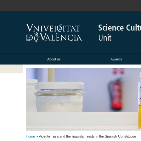
About us
Awards
Home
> Vicenta Tasa and the linguistic reality in the Spanish Constitution