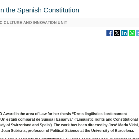
 in the Spanish Constitution
C CULTURE AND INNOVATION UNIT
Award in the area of Law for her thesis “Drets lingüístics i ordenament
a. Un estudi comparat de Suïssa i Espanya” (‘Linguistic rights and Constitutional
tudy of Switzerland and Spain’). The work has been directed by José María Vidal,
 Joan Subirats, professor of Political Science at the University of Barcelona.