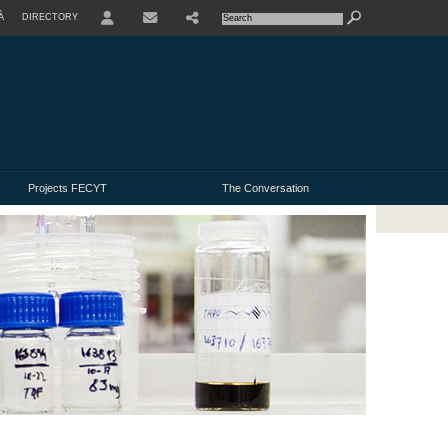
À
DIRECTORY
USER
Projects FECYT
The Conversation