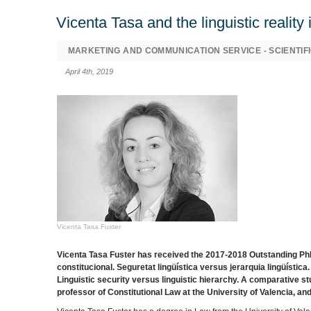
Vicenta Tasa and the linguistic reality
MARKETING AND COMMUNICATION SERVICE - SCIENTIFI
April 4th, 2019
Vicenta Tasa Fuster
Vicenta Tasa Fuster has received the 2017-2018 Outstanding PhD 
constitucional. Seguretat lingüística versus jerarquia lingüístic
Linguistic security versus linguistic hierarchy. A comparative s
professor of Constitutional Law at the University of Valencia, and