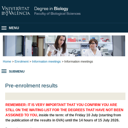
MENU
Home
>
Enrolment
>
Information meetings
> Information meetings
SUBMENU
Pre-enrolment results
REMEMBER: IT IS VERY IMPORTANT THAT YOU CONFIRM YOU ARE
STILL ON THE WAITING LIST FOR THE DEGREES THAT HAVE NOT BEEN
ASSIGNED TO YOU,
inside the term: of the Friday 10 July (starting from
the publication of the results in GVA) until the 14 hours of 15 July 2026.