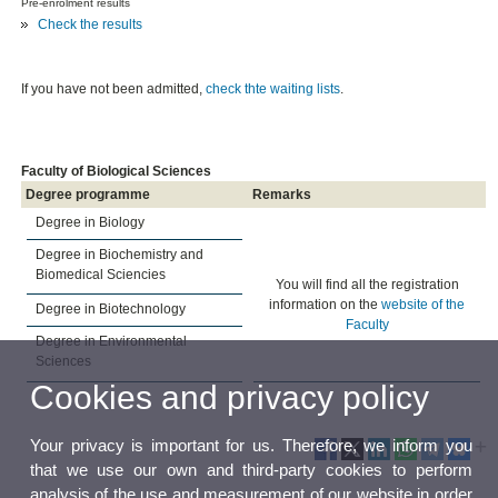
Pre-enrolment results
Check the results
If you have not been admitted,
check thte waiting lists
.
Faculty of Biological Sciences
Degree programme
Remarks
Degree in Biology
Degree in Biochemistry and
Biomedical Sciencies
You will find all the registration
information on the
website of the
Degree in Biotechnology
Faculty
Degree in Environmental
Sciences
Cookies and privacy policy
Your privacy is important for us. Therefore, we inform you
that we use our own and third-party cookies to perform
analysis of the use and measurement of our website in order