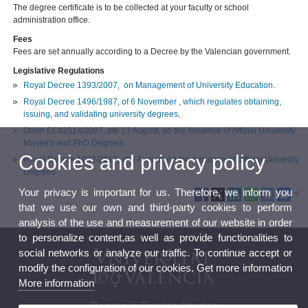
The degree certificate is to be collected at your faculty or school
administration office.
Fees
Fees are set annually according to a Decree by the Valencian government.
Legislative Regulations
Royal Decree 1393/2007, on Management of University Education
.
Royal Decree 1496/1987, of 6 November , which regulates obtaining,
issuing, and validating university degrees
.
Order ECI/2514/2007, ofe 13 August, on the Issuance of official University
Master's and PhD Degrees.
Cookies and privacy policy
Royal Decree 1002/2010, of 5 August, on the Issuance of Official Univesity
Degrees
Your privacy is important for us. Therefore, we inform you
that we use our own and third-party cookies to perform
analysis of the use and measurement of our website in order
to personalize content,as well as provide functionalities to
social networks or analyze our traffic. To continue accept or
modify the configuration of our cookies. Get more information
More information
Degree in English Studies