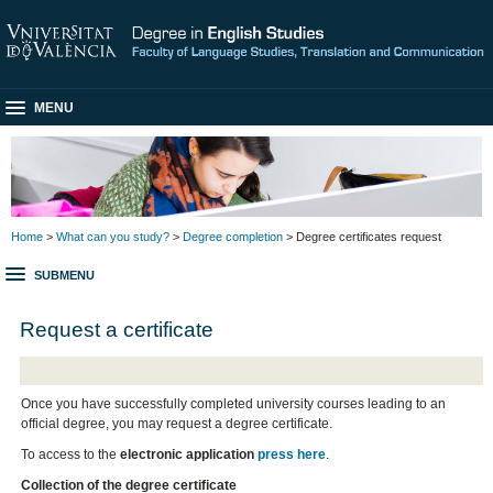
MENU
Home
>
What can you study?
>
Degree completion
> Degree certificates request
SUBMENU
Request a certificate
Once you have successfully completed university courses leading to an
official degree, you may request a degree certificate.
To access to the
electronic application
press here
.
Collection of the degree certificate