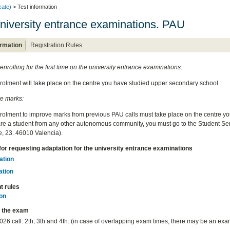
cate)
> Test information
niversity entrance examinations. PAU
ormation
Registration Rules
 enrolling for the first time on the university entrance examinations:
rolment will take place on the centre you have studied upper secondary school.
e marks:
rolment to improve marks from previous PAU calls must take place on the centre y
 are a student from any other autonomous community, you must go to the Student Serv
, 23. 46010 Valencia).
for requesting adaptation for the university entrance examinations
ation
ation
t rules
on
r the exam
26 call: 2th, 3th and 4th. (in case of overlapping exam times, there may be an exa