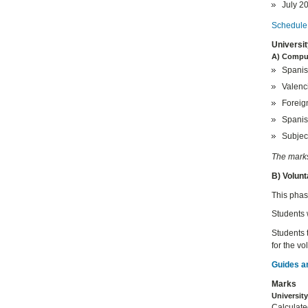
July 20
Schedule 
Universi
A) Compu
Spanis
Valenc
Foreig
Spanis
Subject
The marks 
B) Volun
This phase
Students 
Students 
for the v
Guides a
Marks
Universit
Calculate