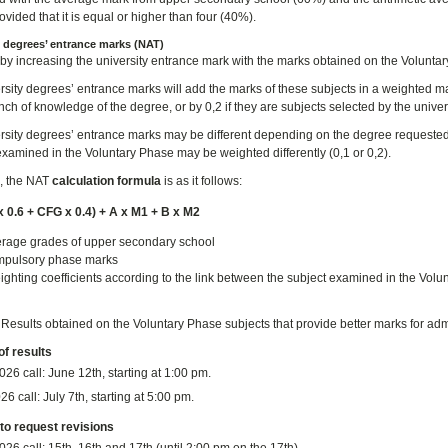
vided that it is equal or higher than four (40%).
y degrees’ entrance marks (NAT)
by increasing the university entrance mark with the marks obtained on the Voluntar
rsity degrees’ entrance marks will add the marks of these subjects in a weighted ma
anch of knowledge of the degree, or by 0,2 if they are subjects selected by the unive
rsity degrees’ entrance marks may be different depending on the degree requested 
examined in the Voluntary Phase may be weighted differently (0,1 or 0,2).
, the NAT
calculation formula
is as it follows:
 0.6 + CFG x 0.4) + A x M1 + B x M2
rage grades of upper secondary school
pulsory phase marks
ghting coefficients according to the link between the subject examined in the Volu
:
Results obtained on the Voluntary Phase subjects that provide better marks for adm
of results
026 call:
June 12th, starting at 1:00 pm.
26 call: July 7th, starting at 5:00 pm.
to request revisions