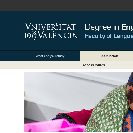
What can you study?
Admission
Access routes