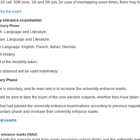
26 call: 30th june, 1th and 2th july. (in case of overlapping exam times, there may 
for the exam
ty entrance examination
lsory Phase
h: Language and Literature.
ian: Language and Literature.
n Language: English, French, Italian, German.
h History.
 of the modality taken.
obtained will be valid indefinitely.
tary Phase
 is voluntary, and its main aim is to increase the university entrance marks.
will be able to take the exam of the core elective subjects, whether they have taken 
that had passed the university entrance examinations according to previous regula
oluntary phase and increase their university entrance marks.
nd exams
y entrance marks (NAU)
d with the average mark from upper secondary school (60%) and the arithmetic ave