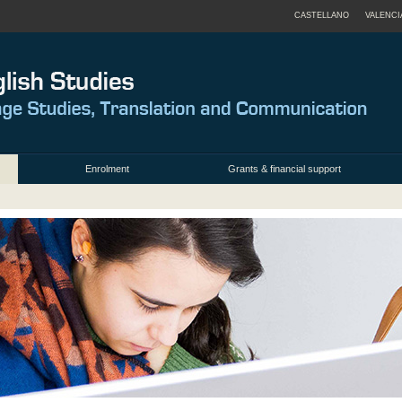
CASTELLANO
VALENCI
Enrolment
Grants & financial support