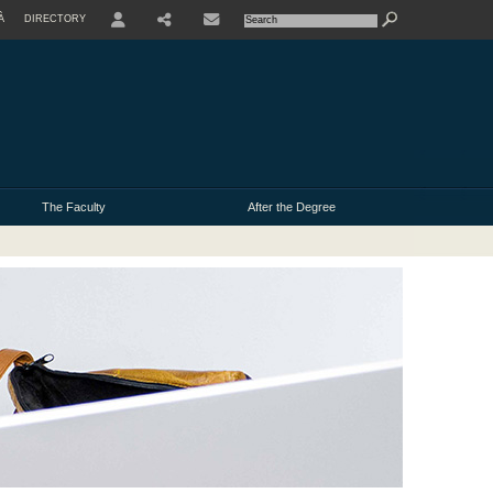
À
DIRECTORY
USER
The Faculty
After the Degree