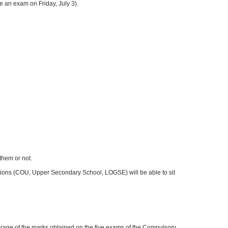
be an exam on Friday, July 3).
them or not.
tions (COU, Upper Secondary School, LOGSE) will be able to sit
rage of the marks obtained on the five exams of the Compulsory