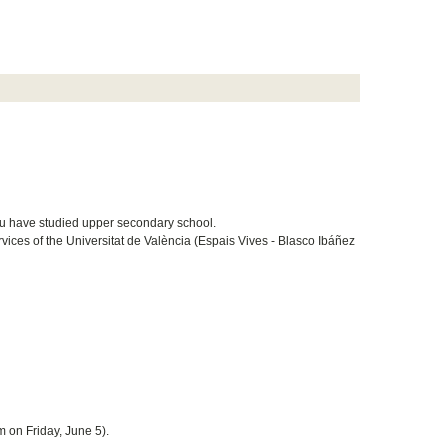
ou have studied upper secondary school.
ices of the Universitat de València (Espais Vives - Blasco Ibáñez
m on Friday, June 5).