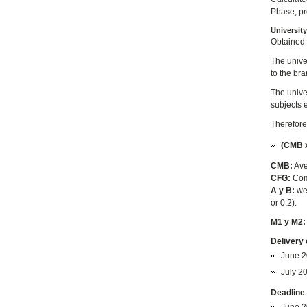
Phase, pro
Universit
Obtained 
The unive
to the br
The unive
subjects 
Therefore
(CMB x
CMB:
Ave
CFG:
Com
A y B:
wei
or 0,2).
M1 y M2
Delivery 
June 2
July 20
Deadline 