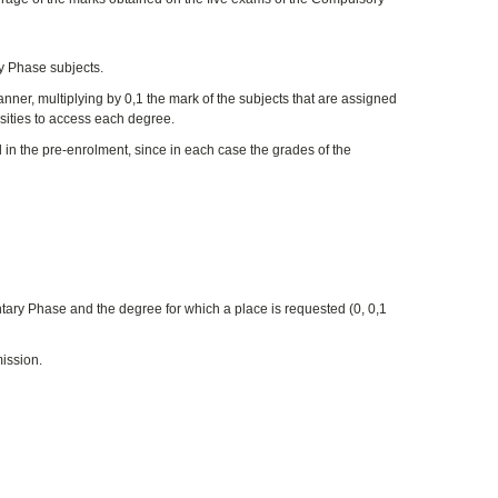
y Phase subjects.
nner, multiplying by 0,1 the mark of the subjects that are assigned
rsities to access each degree.
in the pre-enrolment, since in each case the grades of the
ntary Phase and the degree for which a place is requested (0, 0,1
ission.