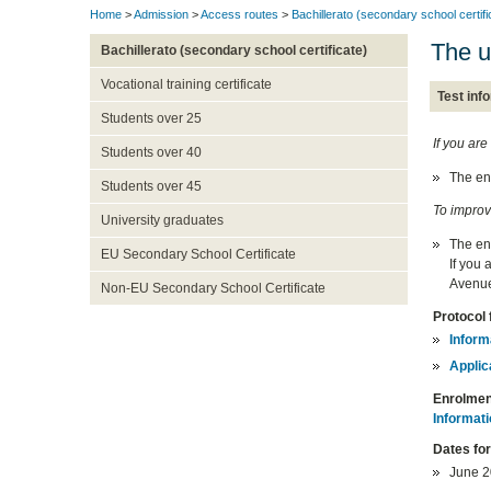
Home
>
Admission
>
Access routes
>
Bachillerato (secondary school certifi
The u
Bachillerato (secondary school certificate)
Vocational training certificate
Test inf
Students over 25
If you are
Students over 40
The en
Students over 45
To improv
University graduates
The en
EU Secondary School Certificate
If you
Avenue
Non-EU Secondary School Certificate
Protocol 
Inform
Applic
Enrolmen
Informati
Dates fo
June 20