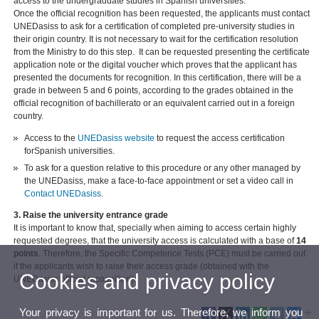
access to the undergraduate studies in Spanish universities.
Once the official recognition has been requested, the applicants must contact
UNEDasiss to ask for a certification of completed pre-university studies in
their origin country. It is not necessary to wait for the certification resolution
from the Ministry to do this step. It can be requested presenting the certificate
application note or the digital voucher which proves that the applicant has
presented the documents for recognition. In this certification, there will be a
grade in between 5 and 6 points, according to the grades obtained in the
official recognition of bachillerato or an equivalent carried out in a foreign
country.
Access to the
UNEDasiss website
to request the access certification
forSpanish universities.
To ask for a question relative to this procedure or any other managed by
the UNEDasiss, make a face-to-face appointment or set a video call in
Contact UNEDasiss
.
3. Raise the university entrance grade
It is important to know that, specially when aiming to access certain highly
requested degrees, that the university access is calculated with a base of
14
points
. Therefore, the Specific Competence Tests (PCE) must be carried out
if the applicants wish to raise their access grade (obtained with the
Cookies and privacy policy
UNEDasiss official recognition).
Your privacy is important for us. Therefore, we inform you