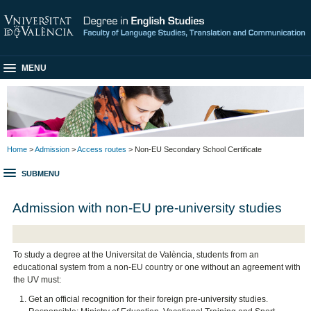
MENU
Home
>
Admission
>
Access routes
> Non-EU Secondary School Certificate
SUBMENU
Admission with non-EU pre-university studies
To study a degree at the Universitat de València, students from an
educational system from a non-EU country or one without an agreement with
the UV must:
Get an official recognition for their foreign pre-university studies.