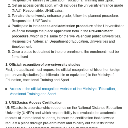
Responsible: Ministry of Education, Vocational Training and Sport.
Get an access certification, which includes the university entrance grade
(NAU). Responsible: UNEDasiss.
To raise the
university entrance grade, follow the planned procedure.
Responsible: UNEDasiss.
Participate in the
access and admission procedure
of the Universitat de
València through the place application form in the
Pre-enrolment
procedure
, which is the same for the five Valencian public universities.
Responsible: Valencian Department of Education, Universities and
Employment.
Once a place is obtained in the pre-enrolment, the enrolment must be
formalised.
1. Official recognition of pre-university studies
First, the applicant must request the official recognition of his or her foreign
pre-university studies (bachillerato title or equivalent) to the Ministry of
Education, Vocational Training and Sport.
Access to the official recognition website of the Ministry of Education,
Vocational Training and Sport.
2. UNEDasiss Access Certification
UNEDasiss is a service which depends on the National Distance Education
University (UNED) and which responsibility is to evaluate the academic
records of international students, to issue the certification that allows to
request a place through pre-enrolment and to carry out the tests for the