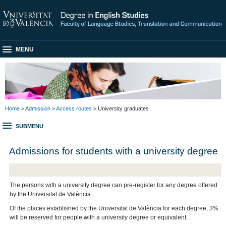
MENU
Home
>
Admission
>
Access routes
> University graduates
SUBMENU
Admissions for students with a university degree
The persons with a university degree can pre-register for any degree offered
by the Universitat de València.
Of the places established by the Universitat de València for each degree, 3%
will be reserved for people with a university degree or equivalent.