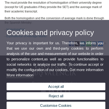
The must provide the resolution of homologation of their university degree
(except for UE graduates if they provide the SET) and the average mark of
their academic transcript.
Both the homologation and the conversion of average mark is done through
the Spanish Ministry:
-
Homologation
Cookies and privacy policy
-
Equivalence of Average Marks
Your privacy is important for us. Therefore, we inform you
that we use our own and third-party cookies to perform
analysis of the use and measurement of our website in order
to personalize content,as well as provide functionalities to
social networks or analyze our traffic. To continue accept or
modify the configuration of our cookies. Get more information
More information
Degree in English Studies
Accept all
Reject all
Customise Cookies
© 2026 UV. - Av. Blasco Ibáñez, 32. 46010 Valencia. Spain. Phone (+34) 96 386 42 54