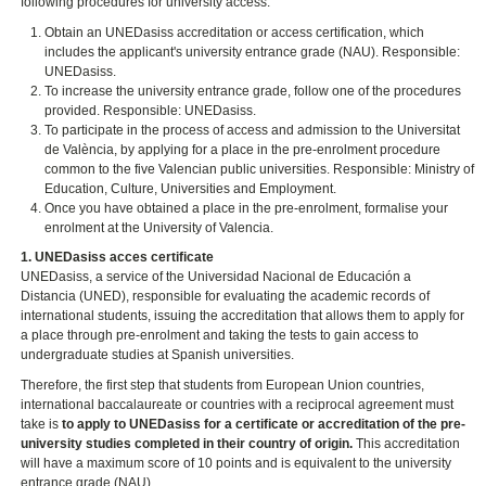
following procedures for university access:
Obtain an UNEDasiss accreditation or access certification, which
includes the applicant's university entrance grade (NAU). Responsible:
UNEDasiss.
To increase the university entrance grade, follow one of the procedures
provided. Responsible: UNEDasiss.
To participate in the process of access and admission to the Universitat
de València, by applying for a place in the pre-enrolment procedure
common to the five Valencian public universities. Responsible: Ministry of
Education, Culture, Universities and Employment.
Once you have obtained a place in the pre-enrolment, formalise your
enrolment at the University of Valencia.
1. UNEDasiss acces certificate
UNEDasiss, a service of the Universidad Nacional de Educación a
Distancia (UNED), responsible for evaluating the academic records of
international students, issuing the accreditation that allows them to apply for
a place through pre-enrolment and taking the tests to gain access to
undergraduate studies at Spanish universities.
Therefore, the first step that students from European Union countries,
international baccalaureate or countries with a reciprocal agreement must
take is
to apply to UNEDasiss for a certificate or accreditation of the pre-
university studies completed in their country of origin.
This accreditation
will have a maximum score of 10 points and is equivalent to the university
entrance grade (NAU).