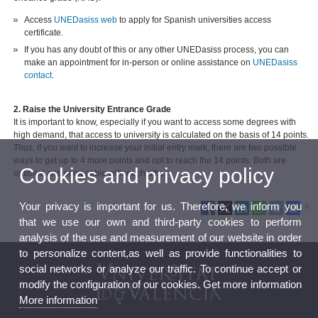
Access
UNEDasiss web
to apply for Spanish universities access
certificate.
If you has any doubt of this or any other UNEDasiss process, you can
make an appointment for in-person or online assistance on
UNEDasiss
contact
.
2. Raise the University Entrance Grade
It is important to know, especially if you want to access some degrees with
high demand, that access to university is calculated on the basis of 14 points.
Thus, if you want to increase your initial entry mark, there are two possible
ways to get up to 4 more points and opt to reach the 14 points. Both are
Cookies and privacy policy
optional and compatible with each other:
Your privacy is important for us. Therefore, we inform you
that we use our own and third-party cookies to perform
analysis of the use and measurement of our website in order
to personalize content,as well as provide functionalities to
social networks or analyze our traffic. To continue accept or
modify the configuration of our cookies. Get more information
More information