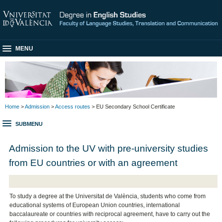
MENU
Home
>
Admission
>
Access routes
> EU Secondary School Certificate
SUBMENU
Admission to the UV with pre-university studies
from EU countries or with an agreement
To study a degree at the Universitat de València, students who come from
educational systems of European Union countries, international
baccalaureate or countries with reciprocal agreement, have to carry out the