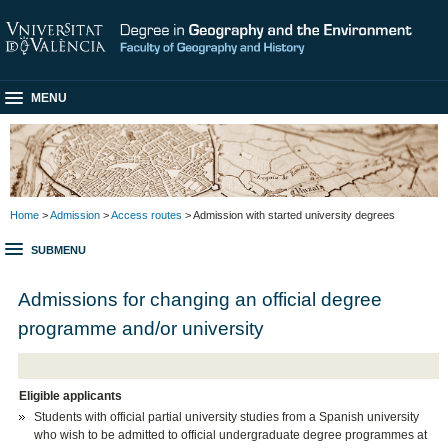
MENU
Home
>
Admission
>
Access routes
> Admission with started university degrees
SUBMENU
Admissions for changing an official degree
programme and/or university
Eligible applicants
Students with official partial university studies from a Spanish university
who wish to be admitted to official undergraduate degree programmes at