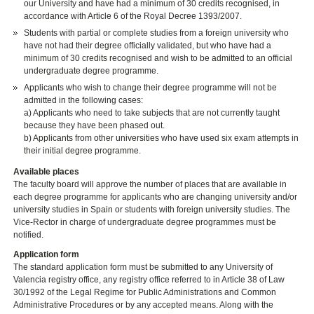
our University and have had a minimum of 30 credits recognised, in
accordance with Article 6 of the Royal Decree 1393/2007.
Students with partial or complete studies from a foreign university who
have not had their degree officially validated, but who have had a
minimum of 30 credits recognised and wish to be admitted to an official
undergraduate degree programme.
Applicants who wish to change their degree programme will not be
admitted in the following cases:
a) Applicants who need to take subjects that are not currently taught
because they have been phased out.
b) Applicants from other universities who have used six exam attempts in
their initial degree programme.
Available places
The faculty board will approve the number of places that are available in
each degree programme for applicants who are changing university and/or
university studies in Spain or students with foreign university studies. The
Vice-Rector in charge of undergraduate degree programmes must be
notified.
Application form
The standard application form must be submitted to any University of
Valencia registry office, any registry office referred to in Article 38 of Law
30/1992 of the Legal Regime for Public Administrations and Common
Administrative Procedures or by any accepted means. Along with the