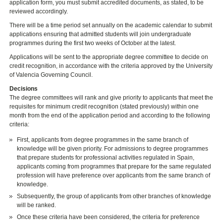
application form, you must submit accredited documents, as stated, to be
reviewed accordingly.
There will be a time period set annually on the academic calendar to submit
applications ensuring that admitted students will join undergraduate
programmes during the first two weeks of October at the latest.
Applications will be sent to the appropriate degree committee to decide on
credit recognition, in accordance with the criteria approved by the University
of Valencia Governing Council.
Decisions
The degree committees will rank and give priority to applicants that meet the
requisites for minimum credit recognition (stated previously) within one
month from the end of the application period and according to the following
criteria:
First, applicants from degree programmes in the same branch of
knowledge will be given priority. For admissions to degree programmes
that prepare students for professional activities regulated in Spain,
applicants coming from programmes that prepare for the same regulated
profession will have preference over applicants from the same branch of
knowledge.
Subsequently, the group of applicants from other branches of knowledge
will be ranked.
Once these criteria have been considered, the criteria for preference