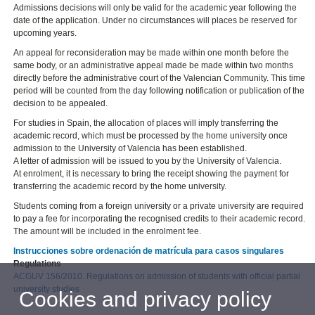
Admissions decisions will only be valid for the academic year following the
date of the application. Under no circumstances will places be reserved for
upcoming years.
An appeal for reconsideration may be made within one month before the
same body, or an administrative appeal made be made within two months
directly before the administrative court of the Valencian Community. This time
period will be counted from the day following notification or publication of the
decision to be appealed.
For studies in Spain, the allocation of places will imply transferring the
academic record, which must be processed by the home university once
admission to the University of Valencia has been established.
A letter of admission will be issued to you by the University of Valencia.
At enrolment, it is necessary to bring the receipt showing the payment for
transferring the academic record by the home university.
Students coming from a foreign university or a private university are required
to pay a fee for incorporating the recognised credits to their academic record.
The amount will be included in the enrolment fee.
Instrucciones sobre ordenación de matrícula para casos singulares
Regulations
ACGUV 156/2010. Regulations on admission of students with official partial
university studies
Cookies and privacy policy