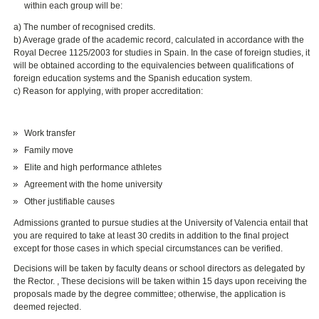
within each group will be:
a) The number of recognised credits.
b) Average grade of the academic record, calculated in accordance with the
Royal Decree 1125/2003 for studies in Spain. In the case of foreign studies, it
will be obtained according to the equivalencies between qualifications of
foreign education systems and the Spanish education system.
c) Reason for applying, with proper accreditation:
Work transfer
Family move
Elite and high performance athletes
Agreement with the home university
Other justifiable causes
Admissions granted to pursue studies at the University of Valencia entail that
you are required to take at least 30 credits in addition to the final project
except for those cases in which special circumstances can be verified.
Decisions will be taken by faculty deans or school directors as delegated by
the Rector. , These decisions will be taken within 15 days upon receiving the
proposals made by the degree committee; otherwise, the application is
deemed rejected.