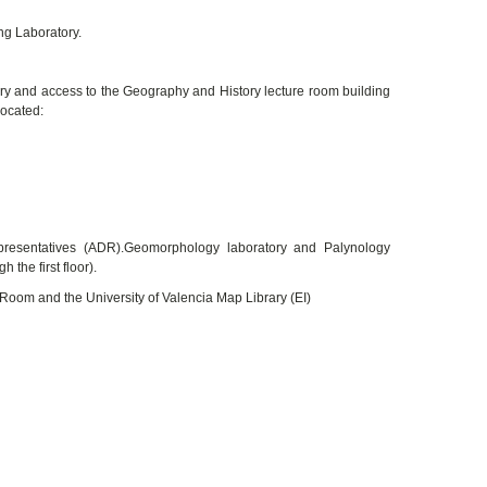
ng Laboratory.
rary and access to the Geography and History lecture room building
located:
epresentatives (ADR).Geomorphology laboratory and Palynology
 the first floor).
d Room and the University of Valencia Map Library (EI)