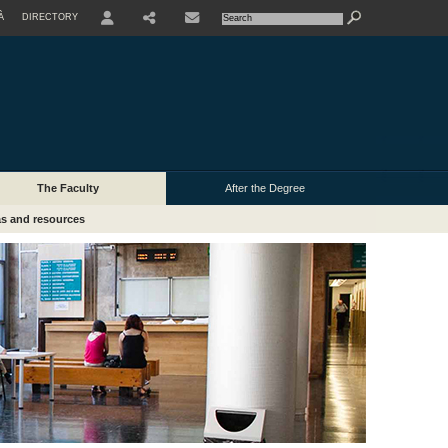
À
DIRECTORY
USER
The Faculty
After the Degree
s and resources