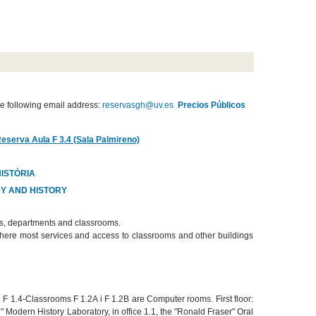
e following email address:
reservasgh@uv.es
Precios Públicos
Reserva Aula F 3.4 (Sala Palmireno)
HISTÒRIA
HY AND HISTORY
es, departments and classrooms.
s where most services and access to classrooms and other buildings
nd F 1.4-Classrooms F 1.2A i F 1.2B are Computer rooms. First floor:
 Modern History Laboratory, in office 1.1, the "Ronald Fraser" Oral