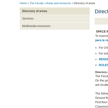
Home
>
The Faculty
>
Areas and resources
> Directory of areas
Direct
Directory of areas
Services
Multimedia resources
SPACE 
To reserv
para la r
For UV
For ex
REGUL
RULES
Directory
The Facul
On the gr
are locate
The follow
Ground fl
First floo
Classroom