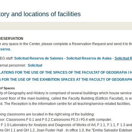
ory and locations of facilities
RESERVATION
e any space in the Center, please complete a Reservation Request and send it to th
eserva
.
EG staff:
Solicitud Reserva de Salones
-
Solicitud Reserva de Aulas
-
Solicitud 
ternal personnel:
Solicitud
ATIONS FOR THE USE OF THE SPACES OF THE FACULTAT OF GEOGRAFIA I 
 FOR THE USE OF THE EXHIBITION SPACES AT THE FACULTY OF GEOGRAP
 of Spaces
ty of Geography and History is comprised of several buildings which house servic
ound floor of the main building, called the Faculty Building (Edificio Facultat), i
d. The Reception is the information centre for all teaching/service-related facilities.
ing classrooms are located in the right wing of the building:
oor: Classrooms F 0.1 and F 0.2.Calssrooms F0.3 i F0.4 with computer.
r: F 1.0-Laboratory for Analysis and Diagnosis of Works of Art
, F 1.1, F 1.1, F 1.3 a
s GH 1.1 and GH 1.2, Joan Fuster Hall . In office 1.0, the "Emilia Salvador Esteban"