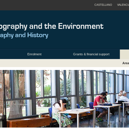
CASTELLANO
VALENCI
Enrolment
Grants & financial support
Area