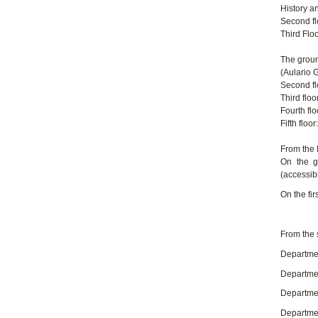
History a
Second fl
Third Floo
The groun
(Aulario 
Second fl
Third flo
Fourth fl
Fifth flo
From the 
On the g
(accessibl
On the fi
From the 
Departmen
Departmen
Department
Departmen