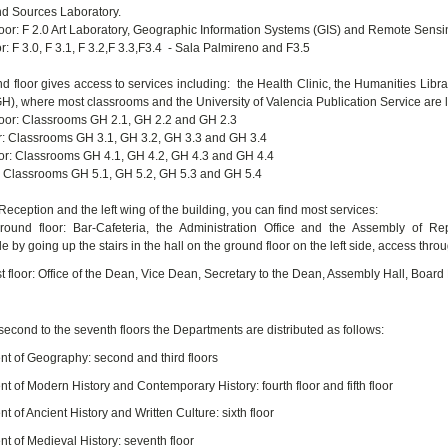
nd Sources Laboratory.
oor: F 2.0 Art Laboratory, Geographic Information Systems (GIS) and Remote Sensi
r: F 3.0, F 3.1, F 3.2,F 3.3,F3.4 - Sala Palmireno and F3.5
d floor gives access to services including: the Health Clinic, the Humanities Lib
GH), where most classrooms and the University of Valencia Publication Service are 
oor: Classrooms GH 2.1, GH 2.2 and GH 2.3
or: Classrooms GH 3.1, GH 3.2, GH 3.3 and GH 3.4
oor: Classrooms GH 4.1, GH 4.2, GH 4.3 and GH 4.4
or: Classrooms GH 5.1, GH 5.2, GH 5.3 and GH 5.4
Reception and the left wing of the building, you can find most services:
round floor: Bar-Cafeteria, the Administration Office and the Assembly of R
e by going up the stairs in the hall on the ground floor on the left side, access through
rst floor: Office of the Dean, Vice Dean, Secretary to the Dean, Assembly Hall, Boar
second to the seventh floors the Departments are distributed as follows:
t of Geography: second and third floors
t of Modern History and Contemporary History: fourth floor and fifth floor
 of Ancient History and Written Culture: sixth floor
t of Medieval History: seventh floor