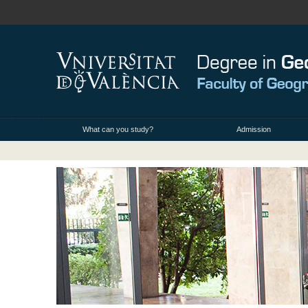
What can you study?
Admission