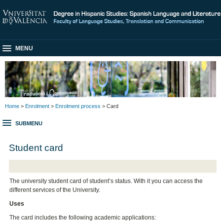
MENU
Home
>
Enrolment
>
Enrolment process
> Card
SUBMENU
Student card
The university student card of student’s status. With it you can access the
different services of the University.
Uses
The card includes the following academic applications: