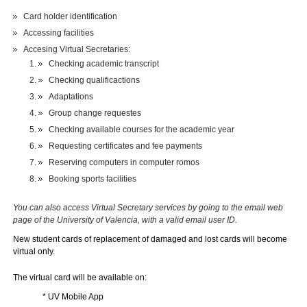
Card holder identification
Accessing facilities
Accesing Virtual Secretaries:
Checking academic transcript
Checking qualificactions
Adaptations
Group change requestes
Checking available courses for the academic year
Requesting certificates and fee payments
Reserving computers in computer romos
Booking sports facilities
You can also access Virtual Secretary services by going to the email web
page of the University of Valencia, with a valid email user ID.
New student cards of replacement of damaged and lost cards will become
virtual only.
The virtual card will be available on:
* UV
Mobile App