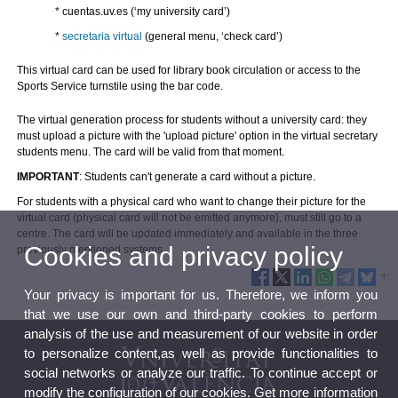
* cuentas.uv.es
(‘my university card’)
*
secretaria virtual
(general menu, ‘check card’)
This virtual card can be used for library book circulation or access to the
Sports Service turnstile using the bar code.
The virtual generation process for students without a university card: they
must upload a picture with the 'upload picture' option in the virtual secretary
students menu.
The card will be valid from that moment.
IMPORTANT
: Students can't generate a card without a picture.
For students with a physical card who want to change their picture for the
virtual card (physical card will not be emitted anymore), must still go to a
centre. The card will be updated immediately and available in the three
Cookies and privacy policy
previously mentioned systems.
Your privacy is important for us. Therefore, we inform you
that we use our own and third-party cookies to perform
analysis of the use and measurement of our website in order
to personalize content,as well as provide functionalities to
social networks or analyze our traffic. To continue accept or
modify the configuration of our cookies. Get more information