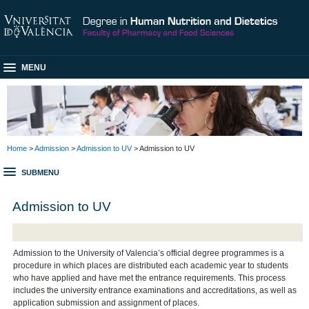
MENU
Home
>
Admission
>
Admission to UV
> Admission to UV
SUBMENU
Admission to UV
Admission to the University of Valencia’s official degree programmes is a
procedure in which places are distributed each academic year to students
who have applied and have met the entrance requirements. This process
includes the university entrance examinations and accreditations, as well as
application submission and assignment of places.