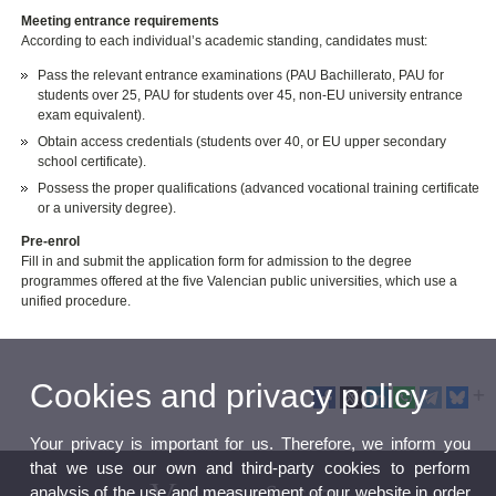
Meeting entrance requirements
According to each individual’s academic standing, candidates must:
Pass the relevant entrance examinations (PAU Bachillerato, PAU for
students over 25, PAU for students over 45, non-EU university entrance
exam equivalent).
Obtain access credentials (students over 40, or EU upper secondary
school certificate).
Possess the proper qualifications (advanced vocational training certificate
or a university degree).
Pre-enrol
Fill in and submit the application form for admission to the degree
programmes offered at the five Valencian public universities, which use a
unified procedure.
Cookies and privacy policy
Your privacy is important for us. Therefore, we inform you
that we use our own and third-party cookies to perform
analysis of the use and measurement of our website in order