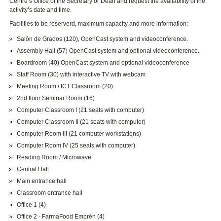
Centre’s Office of the Secretary or Dean and request the availability of the
activity’s date and time.
Facilities to be reserverd, maximum capacity and more information:
Salón de Grados (120), OpenCast system and videoconference.
Assembly Hall (57) OpenCast system and optional videoconference.
Boardroom (40) OpenCast system and optional videoconference
Staff Room (30) with interactive TV with webcam
Meeting Room / ICT Classroom (20)
2nd floor Seminar Room (16)
Computer Classroom I (21 seats with computer)
Computer Classroom II (21 seats with computer)
Computer Room III (21 computer workstations)
Computer Room IV (25 seats with computer)
Reading Room / Microwave
Central Hall
Main entrance hall
Classroom entrance hall
Office 1 (4)
Office 2 - FarmaFood Emprén (4)