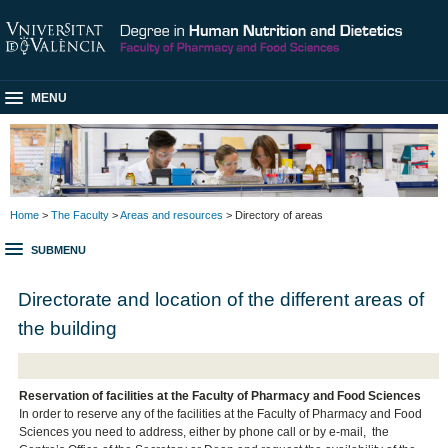
MENU
Home
>
The Faculty
>
Areas and resources
> Directory of areas
SUBMENU
Directorate and location of the different areas of
the building
Reservation of facilities at the Faculty of Pharmacy and Food Sciences
In order to reserve any of the facilities at the Faculty of Pharmacy and Food
Sciences you need to address, either by phone call or by e-mail, the