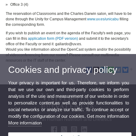
Office 3 (4)
The reservation of Classrooms and the Charles Darwin salon, will have to be
done through the Unity for Campus Management
www.uv.es/unicabu
filling
the corresponding form.
If you wish to publish an event on the agenda of the Faculty's web page, you
can fill in this
application form (PDF version)
and submit it to the secretary's
office of the Faculty or send it gallardo@uv.es.
Would you like information about the OpenCast system and/or the possibility
of videoconferencing from our rooms? Please consult our multimedia
resources or the IT staff of the center.
Cookies and privacy policy
Your privacy is important for us. Therefore, we inform you
that we use our own and third-party cookies to perform
analysis of the use and measurement of our website in order
to personalize content,as well as provide functionalities to
social networks or analyze our traffic. To continue accept or
modify the configuration of our cookies. Get more information
Degree in Human Nutrition and Dietetics
More information