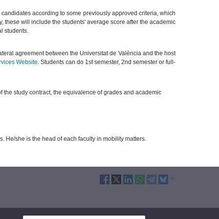
 candidates according to some previously approved criteria, which
ty, these will include the students' average score after the academic
al students.
ilateral agreement between the Universitat de València and the host
rvices Website
. Students can do 1st semester, 2nd semester or full-
of the study contract, the equivalence of grades and academic
s. He/she is the head of each faculty in mobility matters.