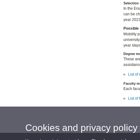
Selection 
In the Er
can be c
year 2023
Possible 
Mobility 
university
year stays
Degree mo
These are
assistanc
List o
Faculty m
Each facul
List of
Cookies and privacy policy