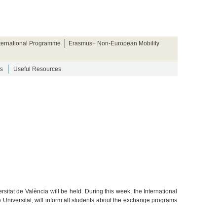
nternational Programme
Erasmus+ Non-European Mobility
s
Useful Resources
sitat de València will be held. During this week, the International
e Universitat, will inform all students about the exchange programs