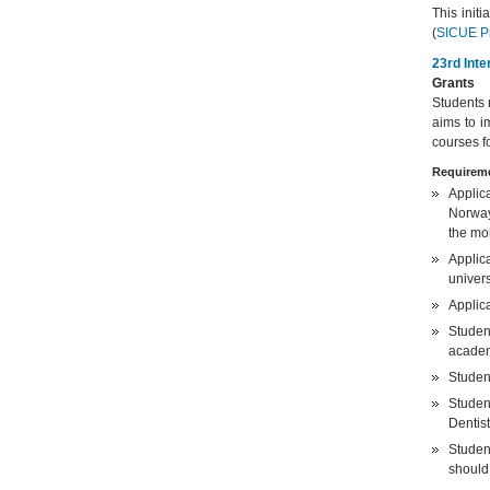
This init
(
SICUE P
23rd Inte
Grants
Students 
aims to i
courses f
Requireme
Applic
Norway,
the mob
Applica
univers
Applic
Studen
academ
Student
Studen
Dentist
Studen
should 