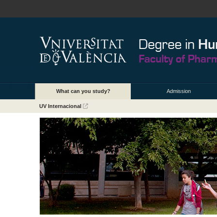
What can you study?
Admission
UV Internacional