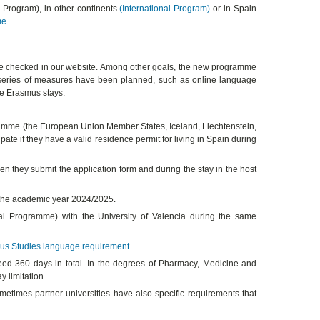
s Program), in other continents
(International Program)
or in Spain
me
.
 checked in our website. Among other goals, the new programme
, a series of measures have been planned, such as online language
the Erasmus stays.
ogramme (the European Union Member States, Iceland, Liechtenstein,
ate if they have a valid residence permit for living in Spain during
n they submit the application form and during the stay in the host
f the academic year 2024/2025.
al Programme) with the University of Valencia during the same
us Studies language requirement
.
d 360 days in total. In the degrees of Pharmacy, Medicine and
 limitation.
metimes partner universities have also specific requirements that