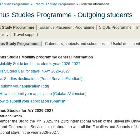
s Study Programme
>
Erasmus Study Programme
> General information
us Studies Programme - Outgoing students
 Study Programme
Erasmus Placement Programme
SICUE Programme
I
bility
Travel support
us Study Programme
Calendars, subjects and schedules
Useful document
us Studies Mobility programme general information
Mobility Guide for the academic year 2026-2027
s Studies Call for stays in A/Y 2026-2027
s Studies destinations (Portal Serveis Estudiant)
submit your application (pdf)
How to submit your application (Catalan/Valencian)
ow to submit your application (Spanish)
us Studies for A/Y 2026-2027
rnational Week
mber the 3rd to the 7th, 2025, the 23rd International Week of the university Univer
 and Cooperation Service, in collaboration with all the Faculties and Schools of th
ational stays in the year 2026-2027.