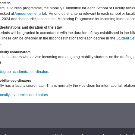
criteria
asmus Studies programme, the Mobility Committee for each School or Faculty ranks
hecked at
Announcements
tab. Among other criteria relevant to each school or facul
-2024 and their participation in the Mentoring Programme for incoming internation
destinations and duration of the stay
periods will be granted in accordance with the duration of stay established in the b
. These can be checked in the list of destinations for each degree in the
Student Se
.
bility coordinators
 the lecturers who advise incoming and outgoing mobility students on the drafting 
e.
f degree academic coordinators
obility coordinators
ty has a faculty coordinator. This is normally the vice-dean for international relation
 faculty academic coordinators