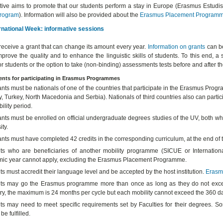
iative aims to promote that our students perform a stay in Europe (Erasmus Estudi
rogram
). Information will also be provided about the
Erasmus Placement
Program
rnational Week: informative sessions
receive a grant that can change its amount every year.
Information on grants
can be
mprove the quality and to enhance the linguistic skills of students. To this end
or students or the option to take (non-binding) assessments tests before and after 
nts for participating in Erasmus Programmes
ants must be nationals of one of the countries that participate in the Erasmus Pr
 Turkey, North Macedonia and Serbia). Nationals of third countries also can particip
ility period.
nts must be enrolled on official undergraduate degrees studies of the UV, both whe
ity.
ants must have completed 42 credits in the corresponding curriculum, at the end o
ts who are beneficiaries of another mobility programme (SICUE or Internation
ic year cannot apply, excluding the Erasmus Placement Programme.
s must accredit their language level and be accepted by the host institution.
Erasm
ts may go the Erasmus programme more than once as long as they do not excee
ry, the maximum is 24 months per cycle but each mobility cannot exceed the 360 day
ts may need to meet specific requirements set by Faculties for their degrees. So
be fulfilled.