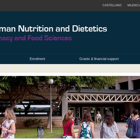
CASTELLANO
VALENCI
Enrolment
Grants & financial support