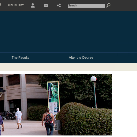
À
DIRECTORY
USER
The Faculty
After the Degree