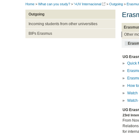
Home
>
What can you study?
>
'>UV Internacional
>
Outgoing
>
Erasmu
Erasm
Outgoing
Incoming students from other universities
Erasmus
BIPs Erasmus
Other mo
Erasm
UG Erasm
Quick 
Erasmu
Erasmu
How to 
Watch 
Watch 
UG Erasm
23rd Inte
From Nove
Relations
for intern