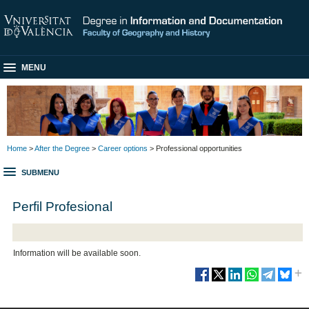
MENU
Home
>
After the Degree
>
Career options
> Professional opportunities
SUBMENU
Perfil Profesional
Information will be available soon.