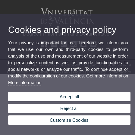
Cookies and privacy policy
Degree in Information and Documentation
Your privacy is important for us. Therefore, we inform you
that we use our own and third-party cookies to perform
analysis of the use and measurement of our website in order
to personalize content,as well as provide functionalities to
© 2026 UV. - Avenida Blasco Ibáñez, 28. 46010 Valencia. Spain. Tel. (+34) 96 386 47 23
social networks or analyze our traffic. To continue accept or
Legal Disclaimer
|
Accessibility
|
Privacy Policy
|
Cookies
|
Transparency
|
Contact mailbox
modify the configuration of our cookies. Get more information
More information
Accept all
Reject all
Customise Cookies