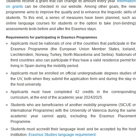
Students receive a grant that can change its amount every year.
Information
on grants
can be checked in our website. Among other goals, the new
programme aims to improve the quality and to enhance the linguistic skills of
students. To this end, a series of measures have been planned, such as
online language courses for students or the option to take (non-binding)
assessments tests before and after the Erasmus stays.
Requirements for participating in Erasmus Programmes
Applicants must be nationals of one of the countries that participate in the
Erasmus Programme (the European Union Member States, Iceland,
Liechtenstein, Norway, Turkey, North Macedonia and Serbia). Nationals of
third countries also can participate if they have a valid residence permit for
living in Spain during the mobility period.
Applicants must be enrolled on official undergraduate degrees studies of
the UV, both when they submit the application form and during the stay in
the host university.
Applicants must have completed 42 credits in the corresponding
curriculum, at the end of the academic year 2024/2025.
Students who are beneficiaries of another mobility programme (SICUE or
International Programme) with the University of Valencia during the same
academic year cannot apply, excluding the Erasmus Placement
Programme.
Students must accredit their language level and be accepted by the host
institution.
Erasmus Studies language requirement
.