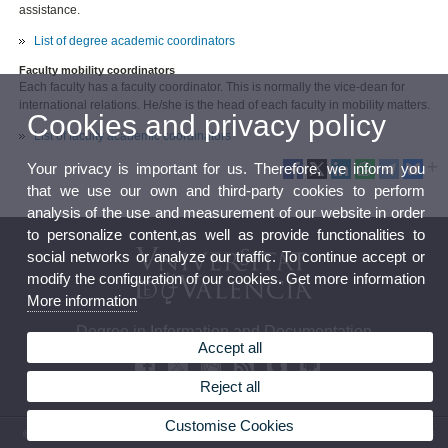
assistance.
List of degree academic coordinators
Faculty mobility coordinators
Each faculty has a faculty coordinator. This is normally the vice-dean for
international relations. He/she is the head of each faculty in mobility matters.
Cookies and privacy policy
List of faculty academic coordinators
Your privacy is important for us. Therefore, we inform you
that we use our own and third-party cookies to perform
analysis of the use and measurement of our website in order
to personalize content,as well as provide functionalities to
social networks or analyze our traffic. To continue accept or
modify the configuration of our cookies. Get more information
More information
Degree in Information and Documentation
Accept all
Reject all
Customise Cookies
© 2026 UV. - Avenida Blasco Ibáñez, 28. 46010 Valencia. Spain. Tel. (+34) 96 386 47 23