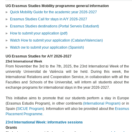
UG Erasmus Studies Mobility programme general information
Quick Mobility Guide for the academic year 2026-2027
Erasmus Studies Call for stays in A/Y 2026-2027
Erasmus Studies destinations (Portal Serveis Estudiant)
How to submit your application (pdf)
Watch How to submit your application (Catalan/Valencian)
Watch ow to submit your application (Spanish)
UG Erasmus Studies for A/Y 2026-2027
23rd International Week
From November the 3rd to the 7th, 2025, the 23rd International Week of the
university Universitat de València will be held. During this week, the
International Relations and Cooperation Service, in collaboration with all the
Faculties and Schools of the Universitat, will inform all students about the
exchange programs for international stays in the year 2026-2027.
This initiative aims to promote that our students perform a stay in Europe
(Erasmus Estudis Program), in other continents
(International Program)
or in
Spain (
SICUE Program
). Information will also be provided about the
Erasmus
Placement
Programme
.
23rd International Week: informative sessions
Grants