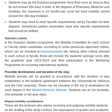
Students may go the Erasmus programme more than once as long as they
do not exceed 360 days in total. In the degrees of Pharmacy, Medicine and
Dentistry, the maximum is 24 months per cycle but each mobility cannot
exceed the 360 day limitation.
Students may need to meet specific requirements set by Faculties for their
degrees. Sometimes partner universities have also specific requirements
that should be fulfilled.
Selection criteria
In the Erasmus Studies programme, the Mobility Committee for each School
or Faculty ranks candidates according to some previously approved criteria,
which can be checked at
Announcements
tab. Among other criteria relevant
to each school or faculty, these will include the students' average score after
the academic year 2023-2024 and their participation in the Mentoring
Programme for incoming international students.
Possible destinations and duration of the stay
Mobility periods will be granted in accordance with the duration of stay
established in the bilateral agreement between the Universitat de València
and the host university. These can be checked in the list of destinations for
each degree in the
Student Services Website
. Students can do 1st semester,
2nd semester or full-year stays.
Degree mobility coordinators
These are the lecturers who advise incoming and outgoing mobility students
on the drafting of the study contract, the equivalence of grades and academic