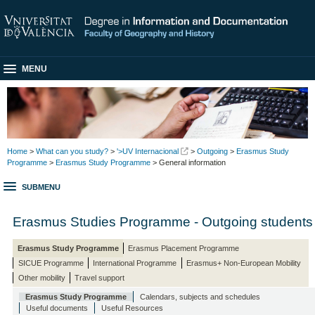
MENU
Home
>
What can you study?
>
'>UV Internacional
>
Outgoing
>
Erasmus Study
Programme
>
Erasmus Study Programme
> General information
SUBMENU
Erasmus Studies Programme - Outgoing students
Erasmus Study Programme
Erasmus Placement Programme
SICUE Programme
International Programme
Erasmus+ Non-European Mobility
Other mobility
Travel support
Erasmus Study Programme
Calendars, subjects and schedules
Useful documents
Useful Resources