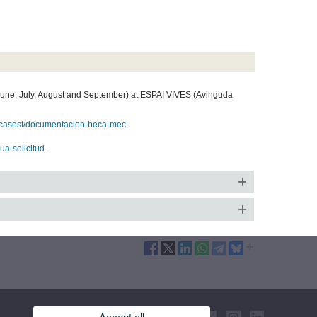
June, July, August and September) at ESPAI VIVES (Avinguda
/becasest/documentacion-beca-mec
.
eua-solicitud
.