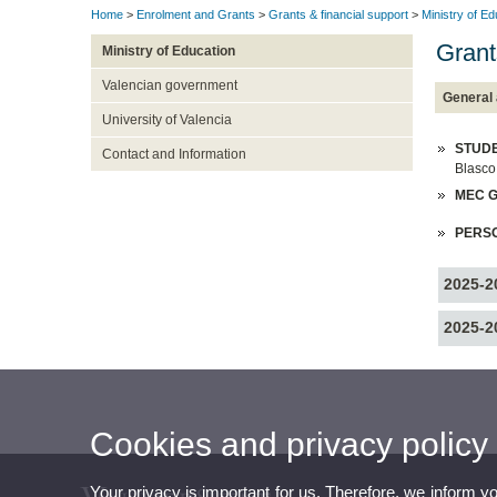
Home
>
Enrolment and Grants
>
Grants & financial support
>
Ministry of Ed
Grant
Ministry of Education
Valencian government
General 
University of Valencia
STUDE
Contact and Information
Blasco
MEC G
PERS
2025-2
2025-2
Cookies and privacy policy
Your privacy is important for us. Therefore, we inform y