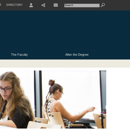
À
DIRECTORY
USER
The Faculty
After the Degree