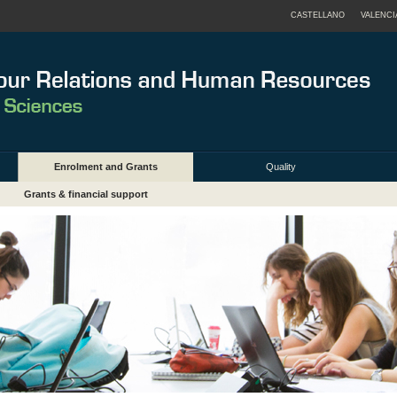
CASTELLANO
VALENCI
Enrolment and Grants
Quality
Grants & financial support