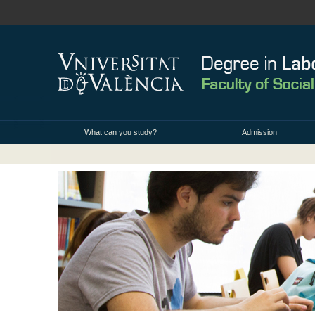
What can you study?
Admission