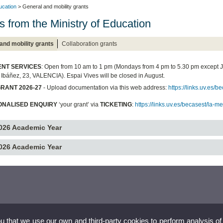
ucation
> General and mobility grants
s from the Ministry of Education
and mobility grants
Collaboration grants
NT SERVICES
: Open from 10 am to 1 pm (Mondays from 4 pm to 5.30 pm except 
 Ibáñez, 23, VALENCIA). Espai Vives will be closed in August.
RANT 2026-27
- Upload documentation via this web address:
https://links.uv.es
ONALISED ENQUIRY
‘your grant’ via
TICKETING
:
https://links.uv.es/becasest/la-m
026 Academic Year
026 Academic Year
ou that we use our own and third-party cookies to perform analysis of