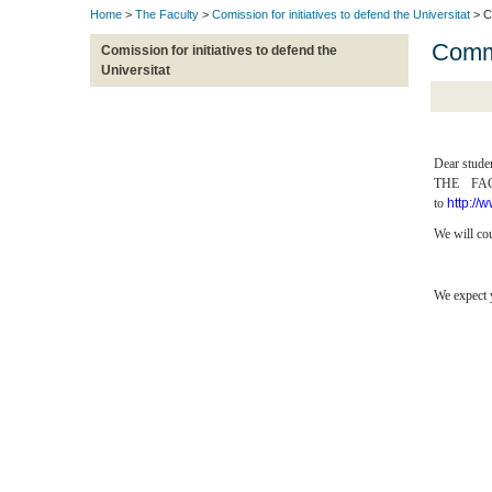
Home
>
The Faculty
>
Comission for initiatives to defend the Universitat
> Co
Commi
Comission for initiatives to defend the
Universitat
Dear stude
THE FACU
to
http://
We will cou
We expect 