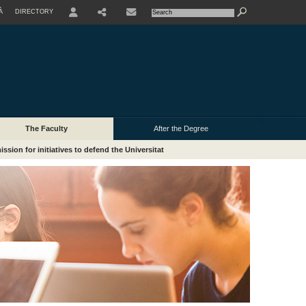
À
DIRECTORY
USER
The Faculty
After the Degree
ssion for initiatives to defend the Universitat