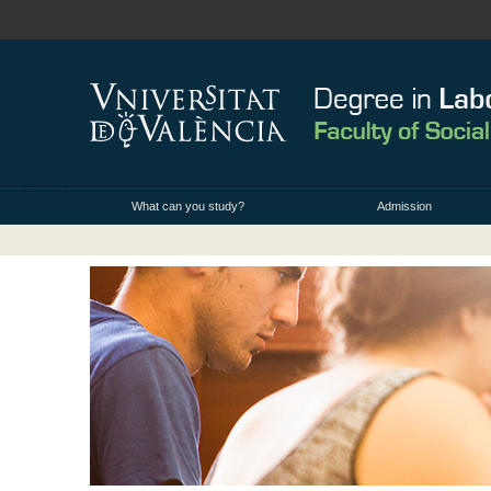
What can you study?
Admission