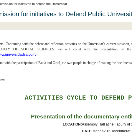
mission for initiatives to defend the Universitat
ssion for initiatives to Defend Public Universi
nts. Continuing with the debate and reflection activities on the Universitat’s curre
LTY OF SOCIAL SCIENCES we will count with the presentation of the doc
www.universidadsa.com/
nt with the participation of Paula and Oriol, the two people in charge of making the documenta
you
ACTIVITIES CYCLE TO DEFEND 
Presentation of the documentary ent
LOCATION:
Assembly Hall
at he Faculty of
DATE:
Monday 16
December
at