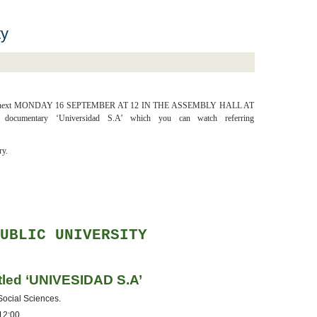
ty
nt situation, next MONDAY 16 SEPTEMBER AT 12 IN THE ASSEMBLY HALL AT
umentary ‘Universidad S.A’ which you can watch referring
ry.
PUBLIC UNIVERSITY
itled ‘UNIVESIDAD S.A’
 Social Sciences.
 12:00