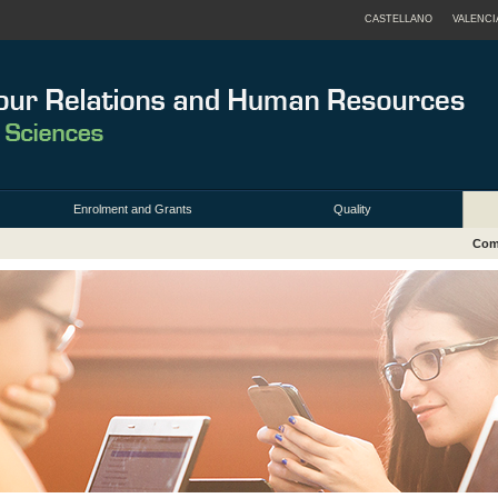
CASTELLANO
VALENCI
Enrolment and Grants
Quality
Comi