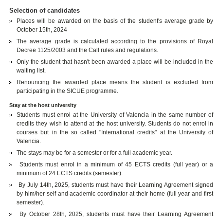
Selection of candidates
Places will be awarded on the basis of the student's average grade by
October 15th, 2024
The average grade is calculated according to the provisions of Royal
Decree 1125/2003 and the Call rules and regulations.
Only the student that hasn't been awarded a place will be included in the
waiting list.
Renouncing the awarded place means the student is excluded from
participating in the SICUE programme.
Stay at the host university
Students must enrol at the University of Valencia in the same number of
credits they wish to attend at the host university. Students do not enrol in
courses but in the so called "International credits" at the University of
Valencia.
The stays may be for a semester or for a full academic year.
Students must enrol in a minimum of 45 ECTS credits (full year) or a
minimum of 24 ECTS credits (semester).
By July 14th, 2025, students must have their Learning Agreement signed
by him/her self and academic coordinator at their home (full year and first
semester).
By October 28th, 2025, students must have their Learning Agreement