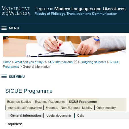
MENU
Home
>
What can you study?
>
'>UV Internacional
>
Outgoing students
>
SICUE
Programme
> General information
SUBMENU
SICUE Programme
Erasmus Studies
Erasmus Placements
SICUE Programme
International Programme
Erasmus+ Non-European Mobility
Other mobility
General information
Useful documents
Calls
Enquiries: