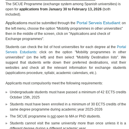
The SICUE Programme (exchange system among Spanish universities) is
open for
applications from January 30 to February 13, 2026
(both
included).
Applications
Portal Serveis Estudiant
must be submitted through the
: on
the left menu, choose the option "Mobility programmes in other universities"
then in the middle of the screen, click on "Applications and check of
Exchange programmes".
Students can check the list of host universities for each degree at the
Portal
Serveis Estudiants
: click on the option "Mobility programmes in other
universities" (on the left) and then select "Mobility Destination lists". We
suggest that students write down their preferred destinations, visit their
websites and check all the relevant information for exchange students
(applications procedure, syllabi, academic calendars, etc.).
Applicants must compulsorily meet the following requirements:
Undergraduate students must have passed a minimum of 42 ECTS credits
October 15th, 2025
Students must have been enrolled in a minimum of 30 ECTS credits of the
same degree programme during academic year 2025-2026
The SICUE programme is
not
open to MA or PhD students.
Students cannot visit the same university more than once unless it is a
different degree during a different academic year.