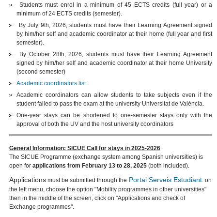
Students must enrol in a minimum of 45 ECTS credits (full year) or a
minimum of 24 ECTS credits (semester).
By July 9th, 2026, students must have their Learning Agreement signed
by him/her self and academic coordinator at their home (full year and first
semester).
By October 28th, 2026, students must have their Learning Agreement
signed by him/her self and academic coordinator at their home University
(second semester)
Academic coordinators list.
Academic coordinators can allow students to take subjects even if the
student failed to pass the exam at the university Universitat de València.
One-year stays can be shortened to one-semester stays only with the
approval of both the UV and the host university coordinators
General Information: SICUE Call for stays in 2025-2026
The SICUE Programme (exchange system among Spanish universities) is
open for
applications from February 13 to 28, 2025
(both included).
Applications
Portal Serveis Estudiant
must be submitted through the
: on
the left menu, choose the option "Mobility programmes in other universities"
then in the middle of the screen, click on "Applications and check of
Exchange programmes".