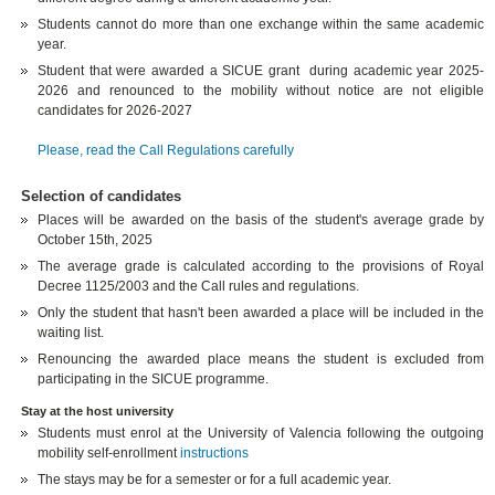
Students cannot do more than one exchange within the same academic
year.
Student that were awarded a SICUE grant during academic year 2025-
2026 and renounced to the mobility without notice are not eligible
candidates for 2026-2027
Please, read the Call Regulations carefully
Selection of candidates
Places will be awarded on the basis of the student's average grade by
October 15th, 2025
The average grade is calculated according to the provisions of Royal
Decree 1125/2003 and the Call rules and regulations.
Only the student that hasn't been awarded a place will be included in the
waiting list.
Renouncing the awarded place means the student is excluded from
participating in the SICUE programme.
Stay at the host university
Students must enrol at the University of Valencia following the outgoing
mobility self-enrollment
instructions
The stays may be for a semester or for a full academic year.