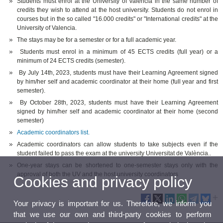
Students must enrol at the University of Valencia in the same number of
credits they wish to attend at the host university. Students do not enrol in
courses but in the so called "16.000 credits" or "International credits" at the
University of Valencia.
The stays may be for a semester or for a full academic year.
Students must enrol in a minimum of 45 ECTS credits (full year) or a
minimum of 24 ECTS credits (semester).
By July 14th, 2023, students must have their Learning Agreement signed
by him/her self and academic coordinator at their home (full year and first
semester).
By October 28th, 2023, students must have their Learning Agreement
signed by him/her self and academic coordinator at their home (second
semester)
Academic coordinators list.
Academic coordinators can allow students to take subjects even if the
student failed to pass the exam at the university Universitat de València..
One-year stays can be shortened to one-semester stays only with the
approval of both the UV and the host university coordinators
Cookies and privacy policy
Your privacy is important for us. Therefore, we inform you
that we use our own and third-party cookies to perform