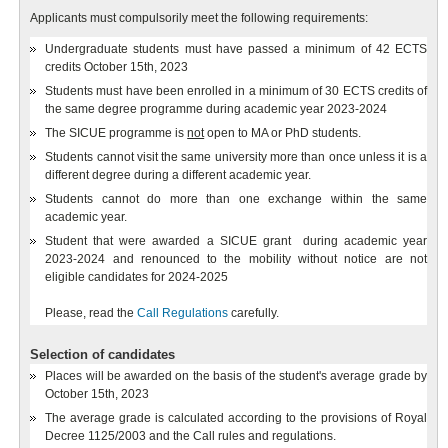
Applicants must compulsorily meet the following requirements:
Undergraduate students must have passed a minimum of 42 ECTS
credits October 15th, 2023
Students must have been enrolled in a minimum of 30 ECTS credits of
the same degree programme during academic year 2023-2024
The SICUE programme is
not
open to MA or PhD students.
Students cannot visit the same university more than once unless it is a
different degree during a different academic year.
Students cannot do more than one exchange within the same
academic year.
Student that were awarded a SICUE grant during academic year
2023-2024 and renounced to the mobility without notice are not
eligible candidates for 2024-2025
Please, read the
Call Regulations
carefully.
Selection of candidates
Places will be awarded on the basis of the student's average grade by
October 15th, 2023
The average grade is calculated according to the provisions of Royal
Decree 1125/2003 and the Call rules and regulations.