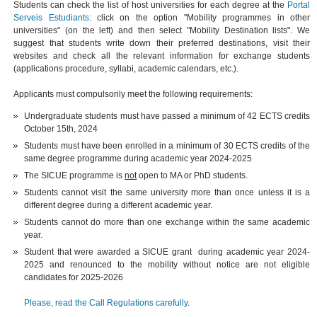
Students can check the list of host universities for each degree at the
Portal
Serveis Estudiants
: click on the option "Mobility programmes in other
universities" (on the left) and then select "Mobility Destination lists". We
suggest that students write down their preferred destinations, visit their
websites and check all the relevant information for exchange students
(applications procedure, syllabi, academic calendars, etc.).
Applicants must compulsorily meet the following requirements:
Undergraduate students must have passed a minimum of 42 ECTS credits
October 15th, 2024
Students must have been enrolled in a minimum of 30 ECTS credits of the
same degree programme during academic year 2024-2025
The SICUE programme is
not
open to MA or PhD students.
Students cannot visit the same university more than once unless it is a
different degree during a different academic year.
Students cannot do more than one exchange within the same academic
year.
Student that were awarded a SICUE grant during academic year 2024-
2025 and renounced to the mobility without notice are not eligible
candidates for 2025-2026
Please, read the Call Regulations carefully
.