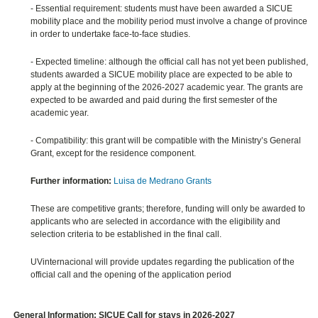
- Essential requirement: students must have been awarded a SICUE
mobility place and the mobility period must involve a change of province
in order to undertake face-to-face studies.
- Expected timeline: although the official call has not yet been published,
students awarded a SICUE mobility place are expected to be able to
apply at the beginning of the 2026-2027 academic year. The grants are
expected to be awarded and paid during the first semester of the
academic year.
- Compatibility: this grant will be compatible with the Ministry’s General
Grant, except for the residence component.
Further information:
Luisa de Medrano Grants
These are competitive grants; therefore, funding will only be awarded to
applicants who are selected in accordance with the eligibility and
selection criteria to be established in the final call.
UVinternacional will provide updates regarding the publication of the
official call and the opening of the application period
General Information: SICUE Call for stays in 2026-2027