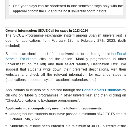
One-year stays can be shortened to one-semester stays only with the
approval of both the UV and the host university coordinators
General Information: SICUE Call for stays in 2023-2024
The SICUE Programme (exchange system among Spanish universities) is
open for applications from February 13th to February 27th, 2023. (both
included).
Students can check the list of host universities for each degree at the
Portal
Serveis Estudiants
: click on the option "Mobility programmes in other
universities" (on the left) and then select "Mobility Destination lists". We
suggest that students write down their preferred destinations, visit their
websites and check all the relevant information for exchange students
(applications procedure, syllabi, academic calendars, etc.).
Applications must also be submitted through the
Portal Serveis Estudiants
by
clicking on "Mobility programmes in other universities" and then clicking on
"Check Applications to Exchange programmes".
Applicants must compulsorily meet the following requirements:
Undergraduate students must have passed a minimum of 42 ECTS credits
October 15th, 2022
Students must have been enrolled in a minimum of 30 ECTS credits of the