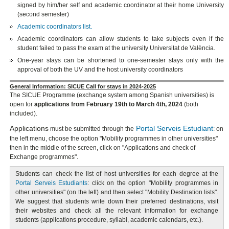
signed by him/her self and academic coordinator at their home University
(second semester)
Academic coordinators list.
Academic coordinators can allow students to take subjects even if the
student failed to pass the exam at the university Universitat de València.
One-year stays can be shortened to one-semester stays only with the
approval of both the UV and the host university coordinators
General Information: SICUE Call for stays in 2024-2025
The SICUE Programme (exchange system among Spanish universities) is
open for
applications from February 19th to March 4th, 2024
(both
included).
Applications
Portal Serveis Estudiant
must be submitted through the
: on
the left menu, choose the option "Mobility programmes in other universities"
then in the middle of the screen, click on "Applications and check of
Exchange programmes".
Students can check the list of host universities for each degree at the
Portal Serveis Estudiants
: click on the option "Mobility programmes in
other universities" (on the left) and then select "Mobility Destination lists".
We suggest that students write down their preferred destinations, visit
their websites and check all the relevant information for exchange
students (applications procedure, syllabi, academic calendars, etc.).