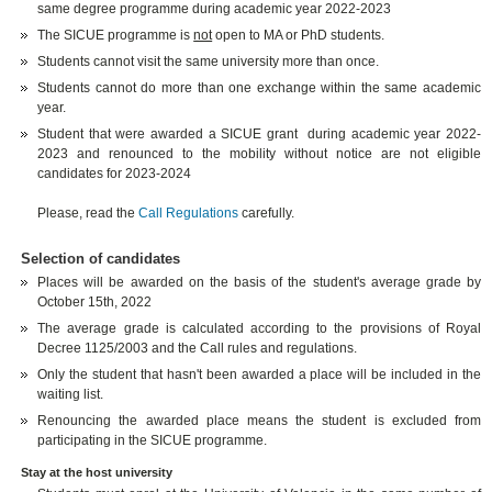
same degree programme during academic year 2022-2023
The SICUE programme is
not
open to MA or PhD students.
Students cannot visit the same university more than once.
Students cannot do more than one exchange within the same academic
year.
Student that were awarded a SICUE grant during academic year 2022-
2023 and renounced to the mobility without notice are not eligible
candidates for 2023-2024
Please, read the
Call Regulations
carefully.
Selection of candidates
Places will be awarded on the basis of the student's average grade by
October 15th, 2022
The average grade is calculated according to the provisions of Royal
Decree 1125/2003 and the Call rules and regulations.
Only the student that hasn't been awarded a place will be included in the
waiting list.
Renouncing the awarded place means the student is excluded from
participating in the SICUE programme.
Stay at the host university