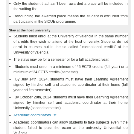
Only the student that hasn't been awarded a place will be included in
the waiting list.
Renouncing the awarded place means the student is excluded from
participating in the SICUE programme.
Stay at the host university
Students must enrol at the University of Valencia in the same number
of credits they wish to attend at the host university. Students do not
enrol in courses but in the so called "International credits" at the
University of Valencia.
The stays may be for a semester or for a full academic year.
Students must enrol in a minimum of 45 ECTS credits (full year) or a
minimum of 24 ECTS credits (semester).
By July 14th, 2024, students must have their Learning Agreement
signed by him/her self and academic coordinator at their home (full
year and first semester).
By October 28th, 2024, students must have their Learning Agreement
signed by him/her self and academic coordinator at their home
University (second semester)
Academic coordinators list.
Academic coordinators can allow students to take subjects even if the
student failed to pass the exam at the university Universitat de
València..