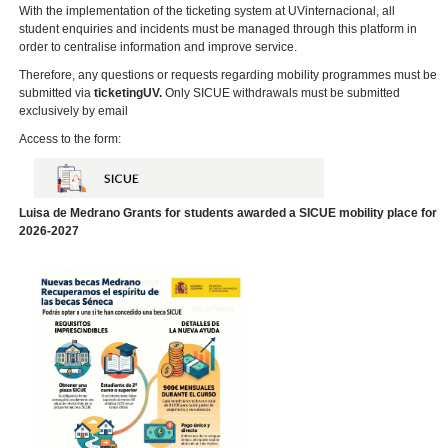
With the implementation of the ticketing system at UVinternacional, all
student enquiries and incidents must be managed through this platform in
order to centralise information and improve service.
Therefore, any questions or requests regarding mobility programmes must be
submitted via
ticketingUV.
Only SICUE withdrawals must be submitted
exclusively
by email
Access to the form:
Luisa de Medrano Grants for students awarded a SICUE mobility place for
2026-2027