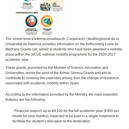
The vicerectorat d’Internacionalització, Cooperació i Multilingüisme de la
Universitat de València
provides information on the forthcoming Luisa de
Medrano Grants call, aimed at students who have been awarded a mobility
place within the SICUE national mobility programme for the 2026-2027
academic year.
These grants, promoted by the Ministry of Science, Innovation and
Universities, revive the spirit of the former Séneca Grants and aim to
contribute to covering the expenses arising from the change of residence
associated with academic mobility within Spain.
According to the information provided by the Ministry, the main expected
features are the following:
- Financial support: up to
€
8,100 for the full academic year (
€
900 per
month for nine months), expected to be paid in a single instalment to
facilitate the student’s relocation to the destination.