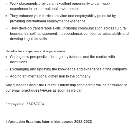
Work placements provide an excellent opportunity to gain work
experience in an international environment
They enhance your curriculum vitae and employability potential by
providing international employment experience
They develop transferable skills, including communication across cultural
boundaries, selfmanagement, independence, confidence, adaptability and
develop linguistic skills
Benefits for companies and organizations:
Getting new perspectives brought by trainees and the contact with
institutions
Exchanging and updating the knowledge and experience of the company
Adding an international dimension to the company
Any questions about the Erasmus Internship scholarship will be answered in
our email
practiques@uv.es
as soon as we can.
Last update: 17/05/2024
Information Erasmus Internships course 2022-2023