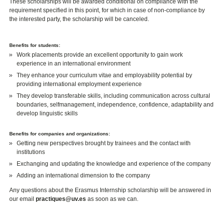
These scholarships will be awarded conditional on compliance with the
requirement specified in this point, for which in case of non-compliance by
the interested party, the scholarship will be canceled.
Benefits for students:
Work placements provide an excellent opportunity to gain work
experience in an international environment
They enhance your curriculum vitae and employability potential by
providing international employment experience
They develop transferable skills, including communication across cultural
boundaries, selfmanagement, independence, confidence, adaptability and
develop linguistic skills
Benefits for companies and organizations:
Getting new perspectives brought by trainees and the contact with
institutions
Exchanging and updating the knowledge and experience of the company
Adding an international dimension to the company
Any questions about the Erasmus Internship scholarship will be answered in
our email
practiques@uv.es
as soon as we can.