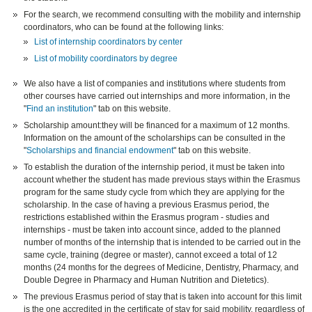
For the search, we recommend consulting with the mobility and internship
coordinators, who can be found at the following links:
List of internship coordinators by center
List of mobility coordinators by degree
We also have a list of companies and institutions where students from
other courses have carried out internships and more information, in the
"
Find an institution
" tab on this website.
Scholarship amount:they will be financed for a maximum of 12 months.
Information on the amount of the scholarships can be consulted in the
"
Scholarships and financial endowment
" tab on this website.
To establish the duration of the internship period, it must be taken into
account whether the student has made previous stays within the Erasmus
program for the same study cycle from which they are applying for the
scholarship. In the case of having a previous Erasmus period, the
restrictions established within the Erasmus program - studies and
internships - must be taken into account since, added to the planned
number of months of the internship that is intended to be carried out in the
same cycle, training (degree or master), cannot exceed a total of 12
months (24 months for the degrees of Medicine, Dentistry, Pharmacy, and
Double Degree in Pharmacy and Human Nutrition and Dietetics).
The previous Erasmus period of stay that is taken into account for this limit
is the one accredited in the certificate of stay for said mobility, regardless of