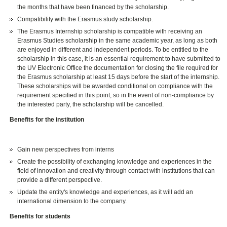
the months that have been financed by the scholarship.
Compatibility with the Erasmus study scholarship.
The Erasmus Internship scholarship is compatible with receiving an
Erasmus Studies scholarship in the same academic year, as long as both
are enjoyed in different and independent periods. To be entitled to the
scholarship in this case, it is an essential requirement to have submitted to
the UV Electronic Office the documentation for closing the file required for
the Erasmus scholarship at least 15 days before the start of the internship.
These scholarships will be awarded conditional on compliance with the
requirement specified in this point, so in the event of non-compliance by
the interested party, the scholarship will be cancelled.
Benefits for the institution
Gain new perspectives from interns
Create the possibility of exchanging knowledge and experiences in the
field of innovation and creativity through contact with institutions that can
provide a different perspective.
Update the entity's knowledge and experiences, as it will add an
international dimension to the company.
Benefits for students