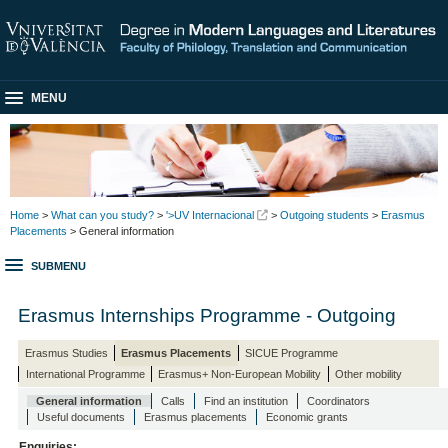
MENU
Home
>
What can you study?
>
'>UV Internacional
>
Outgoing students
>
Erasmus
Placements
> General information
SUBMENU
Erasmus Internships Programme - Outgoing
Erasmus Studies
Erasmus Placements
SICUE Programme
International Programme
Erasmus+ Non-European Mobility
Other mobility
General information
Calls
Find an institution
Coordinators
Useful documents
Erasmus placements
Economic grants
Enquiries: