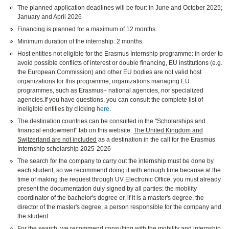
The planned application deadlines will be four: in June and October 2025;
January and April 2026
Financing is planned for a maximum of 12 months.
Minimum duration of the internship: 2 months.
Host entities not eligible for the Erasmus Internship programme: in order to
avoid possible conflicts of interest or double financing, EU institutions (e.g.
the European Commission) and other EU bodies are not valid host
organizations for this programme; organizations managing EU
programmes, such as Erasmus+ national agencies, nor specialized
agencies.If you have questions, you can consult the complete list of
ineligible entities by clicking
here
.
The destination countries can be consulted in the "Scholarships and
financial endowment" tab on this website.
The United Kingdom and
Switzerland are not included
as a destination in the call for the Erasmus
Internship scholarship 2025-2026
The search for the company to carry out the internship must be done by
each student, so we recommend doing it with enough time because at the
time of making the request through UV Electronic Office, you must already
present the documentation duly signed by all parties: the mobility
coordinator of the bachelor's degree or, if it is a master's degree, the
director of the master's degree, a person responsible for the company and
the student.
For the search, we recommend consulting with the mobility and internship