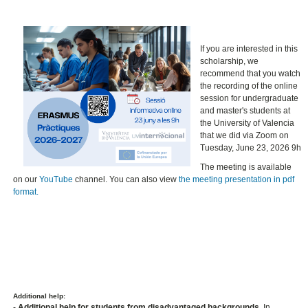
If you are interested in this
scholarship, we
recommend that you watch
the recording of the online
session for undergraduate
and master's students at
the University of Valencia
that we did via Zoom on
Tuesday, June 23, 2026 9h
The meeting is available
on our
YouTube
channel. You can also view
the meeting presentation in pdf
format.
Additional help:
-
Additional help for students from disadvantaged backgrounds.
In