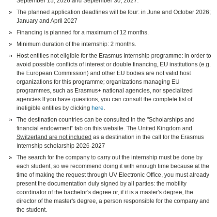
September 15, 2026 and September 30, 2027.
The planned application deadlines will be four: in June and October 2026;
January and April 2027
Financing is planned for a maximum of 12 months.
Minimum duration of the internship: 2 months.
Host entities not eligible for the Erasmus Internship programme: in order to
avoid possible conflicts of interest or double financing, EU institutions (e.g.
the European Commission) and other EU bodies are not valid host
organizations for this programme; organizations managing EU
programmes, such as Erasmus+ national agencies, nor specialized
agencies.If you have questions, you can consult the complete list of
ineligible entities by clicking
here
.
The destination countries can be consulted in the "Scholarships and
financial endowment" tab on this website.
The United Kingdom and
Switzerland are not included
as a destination in the call for the Erasmus
Internship scholarship 2026-2027
The search for the company to carry out the internship must be done by
each student, so we recommend doing it with enough time because at the
time of making the request through UV Electronic Office, you must already
present the documentation duly signed by all parties: the mobility
coordinator of the bachelor's degree or, if it is a master's degree, the
director of the master's degree, a person responsible for the company and
the student.