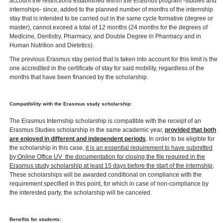
account the restrictions established within the Erasmus program -studies and
internships- since, added to the planned number of months of the internship
stay that is intended to be carried out in the same cycle formative (degree or
master), cannot exceed a total of 12 months (24 months for the degrees of
Medicine, Dentistry, Pharmacy, and Double Degree in Pharmacy and in
Human Nutrition and Dietetics).
The previous Erasmus stay period that is taken into account for this limit is the
one accredited in the certificate of stay for said mobility, regardless of the
months that have been financed by the scholarship.
Compatibility with the Erasmus study scholarship:
The Erasmus Internship scholarship is compatible with the receipt of an
Erasmus Studies scholarship in the same academic year,
provided that both
are enjoyed in different and independent periods
. In order to be eligible for
the scholarship in this case,
it is an essential requirement to have submitted
by Online Office UV ​ the documentation for closing the file required in the
Erasmus study scholarship at least 15 days before the start of the internship
.
These scholarships will be awarded conditional on compliance with the
requirement specified in this point, for which in case of non-compliance by
the interested party, the scholarship will be canceled.
Benefits for students: