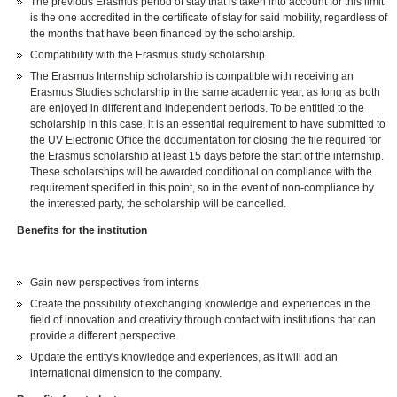
The previous Erasmus period of stay that is taken into account for this limit
is the one accredited in the certificate of stay for said mobility, regardless of
the months that have been financed by the scholarship.
Compatibility with the Erasmus study scholarship.
The Erasmus Internship scholarship is compatible with receiving an
Erasmus Studies scholarship in the same academic year, as long as both
are enjoyed in different and independent periods. To be entitled to the
scholarship in this case, it is an essential requirement to have submitted to
the UV Electronic Office the documentation for closing the file required for
the Erasmus scholarship at least 15 days before the start of the internship.
These scholarships will be awarded conditional on compliance with the
requirement specified in this point, so in the event of non-compliance by
the interested party, the scholarship will be cancelled.
Benefits for the institution
Gain new perspectives from interns
Create the possibility of exchanging knowledge and experiences in the
field of innovation and creativity through contact with institutions that can
provide a different perspective.
Update the entity's knowledge and experiences, as it will add an
international dimension to the company.