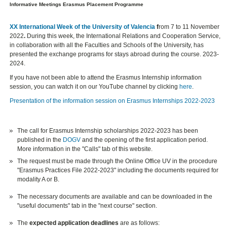
Informative Meetings Erasmus Placement Programme
XX International Week of the University of Valencia
f
rom 7 to 11 November
2022
.
During this week, the International Relations and Cooperation Service,
in collaboration with all the Faculties and Schools of the University, has
presented the exchange programs for stays abroad during the course. 2023-
2024.
If you have not been able to attend the Erasmus Internship information
session, you can watch it on our YouTube channel by clicking
here
.
Presentation of the information session on Erasmus Internships 2022-2023
The call for Erasmus Internship scholarships 2022-2023 has been
published in the
DOGV
and the opening of the first application period.
More information in the "Calls" tab of this website.
The request must be made through the Online Office UV in the procedure
"Erasmus Practices File 2022-2023" including the documents required for
modality A or B.
The necessary documents are available and can be downloaded in the
"useful documents" tab in the "next course" section.
The
expected application deadlines
are as follows: