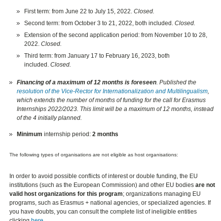
First term: from June 22 to July 15, 2022.
Closed.
Second term: from October 3 to 21, 2022, both included.
Closed.
Extension of the second application period: from November 10 to 28,
2022.
Closed.
Third term: from January 17 to February 16, 2023, both
included.
Closed.
Financing of a maximum of 12 months is foreseen
. Published the
resolution of the Vice-Rector for Internationalization and Multilingualism
,
which extends the number of months of funding for the call for Erasmus
Internships 2022/2023. This limit will be a maximum of 12 months, instead
of the 4 initially planned.
Minimum
internship period:
2 months
The following types of organisations are not eligible as host organisations:
In order to avoid possible conflicts of interest or double funding, the EU
institutions (such as the European Commission) and other EU bodies
are not
valid host organizations for this program
; organizations managing EU
programs, such as Erasmus + national agencies, or specialized agencies. If
you have doubts, you can consult the complete list of ineligible entities
clicking
here
.