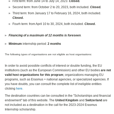
First term: from June 14 to July 14, 2023.
Closed.
Second term: from October 2 to 20, 2023, both included.
Closed.
Third term: from January 17 to February 16, 2024, both included.
Closed
.
Fourh term: from April 10 to 30, 2024, both included.
Closed
.
Financing of a maximum of 12 months is foreseen
.
Minimum
internship period:
2 months
The following types of organisations are not eligible as host organisations:
In order to avoid possible conflicts of interest or double funding, the EU
institutions (such as the European Commission) and other EU bodies
are not
valid host organizations for this program
; organizations managing EU
programs, such as Erasmus + national agencies, or specialized agencies. If
you have doubts, you can consult the complete list of ineligible entities
clicking
here
.
The destination countries can be consulted in the "Scholarships and financial
endowment" tab of this website. The
United Kingdom
and
Switzerland
are
not included as a destination in the call for the 2023-2024 Erasmus
Internship scholarship.