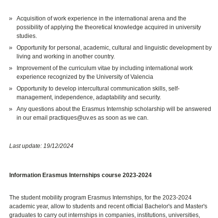
Acquisition of work experience in the international arena and the
possibility of applying the theoretical knowledge acquired in university
studies.
Opportunity for personal, academic, cultural and linguistic development by
living and working in another country.
Improvement of the curriculum vitae by including international work
experience recognized by the University of Valencia
Opportunity to develop intercultural communication skills, self-
management, independence, adaptability and security.
Any questions about the Erasmus Internship scholarship will be answered
in our email practiques@uv.es as soon as we can.
Last update: 19/12/2024
Information Erasmus Internships course 2023-2024
The student mobility program Erasmus Internships, for the 2023-2024
academic year, allow to students and recent official Bachelor's and Master's
graduates to carry out internships in companies, institutions, universities,