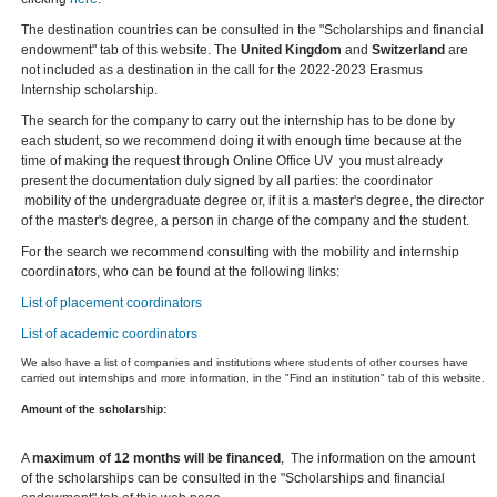
The destination countries can be consulted in the "Scholarships and financial
endowment" tab of this website. The
United Kingdom
and
Switzerland
are
not included as a destination in the call for the 2022-2023 Erasmus
Internship scholarship.
The search for the company to carry out the internship has to be done by
each student, so we recommend doing it with enough time because at the
time of making the request through Online Office UV you must already
present the documentation duly signed by all parties: the coordinator
mobility of the undergraduate degree or, if it is a master's degree, the director
of the master's degree, a person in charge of the company and the student.
For the search we recommend consulting with the mobility and internship
coordinators, who can be found at the following links:
List of placement coordinators
List of academic coordinators
We also have a list of companies and institutions where students of other courses have
carried out internships and more information, in the "Find an institution" tab of this website.
Amount of the scholarship:
A
maximum of 12 months will be financed
, The information on the amount
of the scholarships can be consulted in the "Scholarships and financial