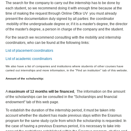
The search for the company to carry out the internship has to be done by
each student, so we recommend doing it with enough time because at the
time of making the request through Online Office UV you must already
present the documentation duly signed by all parties: the coordinator
mobility of the undergraduate degree or, if it is a master's degree, the director
of the master's degree, a person in charge of the company and the student.
For the search we recommend consulting with the mobility and internship
coordinators, who can be found at the following links:
List of placement coordinators
List of academic coordinators
We also have a list of companies and institutions where students of other courses have
carried out internships and more information, in the "Find an institution" tab of this website.
Amount of the scholarship:
A
maximum of 12 months will be financed
, The information on the amount
of the scholarships can be consulted in the "Scholarships and financial
endowment" tab of this web page.
To establish the duration of the internship period, it must be taken into
account whether the student has made previous stays within the Erasmus
program for the same study cycle from which the scholarship is requested. In
the case of having a previous Erasmus period, it is necessary to take into