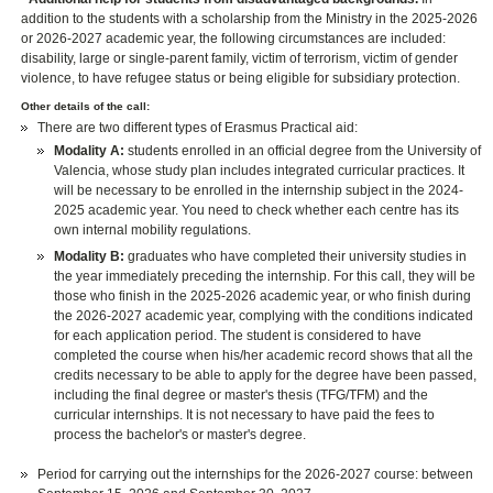
addition to the students with a scholarship from the Ministry in the 2025-2026
or 2026-2027 academic year, the following circumstances are included:
disability, large or single-parent family, victim of terrorism, victim of gender
violence, to have refugee status or being eligible for subsidiary protection.
Other details of the call:
There are two different types of Erasmus Practical aid:
Modality A:
students enrolled in an official degree from the University of
Valencia, whose study plan includes integrated curricular practices. It
will be necessary to be enrolled in the internship subject in the 2024-
2025 academic year. You need to check whether each centre has its
own internal mobility regulations.
Modality B:
graduates who have completed their university studies in
the year immediately preceding the internship. For this call, they will be
those who finish in the 2025-2026 academic year, or who finish during
the 2026-2027 academic year, complying with the conditions indicated
for each application period. The student is considered to have
completed the course when his/her academic record shows that all the
credits necessary to be able to apply for the degree have been passed,
including the final degree or master's thesis (TFG/TFM) and the
curricular internships. It is not necessary to have paid the fees to
process the bachelor's or master's degree.
Period for carrying out the internships for the 2026-2027 course: between