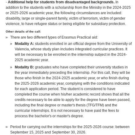
-
Additional help for students from disadvantaged backgrounds.
In
addition to the students with a scholarship from the Ministry in the 2024-2025
or 2025-2026 academic year, the following circumstances are included:
disability, large or single-parent family, victim of terrorism, victim of gender
violence, to have refugee status or being eligible for subsidiary protection.
Other details of the call:
There are two different types of Erasmus Practical aid:
Modality A:
students enrolled in an official degree from the University of
Valencia, whose study plan includes integrated curricular practices. It
will be necessary to be enrolled in the internship subject in the 2024-
2025 academic year.
Modality B:
graduates who have completed their university studies in
the year immediately preceding the internship. For this call, they will be
those who finish in the 2024-2025 academic year, or who finish during
the 2025-2026 academic year, complying with the conditions indicated
for each application period. The student is considered to have
completed the course when his/her academic record shows that all the
credits necessary to be able to apply for the degree have been passed,
including the final degree or master's thesis (TFG/TFM) and the
curricular internships. It is not necessary to have paid the fees to
process the bachelor's or master's degree.
Period for carrying out the internships for the 2025-2026 course: between
September 15, 2025 and September 30, 2026.