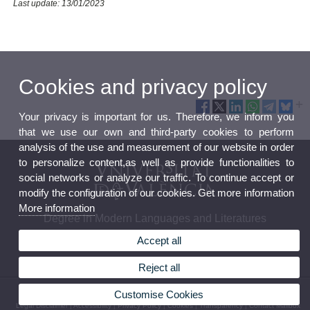
Last update: 13/01/2023
Cookies and privacy policy
Your privacy is important for us. Therefore, we inform you
that we use our own and third-party cookies to perform
analysis of the use and measurement of our website in order
to personalize content,as well as provide functionalities to
social networks or analyze our traffic. To continue accept or
modify the configuration of our cookies. Get more information
More information
Degree in Modern Languages and Literatures
Accept all
Reject all
© 2026 UV. - Av. Blasco Ibáñez, 32. 46010 Valencia. Spain. Phone (+34) 96 386 42 54
Customise Cookies
Legal Disclaimer
|
Accessibility
|
Privacy Policy
|
Cookies
|
Transparency
|
Contact Mailbox