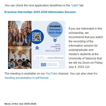
You can check the next application deadlines in the "
calls
" tab.
Erasmus Internships 2025-2026 Information Session:
If you are interested in this
scholarship, we
recommend that you watch
the recording of the
information session for
undergraduate and
master's students at the
University of Valencia that
we did via Zoom on Friday,
July 4, 2025 11h
The meeting is available on our
YouTube
channel. You can also view
the
meeting presentation in pdf format.
News of the new 2025-2026: