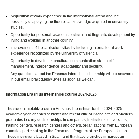
Acquisition of work experience in the international arena and the
possibility of applying the theoretical knowledge acquired in university
studies.
Opportunity for personal, academic, cultural and linguistic development by
living and working in another country.
Improvement of the curriculum vitae by including international work
experience recognized by the University of Valencia
Opportunity to develop intercultural communication skills, self-
management, independence, adaptability and security.
Any questions about the Erasmus Internship scholarship will be answered
in our email practiques@uv.es as soon as we can.
Information Erasmus Internships course 2024-2025
The student mobility program Erasmus Internships, for the 2024-2025
academic year, enables students and recent official Bachelor's and Master's
graduates to carry out internships in companies, institutions, universities,
training centers, research centers and others. organizations from European
countries participating in the Erasmus + Program of the European Union.
Those institutions based in Spain and that have branches in European