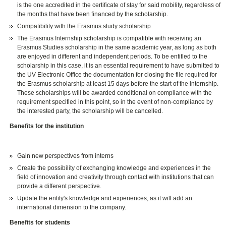
is the one accredited in the certificate of stay for said mobility, regardless of
the months that have been financed by the scholarship.
Compatibility with the Erasmus study scholarship.
The Erasmus Internship scholarship is compatible with receiving an
Erasmus Studies scholarship in the same academic year, as long as both
are enjoyed in different and independent periods. To be entitled to the
scholarship in this case, it is an essential requirement to have submitted to
the UV Electronic Office the documentation for closing the file required for
the Erasmus scholarship at least 15 days before the start of the internship.
These scholarships will be awarded conditional on compliance with the
requirement specified in this point, so in the event of non-compliance by
the interested party, the scholarship will be cancelled.
Benefits for the institution
Gain new perspectives from interns
Create the possibility of exchanging knowledge and experiences in the
field of innovation and creativity through contact with institutions that can
provide a different perspective.
Update the entity's knowledge and experiences, as it will add an
international dimension to the company.
Benefits for students