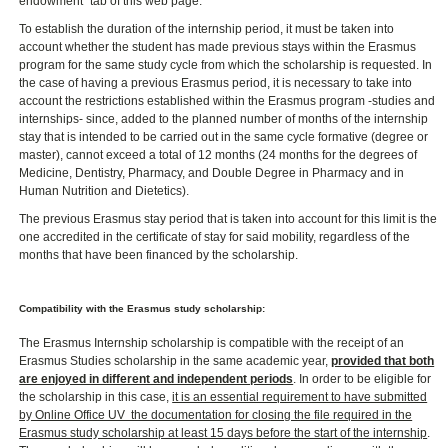
endowment" tab of this web page.
To establish the duration of the internship period, it must be taken into
account whether the student has made previous stays within the Erasmus
program for the same study cycle from which the scholarship is requested. In
the case of having a previous Erasmus period, it is necessary to take into
account the restrictions established within the Erasmus program -studies and
internships- since, added to the planned number of months of the internship
stay that is intended to be carried out in the same cycle formative (degree or
master), cannot exceed a total of 12 months (24 months for the degrees of
Medicine, Dentistry, Pharmacy, and Double Degree in Pharmacy and in
Human Nutrition and Dietetics).
The previous Erasmus stay period that is taken into account for this limit is the
one accredited in the certificate of stay for said mobility, regardless of the
months that have been financed by the scholarship.
Compatibility with the Erasmus study scholarship:
The Erasmus Internship scholarship is compatible with the receipt of an
Erasmus Studies scholarship in the same academic year,
provided that both
are enjoyed in different and independent periods
. In order to be eligible for
the scholarship in this case,
it is an essential requirement to have submitted
by Online Office UV ​ the documentation for closing the file required in the
Erasmus study scholarship at least 15 days before the start of the internship
.