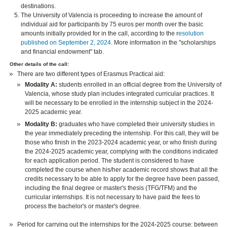
destinations.
The University of Valencia is proceeding to increase the amount of
individual aid for participants by 75 euros per month over the basic
amounts initially provided for in the call, according to the r
esolution
published on September 2, 2024
. More information in the "scholarships
and financial endowment" tab.
Other details of the call:
There are two different types of Erasmus Practical aid:
Modality A:
students enrolled in an official degree from the University of
Valencia, whose study plan includes integrated curricular practices. It
will be necessary to be enrolled in the internship subject in the 2024-
2025 academic year.
Modality B:
graduates who have completed their university studies in
the year immediately preceding the internship. For this call, they will be
those who finish in the 2023-2024 academic year, or who finish during
the 2024-2025 academic year, complying with the conditions indicated
for each application period. The student is considered to have
completed the course when his/her academic record shows that all the
credits necessary to be able to apply for the degree have been passed,
including the final degree or master's thesis (TFG/TFM) and the
curricular internships. It is not necessary to have paid the fees to
process the bachelor's or master's degree.
Period for carrying out the internships for the 2024-2025 course: between