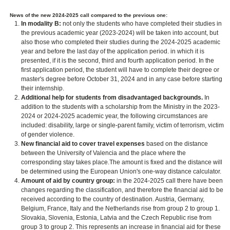
News of the new 2024-2025 call compared to the previous one:
In modality B:
not only the students who have completed their studies in
the previous academic year (2023-2024) will be taken into account, but
also those who completed their studies during the 2024-2025 academic
year and before the last day of the application period. in which it is
presented, if it is the second, third and fourth application period. In the
first application period, the student will have to complete their degree or
master's degree before October 31, 2024 and in any case before starting
their internship.
Additional help for students from disadvantaged backgrounds.
In
addition to the students with a scholarship from the Ministry in the 2023-
2024 or 2024-2025 academic year, the following circumstances are
included: disability, large or single-parent family, victim of terrorism, victim
of gender violence.
New financial aid to cover travel expenses
based on the distance
between the University of Valencia and the place where the
corresponding stay takes place.The amount is fixed and the distance will
be determined using the European Union's one-way distance calculator.
Amount of aid by country group:
in the 2024-2025 call there have been
changes regarding the classification, and therefore the financial aid to be
received according to the country of destination. Austria, Germany,
Belgium, France, Italy and the Netherlands rise from group 2 to group 1.
Slovakia, Slovenia, Estonia, Latvia and the Czech Republic rise from
group 3 to group 2. This represents an increase in financial aid for these