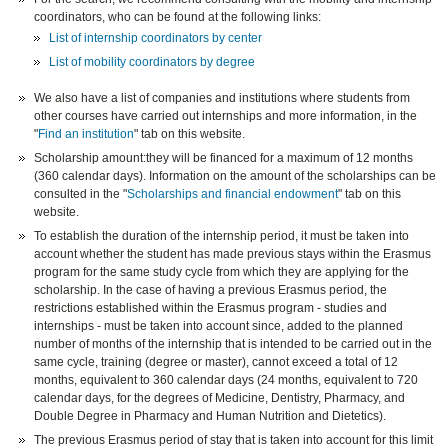
coordinators, who can be found at the following links:
List of internship coordinators by center
List of mobility coordinators by degree
We also have a list of companies and institutions where students from
other courses have carried out internships and more information, in the
"
Find an institution
" tab on this website.
Scholarship amount:they will be financed for a maximum of 12 months
(360 calendar days). Information on the amount of the scholarships can be
consulted in the "
Scholarships and financial endowment
" tab on this
website.
To establish the duration of the internship period, it must be taken into
account whether the student has made previous stays within the Erasmus
program for the same study cycle from which they are applying for the
scholarship. In the case of having a previous Erasmus period, the
restrictions established within the Erasmus program - studies and
internships - must be taken into account since, added to the planned
number of months of the internship that is intended to be carried out in the
same cycle, training (degree or master), cannot exceed a total of 12
months, equivalent to 360 calendar days (24 months, equivalent to 720
calendar days, for the degrees of Medicine, Dentistry, Pharmacy, and
Double Degree in Pharmacy and Human Nutrition and Dietetics).
The previous Erasmus period of stay that is taken into account for this limit