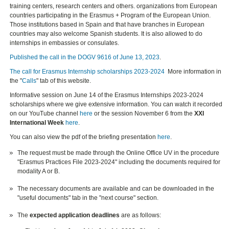
training centers, research centers and others. organizations from European
countries participating in the Erasmus + Program of the European Union.
Those institutions based in Spain and that have branches in European
countries may also welcome Spanish students. It is also allowed to do
internships in embassies or consulates.
Published the call in the DOGV 9616 of June 13, 2023
.
The call for Erasmus Internship scholarships 2023-2024
More information in
the "
Calls
" tab of this website.
Informative session on June 14 of the Erasmus Internships 2023-2024
scholarships where we give extensive information. You can watch it recorded
on our YouTube channel
here
or the session November 6 from the
XXI
International Week
here
.
You can also view the pdf of the briefing presentation
here
.
The request must be made through the Online Office UV in the procedure
"Erasmus Practices File 2023-2024" including the documents required for
modality A or B.
The necessary documents are available and can be downloaded in the
"useful documents" tab in the "next course" section.
The
expected application deadlines
are as follows: