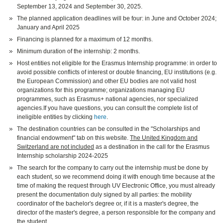
September 13, 2024 and September 30, 2025.
The planned application deadlines will be four: in June and October 2024;
January and April 2025
Financing is planned for a maximum of 12 months.
Minimum duration of the internship: 2 months.
Host entities not eligible for the Erasmus Internship programme: in order to
avoid possible conflicts of interest or double financing, EU institutions (e.g.
the European Commission) and other EU bodies are not valid host
organizations for this programme; organizations managing EU
programmes, such as Erasmus+ national agencies, nor specialized
agencies.If you have questions, you can consult the complete list of
ineligible entities by clicking
here
.
The destination countries can be consulted in the "Scholarships and
financial endowment" tab on this website.
The United Kingdom and
Switzerland are not included
as a destination in the call for the Erasmus
Internship scholarship 2024-2025
The search for the company to carry out the internship must be done by
each student, so we recommend doing it with enough time because at the
time of making the request through UV Electronic Office, you must already
present the documentation duly signed by all parties: the mobility
coordinator of the bachelor's degree or, if it is a master's degree, the
director of the master's degree, a person responsible for the company and
the student.