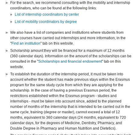
For the search, we recommend consulting with the mobility and internship
coordinators, who can be found at the following links:
List of internship coordinators by center
List of mobility coordinators by degree
We also have a list of companies and institutions where students from
other courses have carried out internships and more information, in the
"
Find an institution
" tab on this website.
Scholarship amount:they will be financed for a maximum of 12 months
(360 calendar days). Information on the amount of the scholarships can be
consulted in the "
Scholarships and financial endowment
" tab on this
website.
To establish the duration of the internship period, it must be taken into
account whether the student has made previous stays within the Erasmus
program for the same study cycle from which they are applying for the
scholarship. In the case of having a previous Erasmus period, the
restrictions established within the Erasmus program - studies and
internships - must be taken into account since, added to the planned
number of months of the internship that is intended to be carried out in the
same cycle, training (degree or master), cannot exceed a total of 12
months, equivalent to 360 calendar days (24 months, equivalent to 720
calendar days, for the degrees of Medicine, Dentistry, Pharmacy, and
Double Degree in Pharmacy and Human Nutrition and Dietetics).