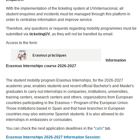
With the implementation of the ticketing system at UVinternacional, all
student enquiries and incidents must be managed through this platform in
order to centralise information and improve service.
Therefore, any questions or requests regarding mobility programmes must be
submitted via
ticketingUV
, as they will not be handled by email.
Access to the form:
Information
Erasmus Internships course 2026-2027
The student mobility program Erasmus Internships, for the 2026-2027
academic year, enables students and recent official Bachelor's and Master's
graduates to carry out internships in companies, institutions, universities,
training centers, research centers and others. organizations from European
countries participating in the Erasmus + Program of the European Union.
Those institutions based in Spain and that have branches in European
countries may also welcome Spanish students. It is also allowed to do
internships in embassies or consulates.
You can check the next application deadlines in the "
calls
" tab.
Erasmus Internships 2026-2027 Information Session: