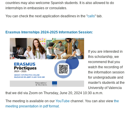
countries may also welcome Spanish students. It is also allowed to do
internships in embassies or consulates.
You can check the next application deadlines in the "
calls
" tab.
Erasmus Internships 2024-2025 Information Session:
If you are interested in
this scholarship, we
recommend that you
watch the recording of
the information session
for undergraduate and
master's students at the
University of Valencia
that we did via Zoom on Thursday, June 20, 2024 10:30 a.m.m.
The meeting is available on our
YouTube
channel. You can also view
the
meeting presentation in pdf format.