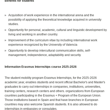
Benefits for students
Acquisition of work experience in the international arena and the
possibility of applying the theoretical knowledge acquired in university
studies.
Opportunity for personal, academic, cultural and linguistic development by
living and working in another country.
Improvement of the curriculum vitae by including international work
experience recognized by the University of Valencia
Opportunity to develop intercultural communication skills, self-
management, independence, adaptability and security.
Information Erasmus Internships course 2025-2026
The student mobility program Erasmus Internships, for the 2025-2026
academic year, enables students and recent official Bachelor's and Master's
graduates to carry out internships in companies, institutions, universities,
training centers, research centers and others. organizations from European
countries participating in the Erasmus + Program of the European Union.
Those institutions based in Spain and that have branches in European
countries may also welcome Spanish students. It is also allowed to do
internships in embassies or consulates.