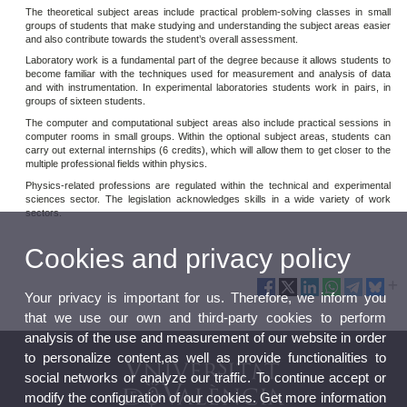
The theoretical subject areas include practical problem-solving classes in small
groups of students that make studying and understanding the subject areas easier
and also contribute towards the student’s overall assessment.
Laboratory work is a fundamental part of the degree because it allows students to
become familiar with the techniques used for measurement and analysis of data
and with instrumentation. In experimental laboratories students work in pairs, in
groups of sixteen students.
The computer and computational subject areas also include practical sessions in
computer rooms in small groups. Within the optional subject areas, students can
carry out external internships (6 credits), which will allow them to get closer to the
multiple professional fields within physics.
Physics-related professions are regulated within the technical and experimental
sciences sector. The legislation acknowledges skills in a wide variety of work
sectors.
Cookies and privacy policy
Your privacy is important for us. Therefore, we inform you
that we use our own and third-party cookies to perform
analysis of the use and measurement of our website in order
to personalize content,as well as provide functionalities to
social networks or analyze our traffic. To continue accept or
modify the configuration of our cookies. Get more information