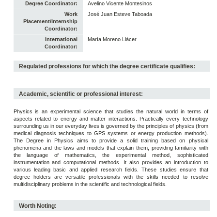
Degree Coordinator:
Avelino Vicente Montesinos
Work
José Juan Esteve Taboada
Placement/Internship
Coordinator:
International
María Moreno Llácer
Coordinator:
Regulated professions for which the degree certificate qualifies:
Academic, scientific or professional interest:
Physics is an experimental science that studies the natural world in terms of
aspects related to energy and matter interactions. Practically every technology
surrounding us in our everyday lives is governed by the principles of physics (from
medical diagnosis techniques to GPS systems or energy production methods).
The Degree in Physics aims to provide a solid training based on physical
phenomena and the laws and models that explain them, providing familiarity with
the language of mathematics, the experimental method, sophisticated
instrumentation and computational methods. It also provides an introduction to
various leading basic and applied research fields. These studies ensure that
degree holders are versatile professionals with the skills needed to resolve
multidisciplinary problems in the scientific and technological fields.
Worth Noting: