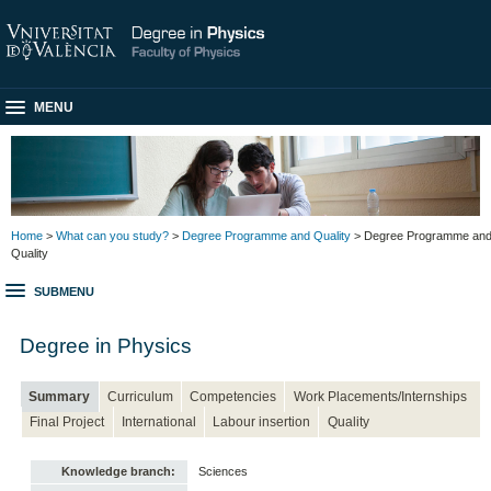
MENU
Home
>
What can you study?
>
Degree Programme and Quality
> Degree Programme an
Quality
SUBMENU
Degree in Physics
Summary
Curriculum
Competencies
Work Placements/Internships
Final Project
International
Labour insertion
Quality
Knowledge branch:
Sciences