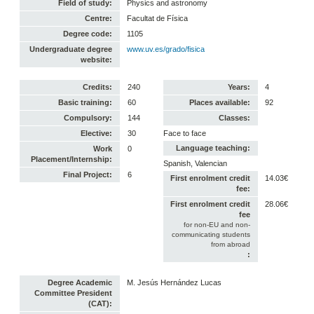
Field of study:
Physics and astronomy
Centre:
Facultat de Física
Degree code:
1105
Undergraduate degree
www.uv.es/grado/fisica
website:
Credits:
240
Years:
4
Basic training:
60
Places available:
92
Compulsory:
144
Classes:
Elective:
30
Face to face
Language teaching:
Work
0
Placement/Internship:
Spanish, Valencian
Final Project:
6
First enrolment credit
14.03€
fee:
First enrolment credit
28.06€
fee
for non-EU and non-
communicating students
from abroad
:
Degree Academic
M. Jesús Hernández Lucas
Committee President
(CAT):