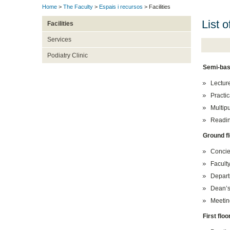
Home
>
The Faculty
>
Espais i recursos
> Facilities
List o
Facilities
Services
Podiatry Clinic
Semi-bas
Lectur
Practi
Multip
Readin
Ground f
Concie
Faculty
Departm
Dean’s 
Meetin
First floo