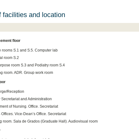
f facilities and location
ement floor
e rooms S.1 and S.5. Computer lab
cal room S.2
urpose room S.3 and Podiatry room S.4
g room. ADR. Group work room
loor
rge/Reception
 Secretariat and Administration
ent of Nursing. Office. Secretariat
Offices. Vice-Dean’s Office. Secretariat
g room. Sala de Grados (Graduate Hall). Audiovisual room
r