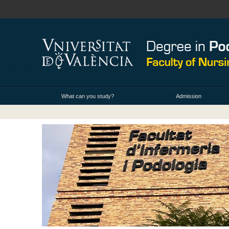
What can you study?
Admission