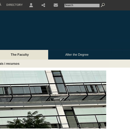
À
DIRECTORY
USER
The Faculty
After the Degree
is i recursos