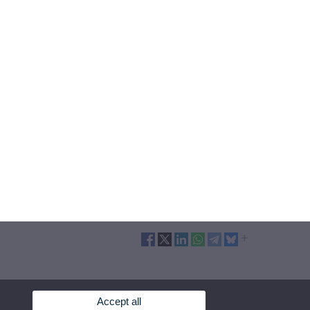
Accept all