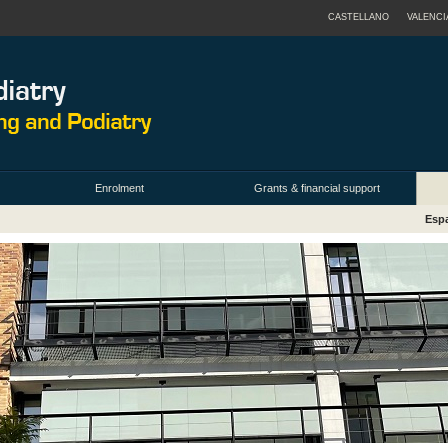
CASTELLANO
VALENCI
Enrolment
Grants & financial support
Espa