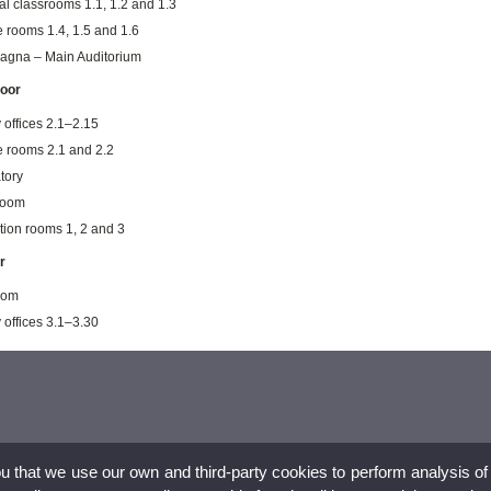
al classrooms 1.1, 1.2 and 1.3
e rooms 1.4, 1.5 and 1.6
agna – Main Auditorium
loor
 offices 2.1–2.15
e rooms 2.1 and 2.2
tory
room
tion rooms 1, 2 and 3
r
room
 offices 3.1–3.30
ou that we use our own and third-party cookies to perform analysis of