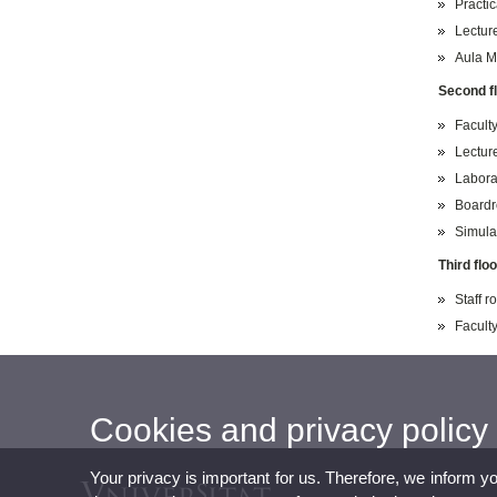
Practic
Lectur
Aula M
Second f
Faculty
Lectur
Labora
Board
Simula
Third floo
Staff 
Faculty
Cookies and privacy policy
Your privacy is important for us. Therefore, we inform y