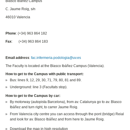
Blasco Ibáñez Campus
C. Jaume Roig, s/n
46010 Valencia
Phone
: (+34) 963 864 182
Fax
: (+34) 963 864 183
Email address
:
fac.infermeria.podologia@uv.es
The Faculty is located at the Blasco Ibáñez Campus (Valencia).
How to get to the Campus with public transport:
Bus: lines 9, 12, 29, 30, 71, 79, 80, 81 and 89.
Underground: line 3 (Facultats stop).
How to get to the Campus by car:
By motorway (autopista Barcelona), from av. Catalunya go to av. Blasco
Ibáñez and turn right, to carrer Jaume Roig.
From Valencia city centre you can access through the pont (bridge) Reial
and look for av. Blasco Ibáñez and from here to Jaume Roig.
Download the map in high resolution