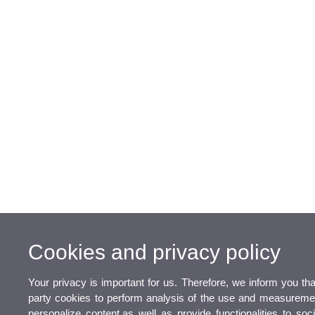
Cookies and privacy policy
Your privacy is important for us. Therefore, we inform you th
party cookies to perform analysis of the use and measurement
personalize content,as well as provide functionalities to so