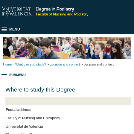
MENU
Home
>
What can you study?
>
Location and contact
> Location and contact
SUBMENU
Where to study this Degree
Postal address:
Faculty of Nursing and Chiropody
Universitat de València