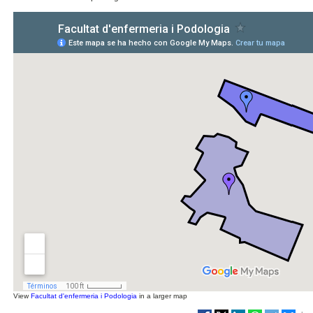
View
Facultat d'enfermeria i Podologia
in a larger map