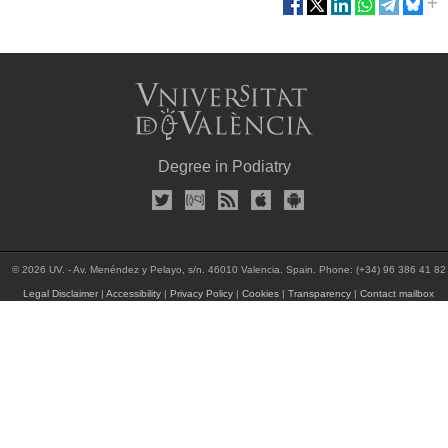
Degree in Podiatry
© 2026 UV. - Av. Menéndez y Pelayo, s/n. 46010 Valencia. Spain. Phone: (+34) 96 386 41 82
Legal Disclaimer
|
Accessibility
|
Privacy Policy
|
Cookies
|
Transparency
|
Contact mailbox