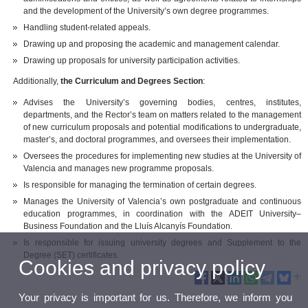
and the development of the University’s own degree programmes.
Handling student-related appeals.
Drawing up and proposing the academic and management calendar.
Drawing up proposals for university participation activities.
Additionally,
the Curriculum and Degrees Section
:
Advises the University’s governing bodies, centres, institutes,
departments, and the Rector’s team on matters related to the management
of new curriculum proposals and potential modifications to undergraduate,
master’s, and doctoral programmes, and oversees their implementation.
Oversees the procedures for implementing new studies at the University of
Valencia and manages new programme proposals.
Is responsible for managing the termination of certain degrees.
Manages the University of Valencia’s own postgraduate and continuous
education programmes, in coordination with the ADEIT University–
Business Foundation and the Lluís Alcanyís Foundation.
Is responsible for issuing university degrees and Supplement to the
Degree (SET) certificates.
Cookies and privacy policy
Your privacy is important for us. Therefore, we inform you