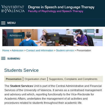
MENU
Admission
Home
>
Admission
>
Contact and information
>
Student service
> Presentation
SUBMENU
Students Service
Presentation
Organisation chart
Suggestions, Complaints and Compliments
The
Student Services
Unit is part of the Central Administrative and Financial
Services of the University of Valencia. It serves as a centralised management
and advisory unit which, reporting functionally to the Vice-Rectorate for
Academic Affairs, undertakes the management of all activities and
procedures related to students throughout their academic life.