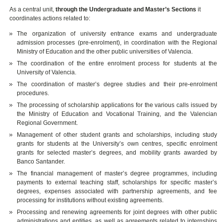
As a central unit,
through the Undergraduate and Master’s Sections
it
coordinates actions related to:
The organization of university entrance exams and undergraduate
admission processes (pre-enrolment), in coordination with the Regional
Ministry of Education and the other public universities of Valencia.
The coordination of the entire enrolment process for students at the
University of Valencia.
The coordination of master’s degree studies and their pre-enrolment
procedures.
The processing of scholarship applications for the various calls issued by
the Ministry of Education and Vocational Training, and the Valencian
Regional Government.
Management of other student grants and scholarships, including study
grants for students at the University’s own centres, specific enrolment
grants for selected master’s degrees, and mobility grants awarded by
Banco Santander.
The financial management of master’s degree programmes, including
payments to external teaching staff, scholarships for specific master’s
degrees, expenses associated with partnership agreements, and fee
processing for institutions without existing agreements.
Processing and renewing agreements for joint degrees with other public
administrations and entities, as well as agreements related to internships