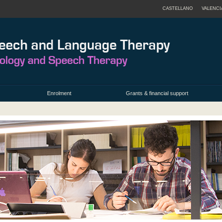
CASTELLANO
VALENCI
Enrolment
Grants & financial support