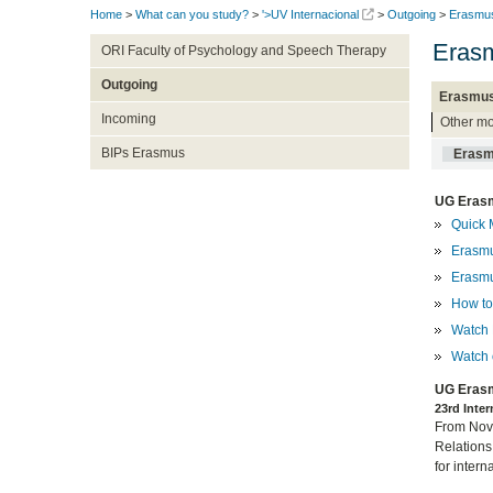
Home
>
What can you study?
>
'>UV Internacional
>
Outgoing
>
Erasmu
Erasm
ORI Faculty of Psychology and Speech Therapy
Outgoing
Erasmus
Incoming
Other mo
BIPs Erasmus
Erasm
UG Erasm
Quick 
Erasmu
Erasmu
How to 
Watch 
Watch 
UG Erasm
23rd Inte
From Nove
Relations
for intern