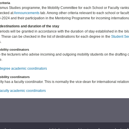
criteria
asmus Studies programme, the Mobility Committee for each School or Faculty ranks
hecked at
Announcements
tab. Among other criteria relevant to each school or facul
-2024 and their participation in the Mentoring Programme for incoming internation
destinations and duration of the stay
periods will be granted in accordance with the duration of stay established in the b
. These can be checked in the list of destinations for each degree in the
Student Se
.
bility coordinators
 the lecturers who advise incoming and outgoing mobility students on the drafting 
e.
f degree academic coordinators
obility coordinators
ty has a faculty coordinator. This is normally the vice-dean for international relation
 faculty academic coordinators