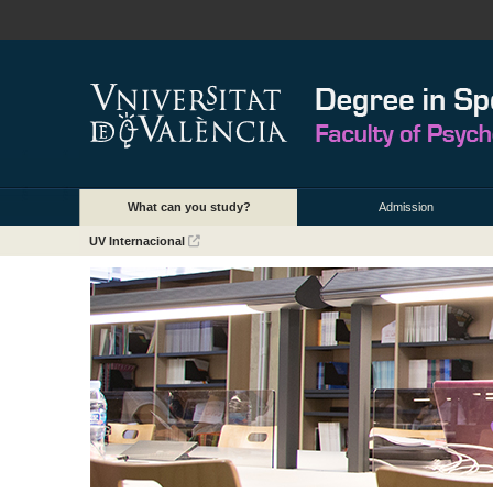
What can you study?
Admission
UV Internacional