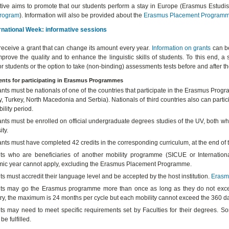
iative aims to promote that our students perform a stay in Europe (Erasmus Estudi
rogram
). Information will also be provided about the
Erasmus Placement
Program
rnational Week: informative sessions
receive a grant that can change its amount every year.
Information on grants
can be
mprove the quality and to enhance the linguistic skills of students. To this end
or students or the option to take (non-binding) assessments tests before and after 
nts for participating in Erasmus Programmes
ants must be nationals of one of the countries that participate in the Erasmus Pr
 Turkey, North Macedonia and Serbia). Nationals of third countries also can particip
ility period.
nts must be enrolled on official undergraduate degrees studies of the UV, both whe
ity.
ants must have completed 42 credits in the corresponding curriculum, at the end o
ts who are beneficiaries of another mobility programme (SICUE or Internation
ic year cannot apply, excluding the Erasmus Placement Programme.
s must accredit their language level and be accepted by the host institution.
Erasm
ts may go the Erasmus programme more than once as long as they do not excee
ry, the maximum is 24 months per cycle but each mobility cannot exceed the 360 day
ts may need to meet specific requirements set by Faculties for their degrees. So
be fulfilled.