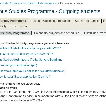
s Study Programme
>
Erasmus Study Programme
> General information
us Studies Programme - Outgoing students
 Study Programme
Erasmus Placement Programme
SICUE Programme
I
bility
Travel support
us Study Programme
Calendars, subjects and schedules
Useful document
us Studies Mobility programme general information
Mobility Guide for the academic year 2026-2027
s Studies Call for stays in A/Y 2026-2027
s Studies destinations (Portal Serveis Estudiant)
submit your application (pdf)
How to submit your application (Catalan/Valencian)
ow to submit your application (Spanish)
us Studies for A/Y 2026-2027
rnational Week
mber the 3rd to the 7th, 2025, the 23rd International Week of the university Univer
 and Cooperation Service, in collaboration with all the Faculties and Schools of th
ational stays in the year 2026-2027.