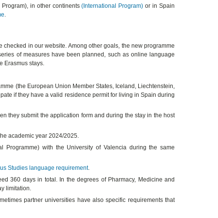
s Program), in other continents
(International Program)
or in Spain
me
.
 checked in our website. Among other goals, the new programme
, a series of measures have been planned, such as online language
the Erasmus stays.
ogramme (the European Union Member States, Iceland, Liechtenstein,
ate if they have a valid residence permit for living in Spain during
n they submit the application form and during the stay in the host
f the academic year 2024/2025.
al Programme) with the University of Valencia during the same
us Studies language requirement
.
d 360 days in total. In the degrees of Pharmacy, Medicine and
 limitation.
metimes partner universities have also specific requirements that