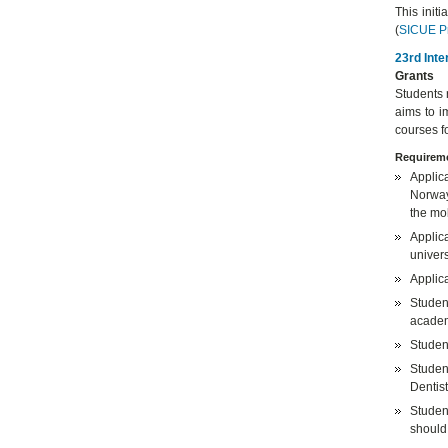
This init
(
SICUE P
23rd Inte
Grants
Students 
aims to i
courses f
Requireme
Applic
Norway,
the mob
Applica
univers
Applic
Studen
academ
Student
Studen
Dentist
Studen
should 