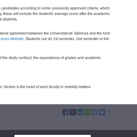
 candidates according to some previously approved criteria, which
ty, these will include the students' average score after the academic
al students.
ilateral agreement between the Universitat de València and the host
rvices Website
. Students can do 1st semester, 2nd semester or full-
of the study contract, the equivalence of grades and academic
s. He/she is the head of each faculty in mobility matters.