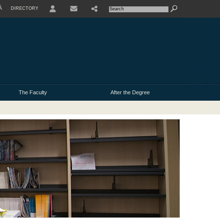
À
DIRECTORY
USER
The Faculty
After the Degree