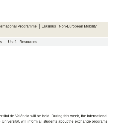
nternational Programme
Erasmus+ Non-European Mobility
s
Useful Resources
sitat de València will be held. During this week, the International
e Universitat, will inform all students about the exchange programs