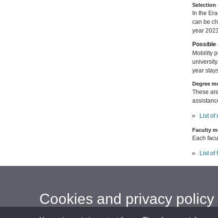
Selection 
In the Er
can be c
year 2023
Possible 
Mobility 
university
year stays
Degree mo
These are
assistanc
List o
Faculty m
Each facul
List of
Cookies and privacy policy