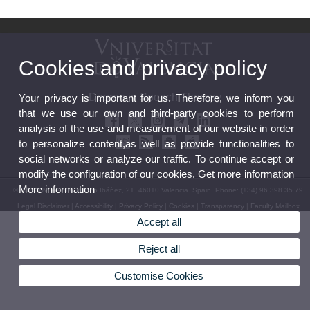
Cookies and privacy policy
Degree in Speech Therapy
Your privacy is important for us. Therefore, we inform you
that we use our own and third-party cookies to perform
analysis of the use and measurement of our website in order
to personalize content,as well as provide functionalities to
social networks or analyze our traffic. To continue accept or
modify the configuration of our cookies. Get more information
More information
© 2026 UV. - Avda. Blasco Ibáñez, 21. 46010 Valencia. Spain. Phone: (+34) 96 398 35 79
Legal Disclaimer
|
Accessibility
|
Privacy Policy
|
Cookies
|
Transparency
|
Faculty Mailbox
Accept all
Reject all
Customise Cookies