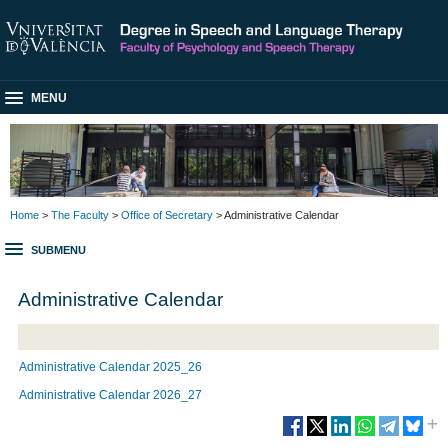
MENU
Home
>
The Faculty
>
Office of Secretary
> Administrative Calendar
SUBMENU
Administrative Calendar
Administrative Calendar 2025_26
Administrative Calendar 2026_2
7