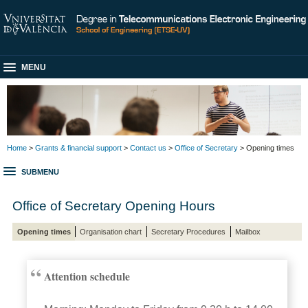
MENU
Home
>
Grants & financial support
>
Contact us
>
Office of Secretary
> Opening times
SUBMENU
Office of Secretary Opening Hours
Opening times
Organisation chart
Secretary Procedures
Mailbox
Attention schedule