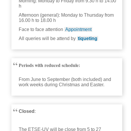
Morning: Monday to Friday from 9.30 h to 14.00
h
Afternoon (general): Monday to Thursday from
16.00 h to 18.00 h
Face to face attention
Appointment
All queries will be attend by
tiqueting
Periods with reduced schedule:
From June to September (both included) and
work weeks during Christmas and Easter.
Closed
:
The ETSE-UV will be close from 5 to 27