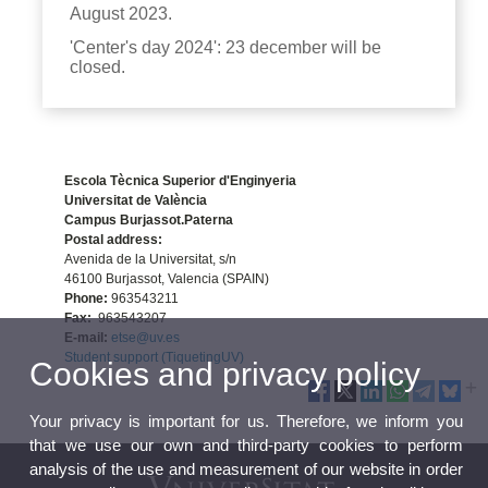
August 2023.
'Center's day 2024': 23 december will be
closed.
Escola Tècnica Superior d'Enginyeria
Universitat de València
Campus Burjassot.Paterna
Postal address:
Avenida de la Universitat, s/n
46100 Burjassot, Valencia (SPAIN)
Phone:
963543211
Fax:
963543207
E-mail:
etse@uv.es
Student support (TiquetingUV)
Cookies and privacy policy
Your privacy is important for us. Therefore, we inform you
that we use our own and third-party cookies to perform
analysis of the use and measurement of our website in order