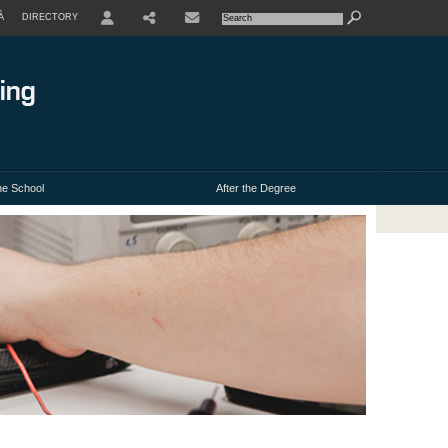
À
DIRECTORY
USER
e School
After the Degree