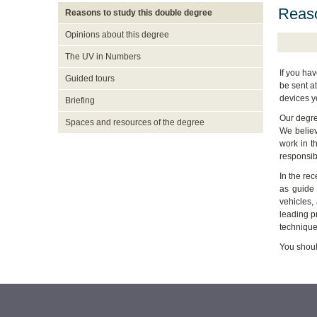
Reaso
Reasons to study this double degree
Opinions about this degree
The UV in Numbers
If you ha
Guided tours
be sent a
devices y
Briefing
Our degree
Spaces and resources of the degree
We believ
work in t
responsibi
In the rec
as guide 
vehicles,
leading pr
technique
You shoul