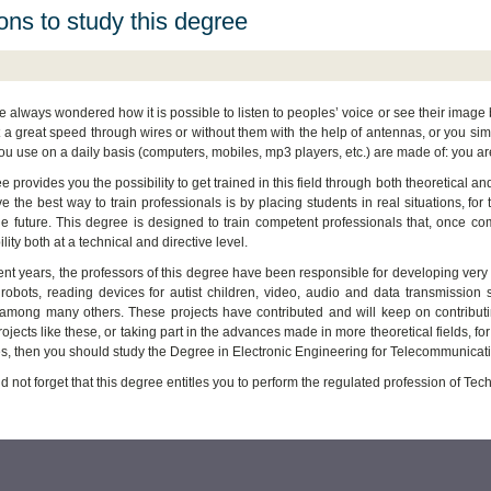
ns to study this degree
ve always wondered how it is possible to listen to peoples’ voice or see their imag
t a great speed through wires or without them with the help of antennas, or you sim
ou use on a daily basis (computers, mobiles, mp3 players, etc.) are made of: you ar
 provides you the possibility to get trained in this field through both theoretical and
e the best way to train professionals is by placing students in real situations, for
he future. This degree is designed to train competent professionals that, once co
lity both at a technical and directive level.
ent years, the professors of this degree have been responsible for developing very i
robots, reading devices for autist children, video, audio and data transmission s
 among many others. These projects have contributed and will keep on contributing
ojects like these, or taking part in the advances made in more theoretical fields, f
s, then you should study the Degree in Electronic Engineering for Telecommunicat
d not forget that this degree entitles you to perform the regulated profession of T