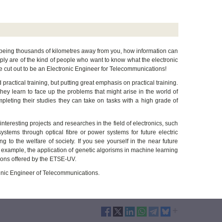
e being thousands of kilometres away from you, how information can
ply are of the kind of people who want to know what the electronic
e cut out to be an Electronic Engineer for Telecommunications!
 practical training, but putting great emphasis on practical training.
 they learn to face up the problems that might arise in the world of
mpleting their studies they can take on tasks with a high grade of
nteresting projects and researches in the field of electronics, such
ystems through optical fibre or power systems for future electric
 to the welfare of society. If you see yourself in the near future
or example, the application of genetic algorisms in machine learning
ions offered by the ETSE-UV.
echnic Engineer of Telecommunications.