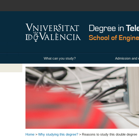
What can you study?
Admission and 
Home
>
Why studying this degree?
> Reasons to study this double degree