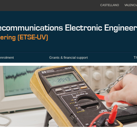
CASTELLANO
VALENCI
enrolment
Grants & financial support
Th