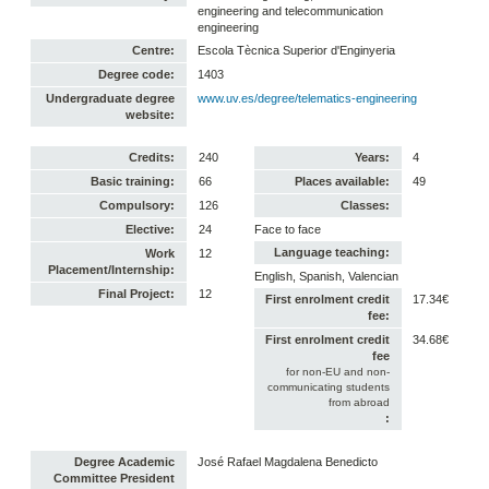
engineering and telecommunication
engineering
Centre:
Escola Tècnica Superior d'Enginyeria
Degree code:
1403
Undergraduate degree
www.uv.es/degree/telematics-engineering
website:
Credits:
240
Years:
4
Basic training:
66
Places available:
49
Compulsory:
126
Classes:
Elective:
24
Face to face
Language teaching:
Work
12
Placement/Internship:
English, Spanish, Valencian
Final Project:
12
First enrolment credit
17.34€
fee:
First enrolment credit
34.68€
fee
for non-EU and non-
communicating students
from abroad
:
Degree Academic
José Rafael Magdalena Benedicto
Committee President