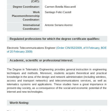
(CAT):
Degree Coordinator:
Carmen Botella Mascarell
Work
Santiago Felici Castell
Placement/Internship
Coordinator:
International
Antonio Soriano Asensi
Coordinator:
Regulated professions for which the degree certificate qualifies:
Electronic Telecommunications Engineer
(Order CIN/352/2009, of 9 February, BOE
of 20 February 2009)
Academic, scientific or professional interest:
The Degree in Telematics Engineering provides general instruction in engineering
techniques and methods. Moreover, students acquire theoretical and practical
knowledge in the area of the design and network administration (including wireless,
access and transport networks) and telecommunications services, as well as
telematics systems and applications. These studies have a great importance in
present-day society, as a consequence of the social and economic potential of the
internet and new technologies.
Worth Noting: