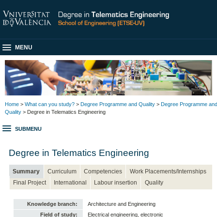
MENU
Home
>
What can you study?
>
Degree Programme and Quality
>
Degree Programme an
Quality
> Degree in Telematics Engineering
SUBMENU
Degree in Telematics Engineering
Summary
Curriculum
Competencies
Work Placements/Internships
Final Project
International
Labour insertion
Quality
Knowledge branch:
Architecture and Engineering
Field of study:
Electrical engineering, electronic