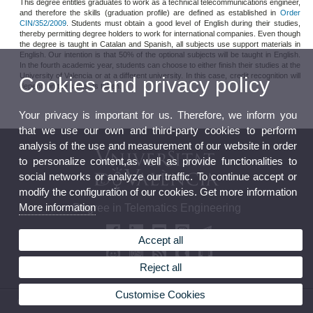
This degree entitles graduates to work as a technical telecommunications engineer,
and therefore the skills (graduation profile) are defined as established in
Order
CIN/352/2009
. Students must obtain a good level of English during their studies,
thereby permitting degree holders to work for international companies. Even though
the degree is taught in Catalan and Spanish, all subjects use support materials in
English. Our intention is that 50% of the optional subjects will be taught in English.
In the fourth academic year, students can choose to either finish their studies at the
University of Valencia or at a different university. In this case, credit recognition will
Cookies and privacy policy
depend on the subjects taken.
Your privacy is important for us. Therefore, we inform you
that we use our own and third-party cookies to perform
analysis of the use and measurement of our website in order
to personalize content,as well as provide functionalities to
social networks or analyze our traffic. To continue accept or
modify the configuration of our cookies. Get more information
More information
Degree in Telematics Engineering
Accept all
Reject all
Customise Cookies
© 2026 UV. - Av. de la Universitat, s/n 46100 Valencia. Burjassot. Tel (+34) 963 54 32 10