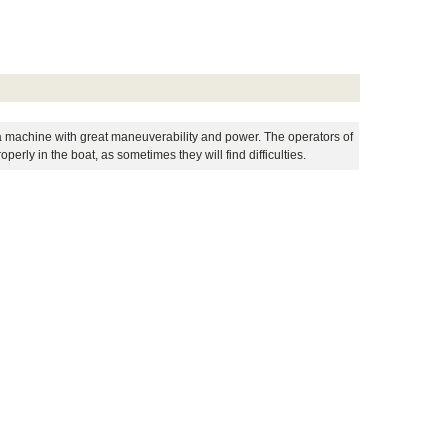
 is a machine with great maneuverability and power. The operators of
perly in the boat, as sometimes they will find difficulties.