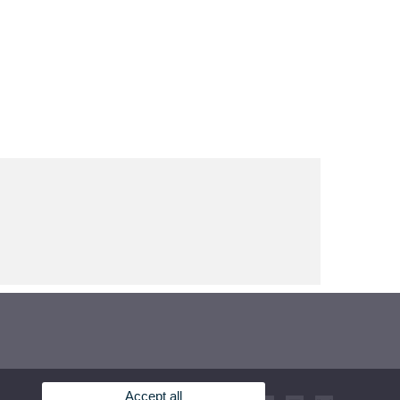
Accept all