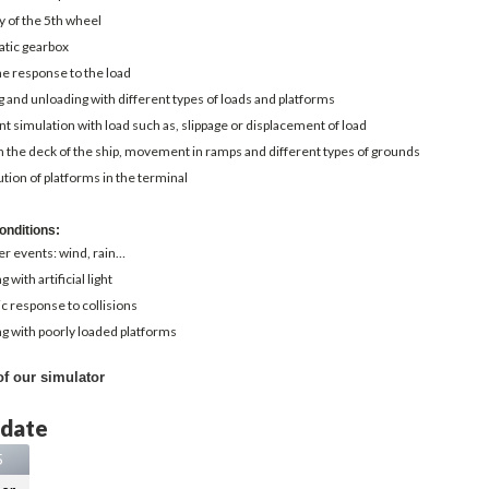
y of the 5th wheel
tic gearbox
e response to the load
 and unloading with different types of loads and platforms
t simulation with load such as, slippage or displacement of load
 the deck of the ship, movement in ramps and different types of grounds
ution of platforms in the terminal
onditions:
r events: wind, rain…
 with artificial light
ic response to collisions
g with poorly loaded platforms
of our simulator
 date
5