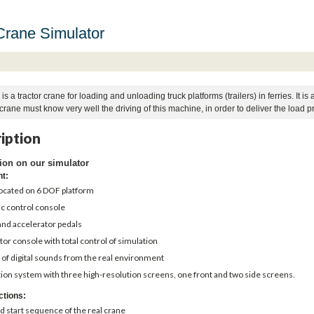
Crane Simulator
is a tractor crane for loading and unloading truck platforms (trailers) in ferries. It
crane must know very well the driving of this machine, in order to deliver the load pro
iption
ion on our simulator
nt:
located on 6 DOF platform
ic control console
and accelerator pedals
tor console with total control of simulation
 of digital sounds from the real environment
ion system with three high-resolution screens, one front and two side screens.
ctions:
d start sequence of the real crane