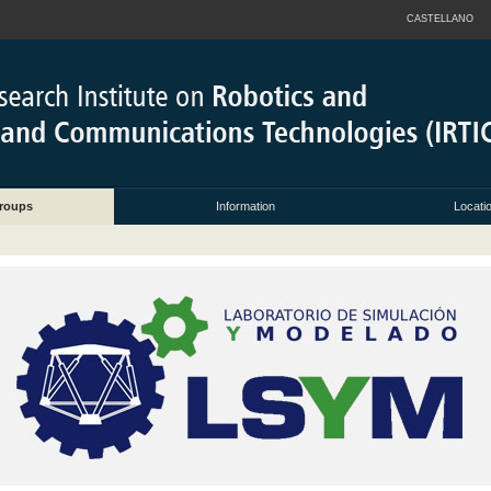
CASTELLANO
roups
Information
Locati