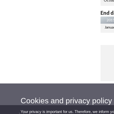
Octob
End d
201
Janua
Cookies and privacy policy
Your privacy is important for us. Therefore, we inform y