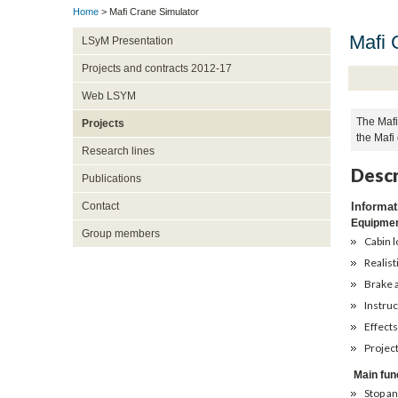
Home
> Mafi Crane Simulator
Mafi 
LSyM Presentation
Projects and contracts 2012-17
Web LSYM
The Mafi 
Projects
the Mafi 
Research lines
Descr
Publications
Informat
Contact
Equipme
Group members
Cabin 
Realist
Brake 
Instruc
Effects
Project
Main fun
Stop an