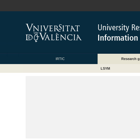
IRTIC
Research g
LSYM