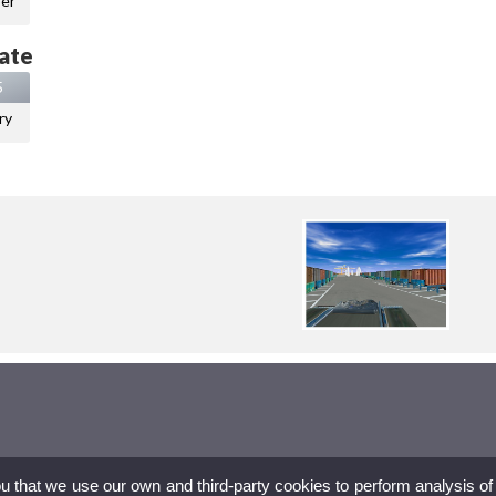
er
ate
5
ry
ou that we use our own and third-party cookies to perform analysis of