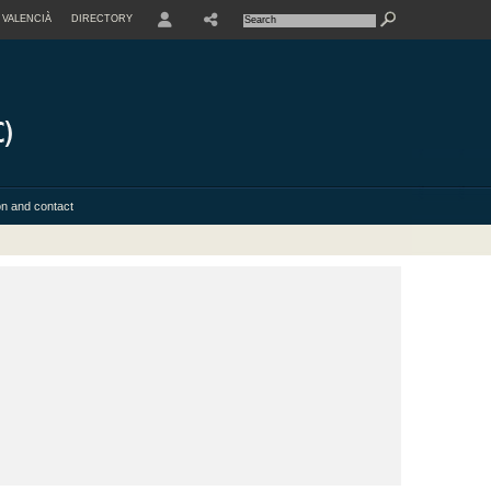
VALENCIÀ
DIRECTORY
USER
on and contact