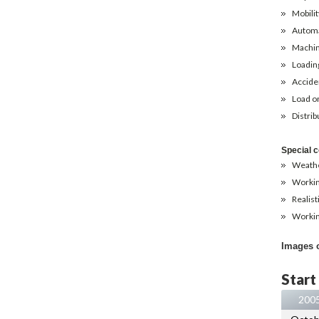
Mobilit
Automa
Machin
Loading
Acciden
Load on
Distrib
Special c
Weathe
Working
Realist
Workin
Images 
Start
200