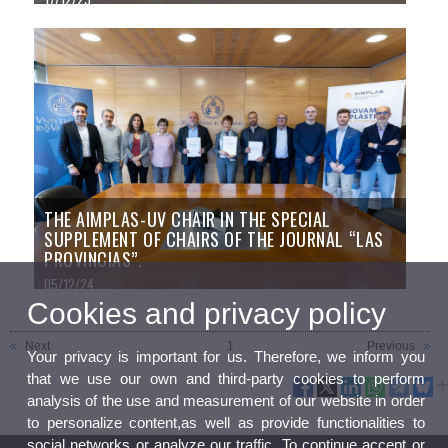
THE AIMPLAS-UV CHAIR IN THE SPECIAL
SUPPLEMENT OF CHAIRS OF THE JOURNAL “LAS
PROVINCIAS”.
05/12/24
Cookies and privacy policy
Next
1
Previous
Your privacy is important for us. Therefore, we inform you
that we use our own and third-party cookies to perform
analysis of the use and measurement of our website in order
to personalize content,as well as provide functionalities to
social networks or analyze our traffic. To continue accept or