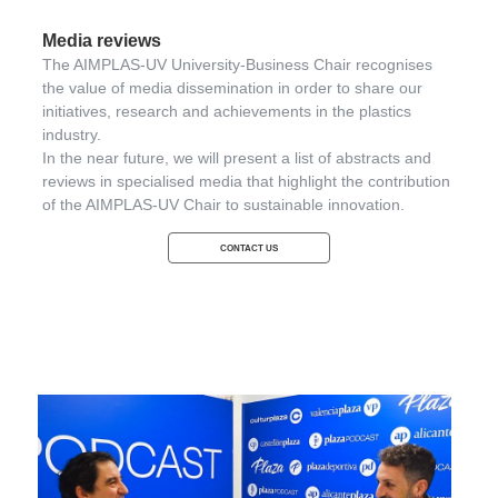
Media reviews
The AIMPLAS-UV University-Business Chair recognises
the value of media dissemination in order to share our
initiatives, research and achievements in the plastics
industry.
In the near future, we will present a list of abstracts and
reviews in specialised media that highlight the contribution
of the AIMPLAS-UV Chair to sustainable innovation.
CONTACT US