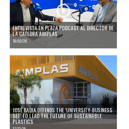
ENTREVISTA EN PLAZA PODCAST AL DIRECTOR DE
LA CÀTEDRA AIMPLAS
16/02/26
JOSÉ BADIA DEFENDS THE 'UNIVERSITY-BUSINESS
SET' TO LEAD THE FUTURE OF SUSTAINABLE
PLASTICS
17/12/25