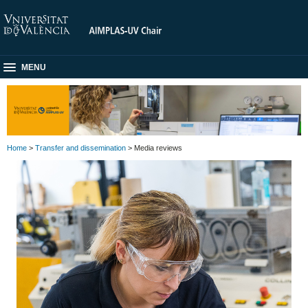
MENU
Home
>
Transfer and dissemination
> Media reviews