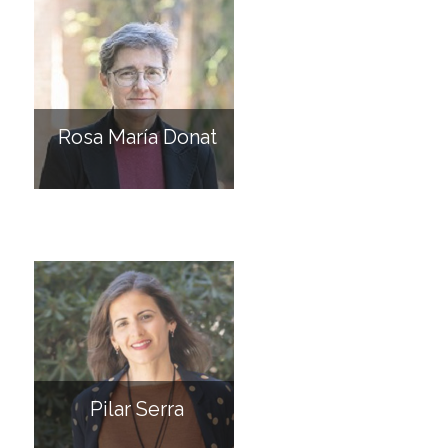
Rosa María Donat
Pilar Serra