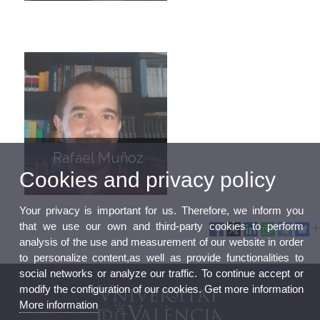
Rafael Muñoz
Cookies and privacy policy
Your privacy is important for us. Therefore, we inform you
that we use our own and third-party cookies to perform
analysis of the use and measurement of our website in order
to personalize content,as well as provide functionalities to
social networks or analyze our traffic. To continue accept or
modify the configuration of our cookies. Get more information
More information