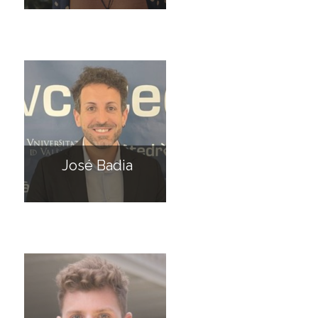
José Badia