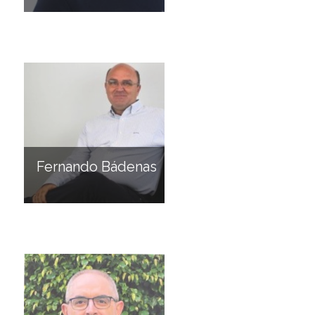
Fernando Bádenas