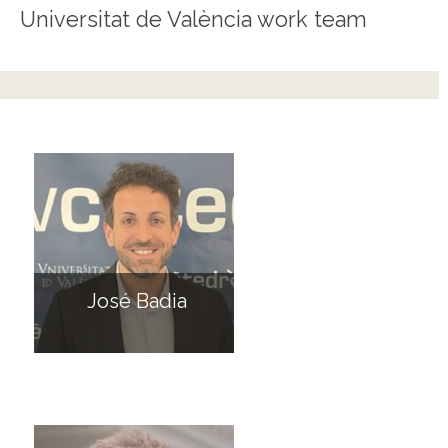
Universitat de València work team
José Badia