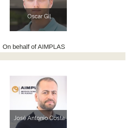
Oscar Gil
On behalf of AIMPLAS
José Antonio Costa