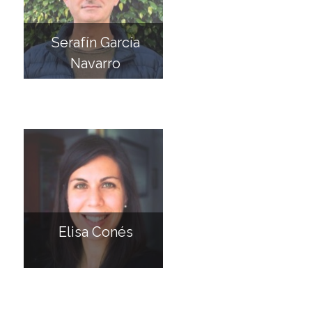
Serafín García
Navarro
Elisa Conés