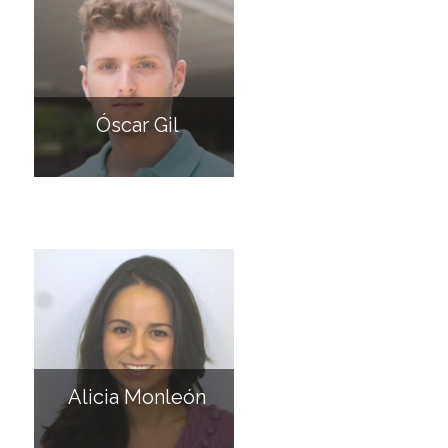
Óscar Gil
Alicia Monleón