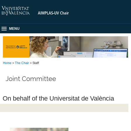
MENU
Home
>
The Chair
> Staff
Joint Committee
On behalf of the Universitat de València