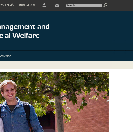
VALENCIÀ
DIRECTORY
USER
ctivities