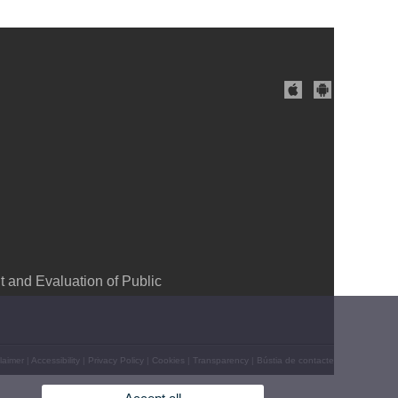
and Evaluation of Public
laimer
|
Accessibility
|
Privacy Policy
|
Cookies
|
Transparency
|
Bústia de contacte