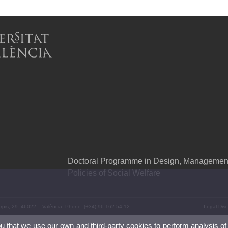
Doctoral Programme in Design, Management 
Policies of Social Welfare
Serpis, 29. 46022 – València. Phone: (+34) 96 162 54 12
Legal Disc
ou that we use our own and third-party cookies to perform analysis of