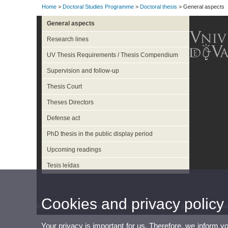
Home
>
Doctoral Studies Programme
>
Doctoral thesis
> General aspects
General aspects
Research lines
UV Thesis Requirements / Thesis Compendium
Supervision and follow-up
Thesis Court
Theses Directors
Defense act
PhD thesis in the public display period
Upcoming readings
Tesis leídas
Cookies and privacy policy
© 2026 UV. - The Research Institute on Social Welfare Policy (Polibenestar).C/ 
Your privacy is important for us. Therefore, we inform y