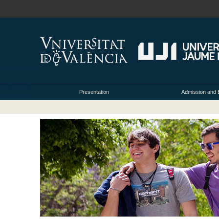
Presentation
Admission and 