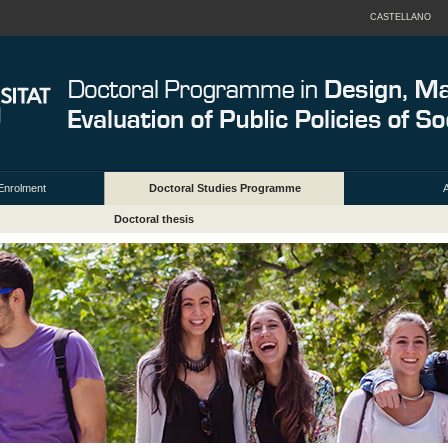
CASTELLANO
Enrolment
Doctoral Studies Programme
A
Doctoral thesis