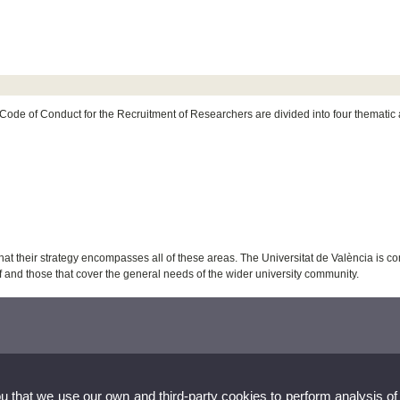
ode of Conduct for the Recruitment of Researchers are divided into four thematic ar
t their strategy encompasses all of these areas. The Universitat de València is co
ff and those that cover the general needs of the wider university community.
ou that we use our own and third-party cookies to perform analysis of