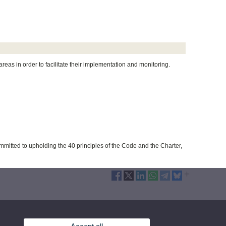
eas in order to facilitate their implementation and monitoring.
mmitted to upholding the 40 principles of the Code and the Charter,