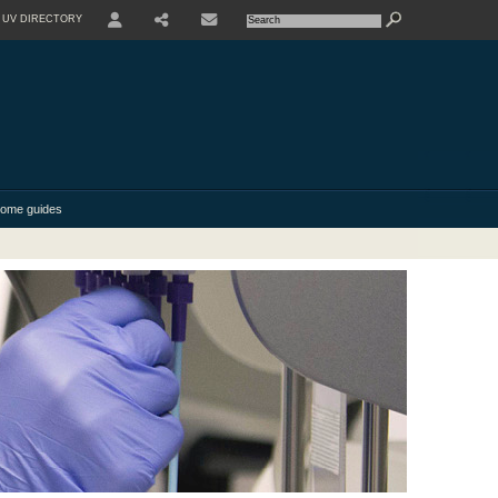
UV DIRECTORY
USER
SHARE
CONTACT
ome guides