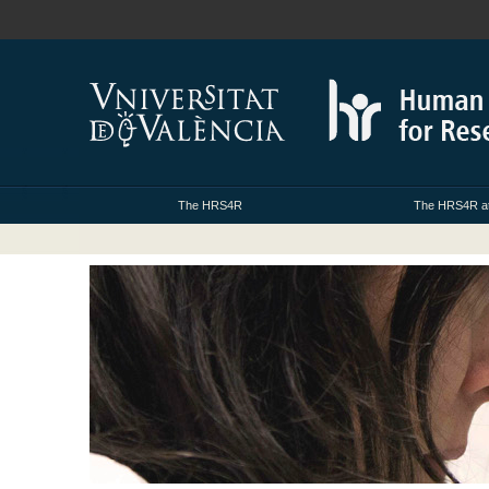
The HRS4R
The HRS4R at