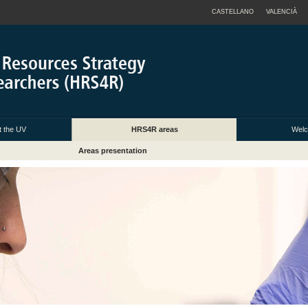
CASTELLANO
VALENCIÀ
 the UV
HRS4R areas
Welc
Areas presentation