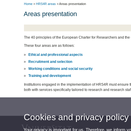
Home
>
HRS4R areas
> Areas presentation
Areas presentation
The 40 principles of the European Charter for Researchers and the C
These four areas are as follows:
Ethical and professional aspects
Recruitment and selection
Working conditions and social security
Training and development
Institutions engaged in the implementation of HRS4R must ensure tha
both with services specifically tailored to research and research sta
Cookies and privacy policy
Your privacy is important for us. Therefore, we inform y