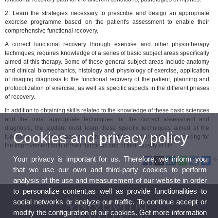
2. Learn the strategies necessary to prescribe and design an appropriate
exercise programme based on the patient's assessment to enable their
comprehensive functional recovery.
A correct functional recovery through exercise and other physiotherapy
techniques, requires knowledge of a series of basic subject areas specifically
aimed at this therapy. Some of these general subject areas include anatomy
and clinical biomechanics, histology and physiology of exercise, application
of imaging diagnosis to the functional recovery of the patient, planning and
protocolization of exercise, as well as specific aspects in the different phases
of recovery.
In addition to obtaining skills related to the knowledge of these basic sciences
and the most appropriate techniques for the correct assessment and
diagnosis, the student must learn those specific techniques aimed at the
Cookies and privacy policy
functional recovery of patients with a condition and/or pathology, looking for
the improvement both of their functions and of their quality of life.
Your privacy is important for us. Therefore, we inform you
that we use our own and third-party cookies to perform
analysis of the use and measurement of our website in order
to personalize content,as well as provide functionalities to
social networks or analyze our traffic. To continue accept or
modify the configuration of our cookies. Get more information