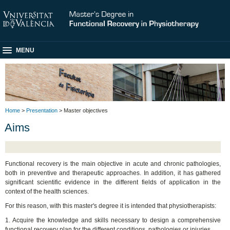
MENU
Home
>
Presentation
> Master objectives
Aims
Functional recovery is the main objective in acute and chronic pathologies,
both in preventive and therapeutic approaches. In addition, it has gathered
significant scientific evidence in the different fields of application in the
context of the health sciences.
For this reason, with this master's degree it is intended that physiotherapists:
1. Acquire the knowledge and skills necessary to design a comprehensive
functional recovery plan for the different conditions, pathologies or injuries.