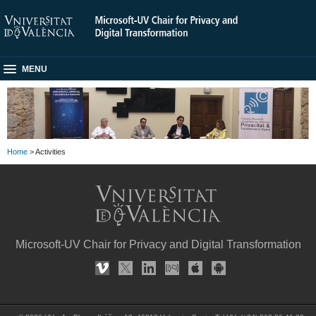
MENU
Home
> Activities
Microsoft-UV Chair for Privacy and Digital Transformation