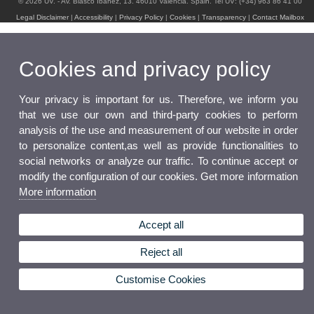
© 2026 UV. - Av. Blasco Ibáñez, 13. 46010 Valencia. Spain. Tel UV: (+34) 963 86 41 00
Legal Disclaimer
|
Accessibility
|
Privacy Policy
|
Cookies
|
Transparency
|
Contact Mailbox
Cookies and privacy policy
Your privacy is important for us. Therefore, we inform you
that we use our own and third-party cookies to perform
analysis of the use and measurement of our website in order
to personalize content,as well as provide functionalities to
social networks or analyze our traffic. To continue accept or
modify the configuration of our cookies. Get more information
More information
Accept all
Reject all
Customise Cookies