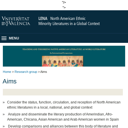
"/>
">
MENU
Home
>
Research group
> Aims
Aims
Consider the status, function, circulation, and reception of North American
ethnic literatures in a local, national, and global context
Analyze and disseminate the literary production of Amerindian, Afro-
American, Chicana, Asian American and Arab American women in Spain
Develop comparisons and alliances between this body of literature and