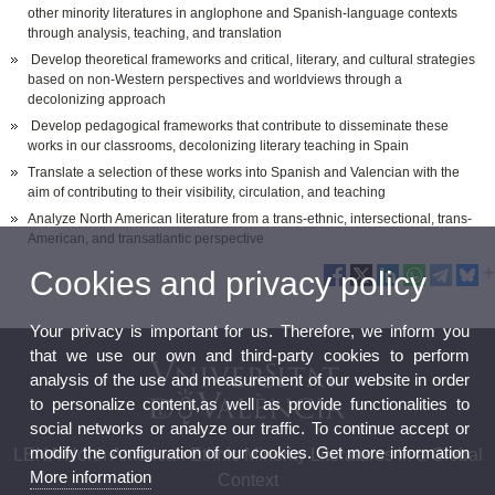
other minority literatures in anglophone and Spanish-language contexts
through analysis, teaching, and translation
Develop theoretical frameworks and critical, literary, and cultural strategies
based on non-Western perspectives and worldviews through a
decolonizing approach
Develop pedagogical frameworks that contribute to disseminate these
works in our classrooms, decolonizing literary teaching in Spain
Translate a selection of these works into Spanish and Valencian with the
aim of contributing to their visibility, circulation, and teaching
Analyze North American literature from a trans-ethnic, intersectional, trans-
American, and transatlantic perspective
Cookies and privacy policy
Your privacy is important for us. Therefore, we inform you
that we use our own and third-party cookies to perform
analysis of the use and measurement of our website in order
to personalize content,as well as provide functionalities to
social networks or analyze our traffic. To continue accept or
modify the configuration of our cookies. Get more information
LENA North American Ethnic Minority Literatures in a Global
More information
Context