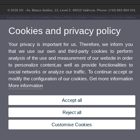
© 2026 UV. - Av. Blasco Ibañez, 13, Level 2. 46010 València. Phone: (+34) 963 864 041
Legal Disclaimer
|
Accessibility
|
Privacy Policy
|
Cookies
|
Transparency
|
Contact mailbox
Cookies and privacy policy
Your privacy is important for us. Therefore, we inform you
that we use our own and third-party cookies to perform
analysis of the use and measurement of our website in order
to personalize content,as well as provide functionalities to
social networks or analyze our traffic. To continue accept or
modify the configuration of our cookies. Get more information
More information
Accept all
Reject all
Customise Cookies