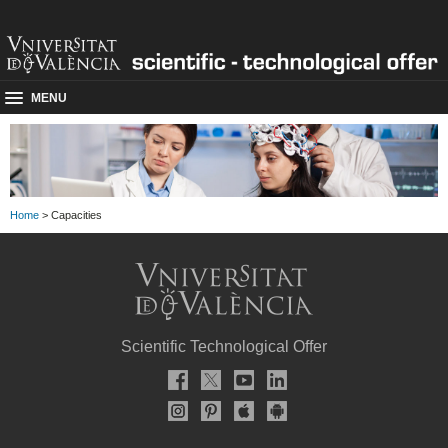
MENU
Home
> Capacities
Scientific Technological Offer