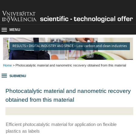
MENU
RESULTS > DIGITAL INDUSTRY AND SPACE > Low-carbon and clean industries
Home
> Photocatalytic material and nanometric recovery obtained from this material
SUBMENU
Photocatalytic material and nanometric recovery
obtained from this material
Efficient photocatalytic material for application on flexible
plastics as labels