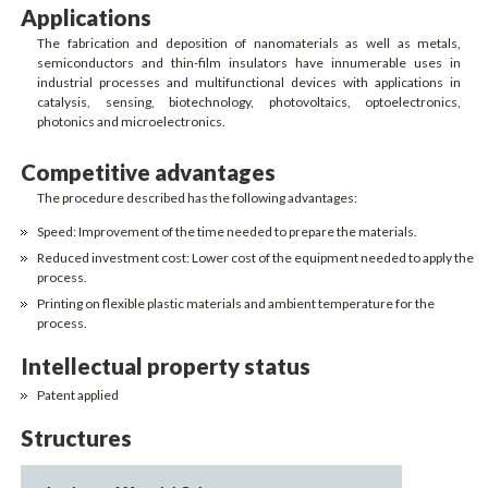
Applications
The fabrication and deposition of nanomaterials as well as metals,
semiconductors and thin-film insulators have innumerable uses in
industrial processes and multifunctional devices with applications in
catalysis, sensing, biotechnology, photovoltaics, optoelectronics,
photonics and microelectronics.
Competitive advantages
The procedure described has the following advantages:
Speed: Improvement of the time needed to prepare the materials.
Reduced investment cost: Lower cost of the equipment needed to apply the
process.
Printing on flexible plastic materials and ambient temperature for the
process.
Intellectual property status
Patent applied
Structures