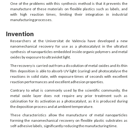
One of the problems with this synthesis method is that it prevents the
manufacture of these materials on flexible plastics such as labels, and
with high reaction times, limiting their integration in industrial
manufacturing processes.
Invention
Researchers at the Universitat de València have developed a new
nanomechanical recovery for use as a photocatalyst in the ultrafast
synthesis of nanoparticles embedded inside organic polymers and metal
oxides by exposure to ultraviolet light.
The recovery is carried out from a dissolution of metal oxides and its thin
film deposition is able to absorb UV light (curing) and photocatalyse the
reactions in solid state, with exposure times of seconds with excellent
reaction performances and excellent adhesion properties.
Contrary to what is commonly used by the scientific community, the
metal oxide layer does not require any prior treatment such as
calcination for its activation as a photocatalyst, as it is produced during
the deposition process and at ambient temperature.
These characteristics allow the manufacture of metal nanoparticles
forming the nanomechanical recovery on flexible plastic substrates as
self-adhesive labels, significantly reducing the manufacturing time.