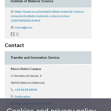
Institute of Material Science
https://www.uv.es/uvweb/institute-material-science-
icmuv/en/institute-materials-science-icmuv-
1285918028224.html
Contacte
icmuv@uv.es
Facebook
Twitter
Contact
Transfer and Innovation Service
Blasco Ibáñez Campus
C/ Amadeu de Savoia, 4
46010 València (València)
+34 96 38 64044
Geolocation
https://www.uv.es/serinves
servei.transferencia.innovacio@uv.es