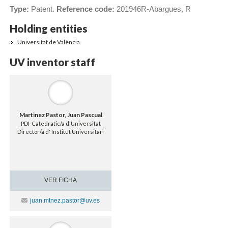
Type:
Patent.
Reference code:
201946R-Abargues, R
Holding entities
Universitat de València
UV inventor staff
Martinez Pastor, Juan Pascual
PDI-Catedratic/a d'Universitat
Director/a d' Institut Universitari
VER FICHA
Contacte
juan.mtnez.pastor@uv.es