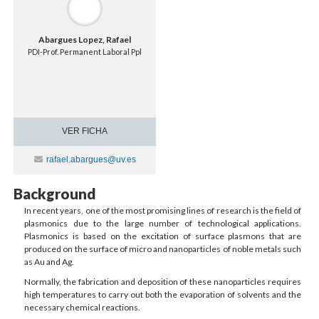
Abargues Lopez, Rafael
PDI-Prof. Permanent Laboral Ppl
VER FICHA
Contacte
rafael.abargues@uv.es
Background
In recent years, one of the most promising lines of research is the field of
plasmonics due to the large number of technological applications.
Plasmonics is based on the excitation of surface plasmons that are
produced on the surface of micro and nanoparticles of noble metals such
as Au and Ag.
Normally, the fabrication and deposition of these nanoparticles requires
high temperatures to carry out both the evaporation of solvents and the
necessary chemical reactions.